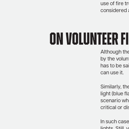
use of fire 
considered 
On Volunteer Fi
Although the
by the volunt
has to be sa
can use it.
Similarly, t
light (blue f
scenario whe
critical or d
In such case
lights. Stil