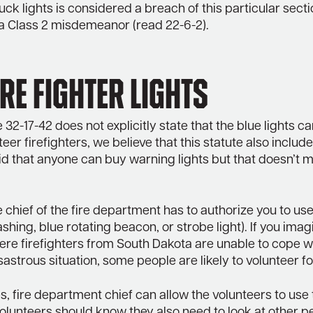
truck lights is considered a breach of this particular sect
a Class 2 misdemeanor (read 22-6-2).
re Fighter Lights
 32-17-42 does not explicitly state that the blue lights c
eer firefighters, we believe that this statute also include
id that anyone can buy warning lights but that doesn’t 
he chief of the fire department has to authorize you to us
lashing, blue rotating beacon, or strobe light). If you imag
re firefighters from South Dakota are unable to cope w
isastrous situation, some people are likely to volunteer fo
s, fire department chief can allow the volunteers to use
l, volunteers should know they also need to look at other p