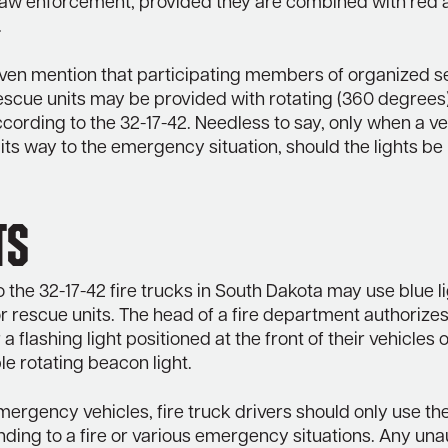
law enforcement, provided they are combined with red 
.
ven mention that participating members of organized 
escue units may be provided with rotating (360 degrees)
according to the 32-17-42. Needless to say, only when a veh
its way to the emergency situation, should the lights be
ts
 the 32-17-42 fire trucks in South Dakota may use blue lig
r rescue units. The head of a fire department authorizes
 a flashing light positioned at the front of their vehicles 
le rotating beacon light.
mergency vehicles, fire truck drivers should only use the
ding to a fire or various emergency situations. Any una