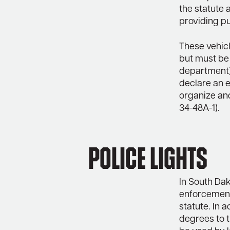
the statute 
providing pu
These vehic
but must be
department).
declare an e
organize and
34-48A-1).
Police Lights
In South Dak
enforcement 
statute. In 
degrees to t