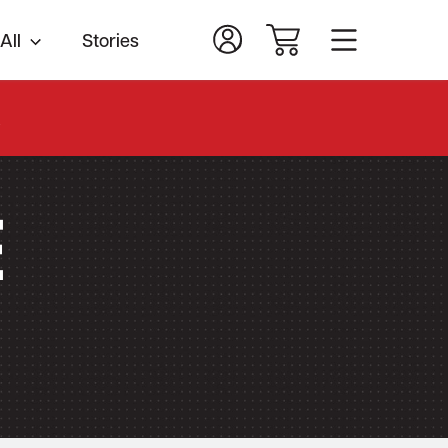
All
Stories
.
e