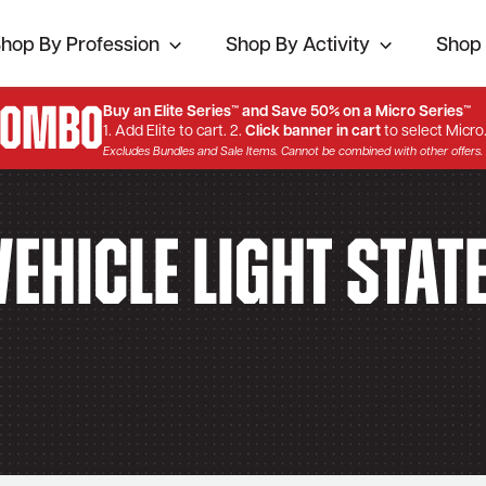
hop By Profession
Shop By Activity
Shop 
Combo
Buy an Elite Series™ and Save 50% on a Micro Series™
1. Add Elite to cart. 2.
Click banner in cart
to select Micro
Excludes Bundles and Sale Items. Cannot be combined with other offers.
ehicle Light Stat