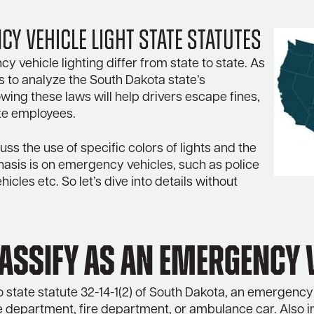
y Vehicle Light State Statutes
 vehicle lighting differ from state to state. As
eks to analyze the South Dakota state’s
wing these laws will help drivers escape fines,
te employees.
uss the use of specific colors of lights and the
hasis is on emergency vehicles, such as police
icles etc. So let’s dive into details without
lassify as an emergency 
 state statute 32-14-1(2) of South Dakota, an emergency 
e department, fire department, or ambulance car. Also i