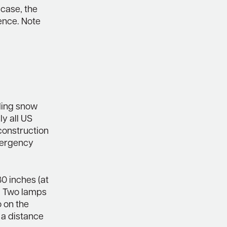
 case, the
sence. Note
uding snow
ly all US
construction
emergency
80 inches (at
4. Two lamps
o on the
 a distance