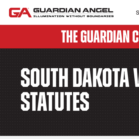
S
The Guardian 
South Dakota V
Statutes