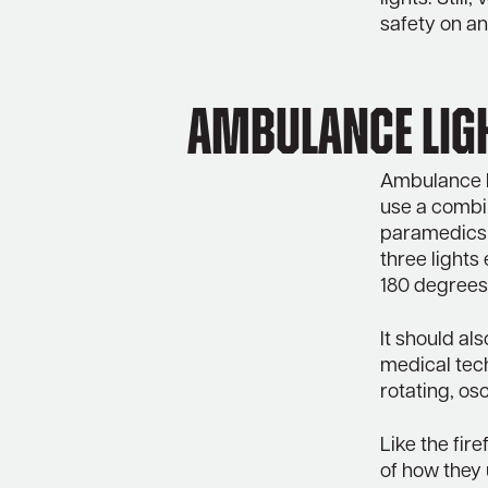
safety on an
Ambulance Lig
Ambulance L
use a combin
paramedics 
three lights 
180 degrees 
It should al
medical tech
rotating, osc
Like the fir
of how they 