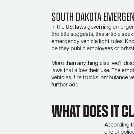
South Dakota Emergenc
In the US, laws governing emergency
the title suggests, this article se
emergency vehicle light rules. Kno
be they public employees or priva
More than anything else, we’ll disc
laws that allow their use. The emp
vehicles, fire trucks, ambulance veh
further ado.
What does it c
According to
one of polic