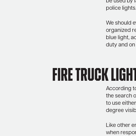
be used by 
police lights
We should e
organized r
blue light, 
duty and on 
Fire truck ligh
According to
the search o
to use either
degree visib
Like other e
when respon