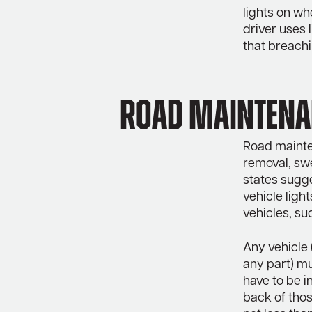
lights on wh
driver uses 
that breachi
Road maintenan
Road mainten
removal, swee
states sugg
vehicle ligh
vehicles, s
Any vehicle 
any part) mu
have to be i
back of thos