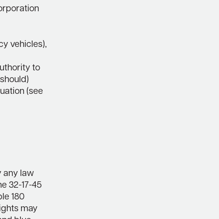
corporation
y vehicles),
uthority to
 should)
tuation (see
y any law
the 32-17-45
ble 180
 lights may