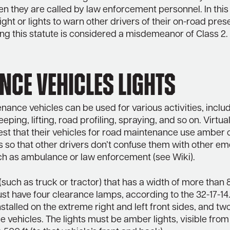
en they are called by law enforcement personnel. In this
light or lights to warn other drivers of their on-road pre
ng this statute is considered a misdemeanor of Class 2.
ce vehicles Lights
ance vehicles can be used for various activities, incl
ping, lifting, road profiling, spraying, and so on. Virtual
est that their vehicles for road maintenance use amber 
ts so that other drivers don’t confuse them with other 
uch as ambulance or law enforcement (see Wiki).
(such as truck or tractor) that has a width of more than 
st have four clearance lamps, according to the 32-17-1
nstalled on the extreme right and left front sides, and tw
e vehicles. The lights must be amber lights, visible from