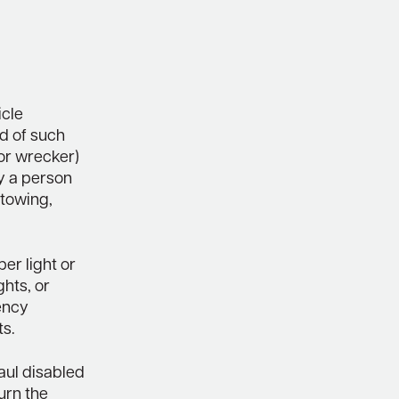
icle
ed of such
(or wrecker)
y a person
 towing,
ber light or
ghts, or
gency
ts.
aul disabled
urn the