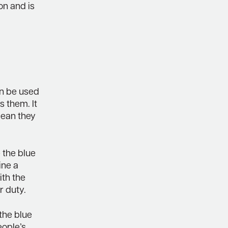
ion and is
an be used
s them. It
mean they
e the blue
ine a
ith the
r duty.
 the blue
eople’s