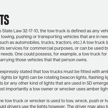
ts
 State Law 32-17-10, the tow truck is defined as any veh
 towing, pushing or transporting vehicles that are in ne
such as automobiles, trucks, tractors, etc.) A tow truck 
 its services for commercial purposes, or can be used b
 needs. One could possess, for example, a tow truck for
arrying those vehicles that that person owns.
is expressly stated that tow trucks must be fitted with am
 lights (or light) can be rotating beacon lights, flashing li
hts (or any other kind of lights that are used in SD emer
ost importantly a tow owner or wrecker uses amber ligh
e tow truck or wrecker is used to tow, wreck, push or h
uld drivers use the lights however. The driver may also t