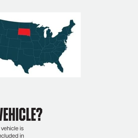
vehicle?
vehicle is
ncluded in