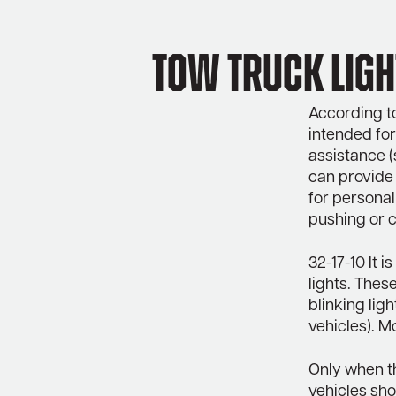
Tow Truck Ligh
According to
intended for
assistance (
can provide
for personal
pushing or c
32-17-10 It 
lights. These
blinking lig
vehicles). M
Only when th
vehicles sho