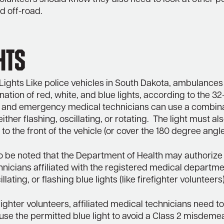
d off-road.
hts
ights Like police vehicles in South Dakota, ambulances
ation of red, white, and blue lights, according to the 32
and emergency medical technicians can use a combinat
either flashing, oscillating, or rotating. The light must al
to the front of the vehicle (or cover the 180 degree angle
so be noted that the Department of Health may authorize
nicians affiliated with the registered medical departme
illating, or flashing blue lights (like firefighter volunteers)
efighter volunteers, affiliated medical technicians need 
use the permitted blue light to avoid a Class 2 misdeme