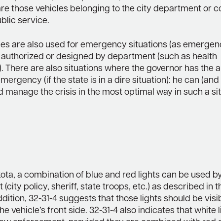
are those vehicles belonging to the city department or 
blic service.
les are also used for emergency situations (as emergenc
 authorized or designed by department (such as health
 There are also situations where the governor has the a
mergency (if the state is in a dire situation): he can (and
 manage the crisis in the most optimal way in such a si
ota, a combination of blue and red lights can be used b
(city policy, sheriff, state troops, etc.) as described in 
addition, 32-31-4 suggests that those lights should be visi
he vehicle’s front side. 32-31-4 also indicates that white