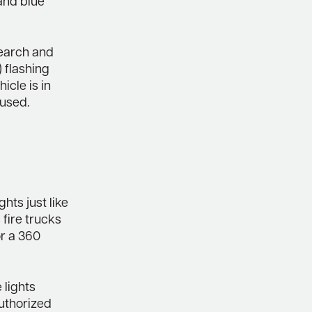
and blue
search and
 flashing
icle is in
 used.
hts just like
 fire trucks
or a 360
 lights
uthorized