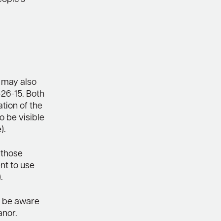
 may also
-26-15. Both
ion of the
so be visible
).
 those
nt to use
.
to be aware
anor.