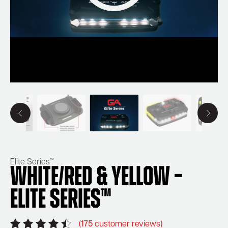
Elite Series™
White/Red & Yellow –
Elite Series™
(
175
customer reviews)