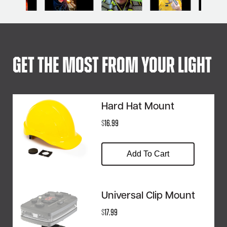
Get The Most From Your Light
Hard Hat Mount
$
16.99
Add To Cart
Universal Clip Mount
$
17.99