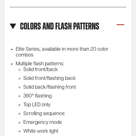
Colors and Flash Patterns
Elite Series‚ available in more than 20 color
combos
Multiple flash patterns:
Solid front/back
Solid front/flashing back
Solid back/flashing front
360° flashing
Top LED only
Scrolling sequence
Emergency mode
White work light