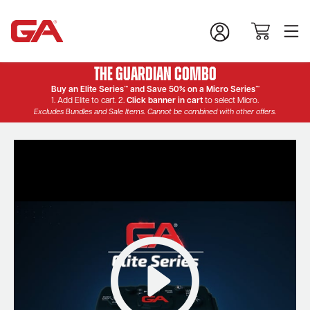
The Guardian Combo
Buy an Elite Series™ and Save 50% on a Micro Series™
1. Add Elite to cart. 2.
Click banner in cart
to select Micro.
Excludes Bundles and Sale Items. Cannot be combined with other offers.