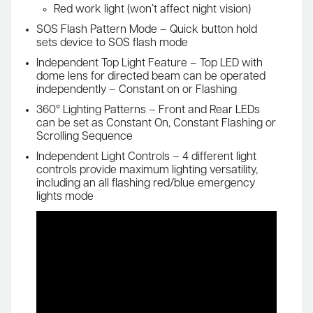
Red work light (won’t affect night vision)
SOS Flash Pattern Mode – Quick button hold
sets device to SOS flash mode
Independent Top Light Feature – Top LED with
dome lens for directed beam can be operated
independently – Constant on or Flashing
360° Lighting Patterns – Front and Rear LEDs
can be set as Constant On, Constant Flashing or
Scrolling Sequence
Independent Light Controls – 4 different light
controls provide maximum lighting versatility,
including an all flashing red/blue emergency
lights mode