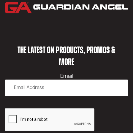
THE LATEST ON PRODUCTS, PROMOS &
MORE
Email