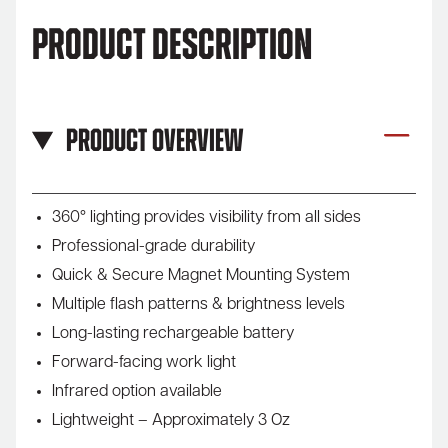
Product Description
Product Overview
360° lighting provides visibility from all sides
Professional-grade durability
Quick & Secure Magnet Mounting System
Multiple flash patterns & brightness levels
Long-lasting rechargeable battery
Forward-facing work light
Infrared option available
Lightweight – Approximately 3 Oz