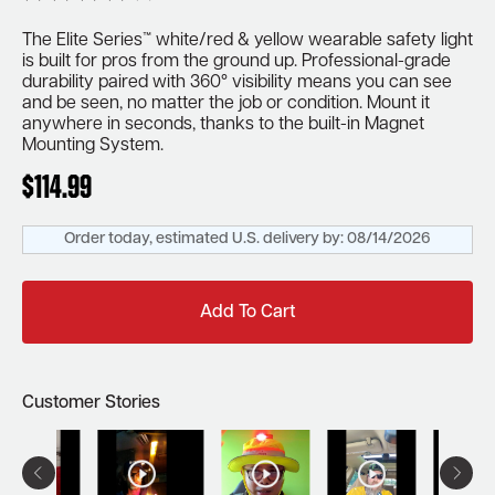
The Elite Series™ white/red & yellow wearable safety light
is built for pros from the ground up. Professional-grade
durability paired with 360° visibility means you can see
and be seen, no matter the job or condition. Mount it
anywhere in seconds, thanks to the built-in Magnet
Mounting System.
$
114.99
Order today, estimated U.S. delivery by:
08/14/2026
Add To Cart
Customer Stories