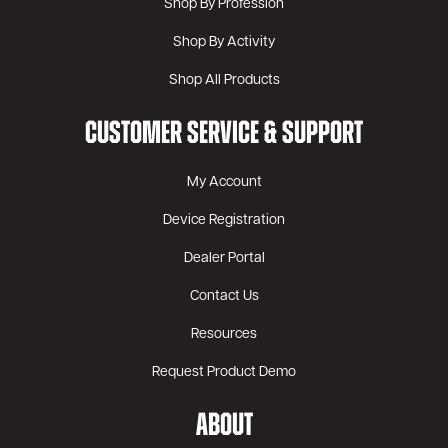
Shop By Profession
Shop By Activity
Shop All Products
CUSTOMER SERVICE & SUPPORT
My Account
Device Registration
Dealer Portal
Contact Us
Resources
Request Product Demo
ABOUT