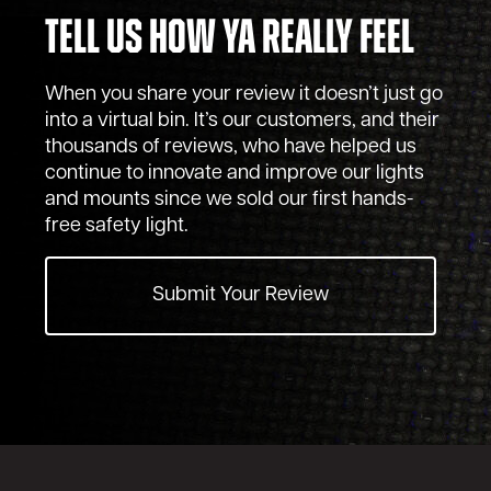
Tell Us How Ya Really Feel
When you share your review it doesn’t just go
into a virtual bin. It’s our customers, and their
thousands of reviews, who have helped us
continue to innovate and improve our lights
and mounts since we sold our first hands-
free safety light.
Submit Your Review