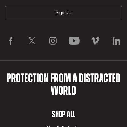
PROTECTION FROM A DISTRACTED
WORLD
SHOP ALL