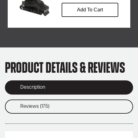
Add To Cart
Product Details & Reviews
Description
Reviews (175)