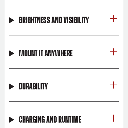
Brightness and Visibility
Mount It Anywhere
Durability
Charging and Runtime