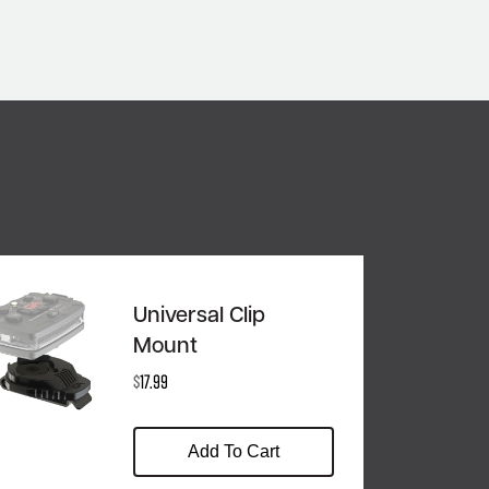
Universal Clip
Mount
$
17.99
Add To Cart