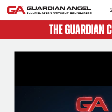
S
The Guardian 