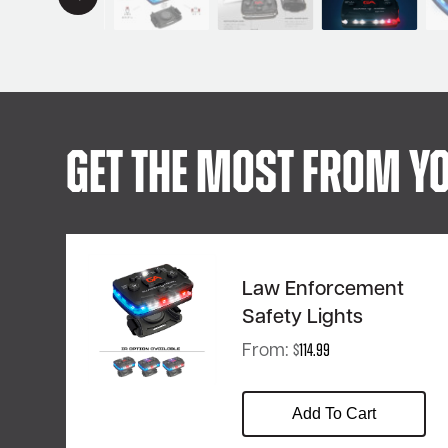
Get The Most From Yo
Law Enforcement
Safety Lights
From:
$
114.99
Add To Cart