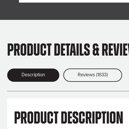
Product Details & Revi
Description
Reviews (1633)
Product Description