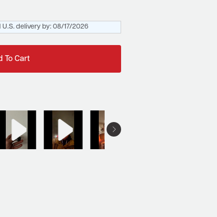
 U.S. delivery by:
08/17/2026
 To Cart