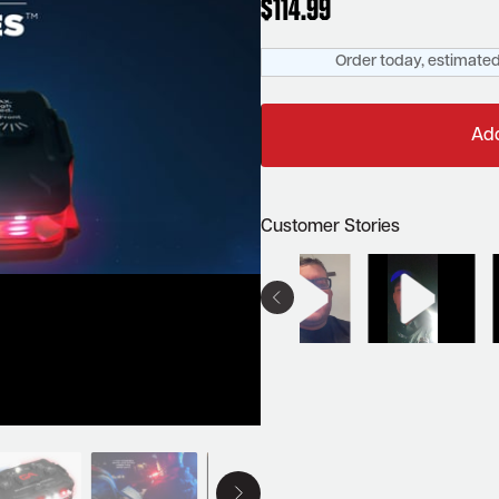
$
114.99
Order today, estimated
Add
Customer Stories