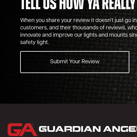
Tell Us How Ya Really
When you share your review it doesn’t just go into
customers, and their thousands of reviews, who
innovate and improve our lights and mounts sinc
safety light.
Submit Your Review