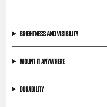
Brightness and Visibility
Mount It Anywhere
Durability