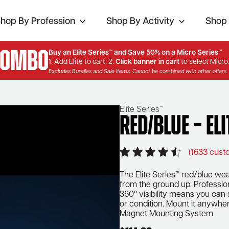
hop By Profession
Shop By Activity
Shop 
Combo
Buy an Elite Series™ and Save 50% on a Micro Series™
1. Add Elite to cart. 2.
Click banner in cart
to select Micro
Excludes Bundles and Sale Items. Cannot be combined with other offers.
Elite Series™
Red/Blue – Eli
(
1633
custo
The Elite Series™ red/blue wear
from the ground up. Profession
360° visibility means you can
or condition. Mount it anywher
Magnet Mounting System