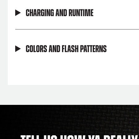
Charging and Runtime
Colors and Flash Patterns