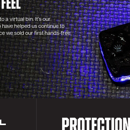
 Feel
 a virtual bin. It’s our
 have helped us continue to
e we sold our first hands-free
PROTECTIO