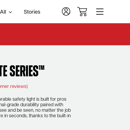
All
Stories
.
te Series™
mer reviews)
able safety light is built for pros
al-grade durability paired with
 see and be seen, no matter the job
e in seconds, thanks to the built-in