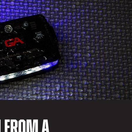
N FROM A