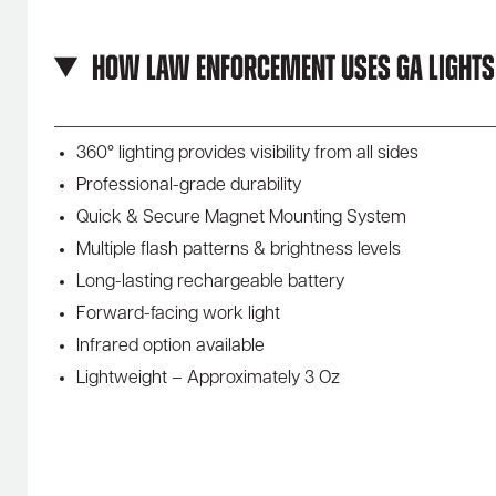
How Law Enforcement Uses GA Lights
360° lighting provides visibility from all sides
Professional-grade durability
Quick & Secure Magnet Mounting System
Multiple flash patterns & brightness levels
Long-lasting rechargeable battery
Forward-facing work light
Infrared option available
Lightweight – Approximately 3 Oz