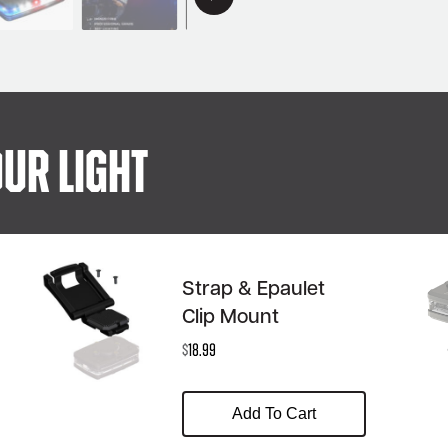
ur Light
Strap & Epaulet
Clip Mount
$
18.99
Add To Cart