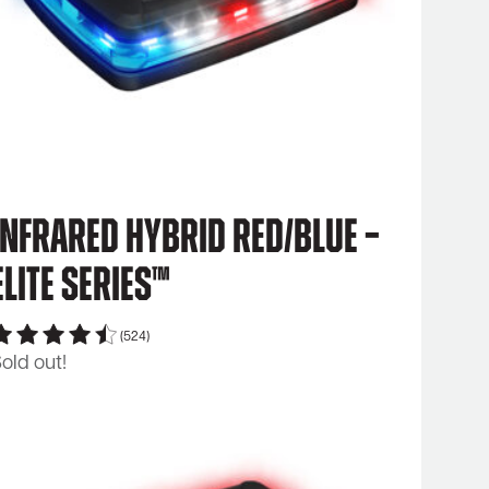
Infrared Hybrid Red/Blue –
Elite Series™
(524)
old out!