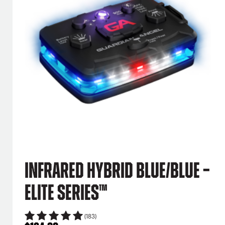
Infrared Hybrid Blue/Blue –
Elite Series™
(183)