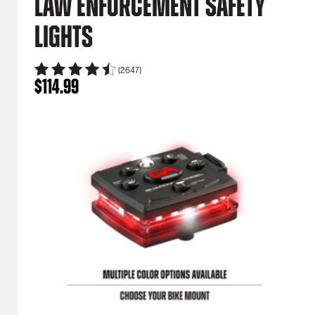
Law Enforcement Safety
Lights
(2647)
$
114.99