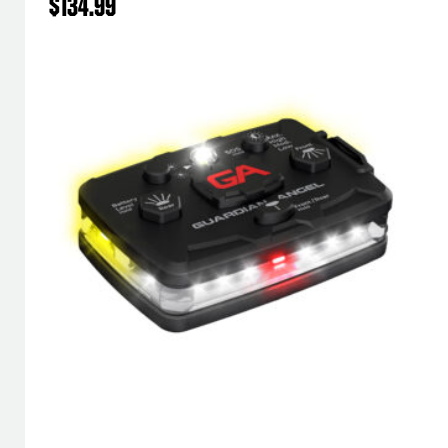
$
134.99