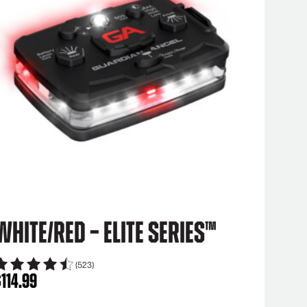
White/Red – Elite Series™
(523)
$
114.99