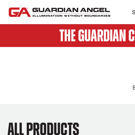
S
The Guardian 
B
All products