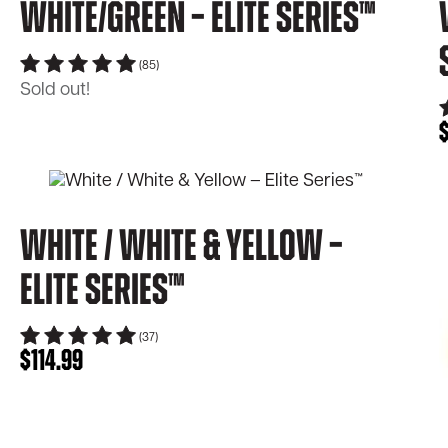
White/Green – Elite Series™
(85)
Sold out!
White / White & Yellow –
Elite Series™
(37)
$
114.99