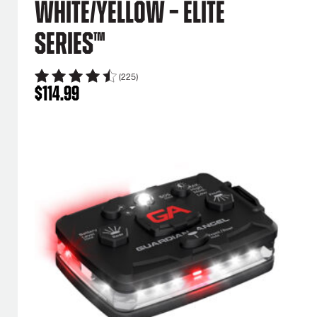
White/Yellow – Elite
Series™
(225)
$
114.99