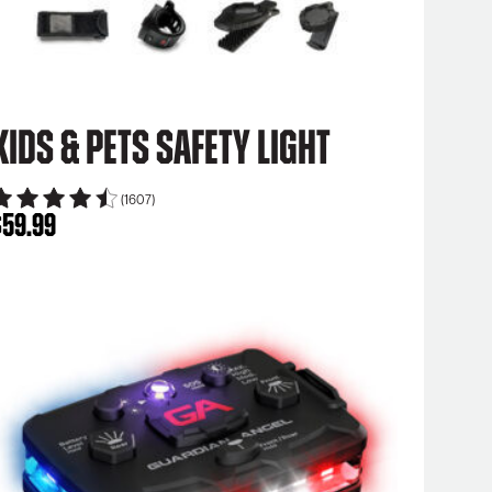
Kids & Pets Safety Light
(1607)
$
59.99