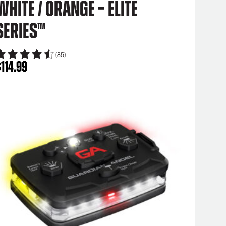
White / Orange – Elite
Series™
(85)
$
114.99