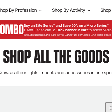
hop By Profession
Shop By Activity
Shop 
Combo
Buy an Elite Series™ and Save 50% on a Micro Series™
1. Add Elite to cart. 2.
Click banner in cart
to select Micro
Excludes Bundles and Sale Items. Cannot be combined with other offers.
Shop All The Goods
rowse all our lights, mounts and accessories in one spot
C