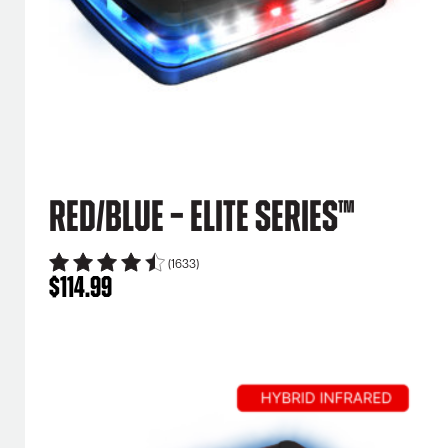
Red/Blue – Elite Series™
(1633)
$
114.99