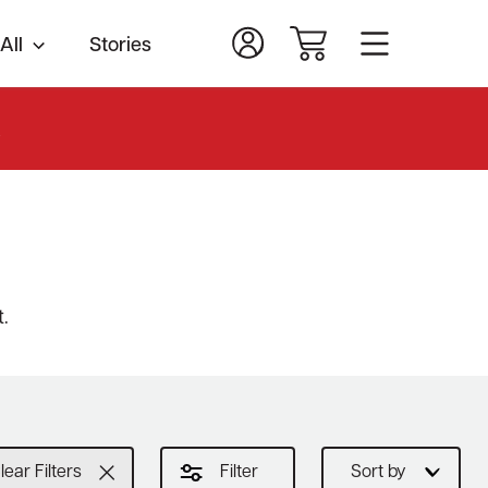
All
Stories
.
.
lear Filters
Filter
Sort by