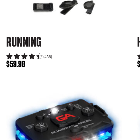
Running
(436)
$
59.99