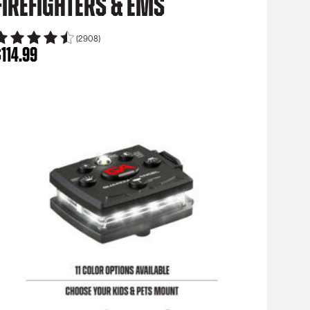
Firefighters & EMS
(2908)
$
114.99