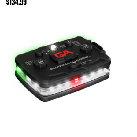
$
134.99