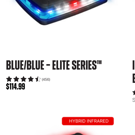
Blue/Blue – Elite Series™
(456)
$
114.99
S