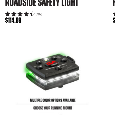
Roadside Safety Light
(767)
$
114.99