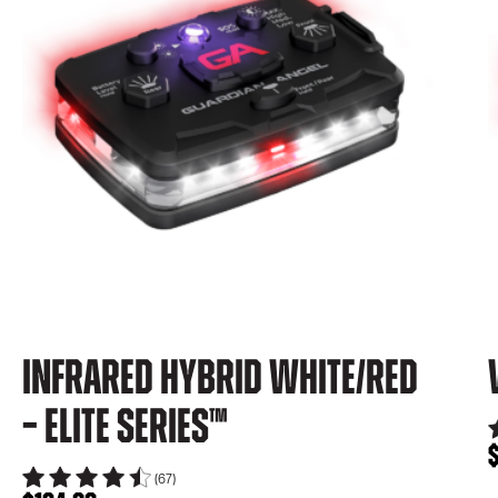
Infrared Hybrid White/Red
– Elite Series™
(67)