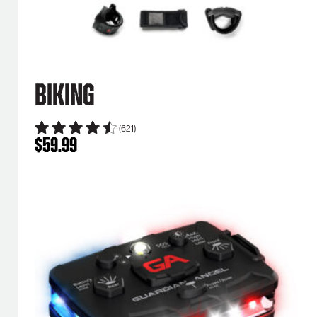
Biking
(621)
$
59.99