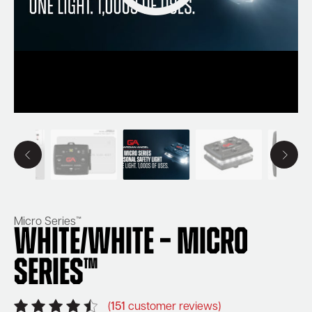
Micro Series™
White/White – Micro
Series™
(
151
customer reviews)