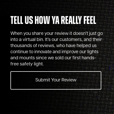
Tell Us How Ya Really Feel
When you share your review it doesn’t just go
into a virtual bin. It’s our customers, and their
thousands of reviews, who have helped us
continue to innovate and improve our lights
and mounts since we sold our first hands-
free safety light.
Submit Your Review