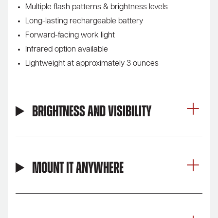
Multiple flash patterns & brightness levels
Long-lasting rechargeable battery
Forward-facing work light
Infrared option available
Lightweight at approximately 3 ounces
Brightness and Visibility
Mount It Anywhere