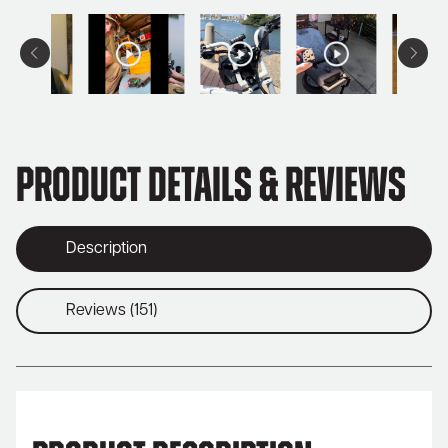
Product Details & Reviews
Description
Reviews (151)