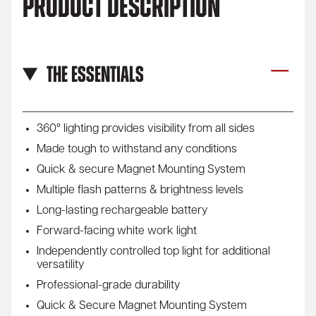
Product Description
The Essentials
360° lighting provides visibility from all sides
Made tough to withstand any conditions
Quick & secure Magnet Mounting System
Multiple flash patterns & brightness levels
Long-lasting rechargeable battery
Forward-facing white work light
Independently controlled top light for additional
versatility
Professional-grade durability
Quick & Secure Magnet Mounting System