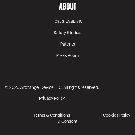
ABOUT
Test & Evaluate
Safety Studies
Patents
Press Room
© 2026 Archangel Device LLC, All rights reserved.
Privacy Policy
|
Terms & Conditions
Cookies Policy
& Consent