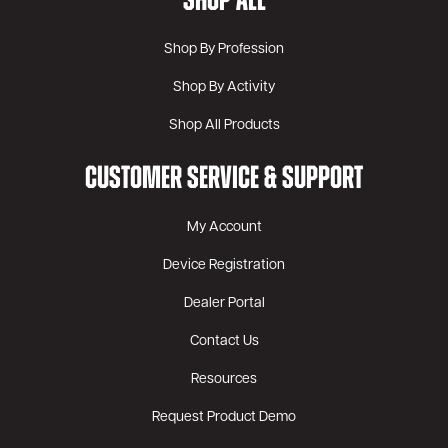
SHOP ALL
Shop By Profession
Shop By Activity
Shop All Products
CUSTOMER SERVICE & SUPPORT
My Account
Device Registration
Dealer Portal
Contact Us
Resources
Request Product Demo