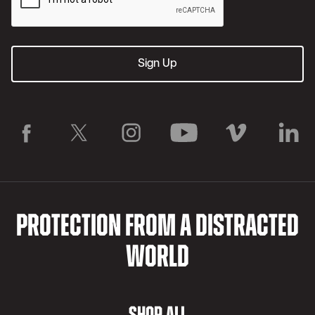
PROTECTION FROM A DISTRACTED
WORLD