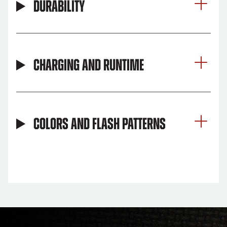
Durability
Charging and Runtime
Colors and Flash Patterns