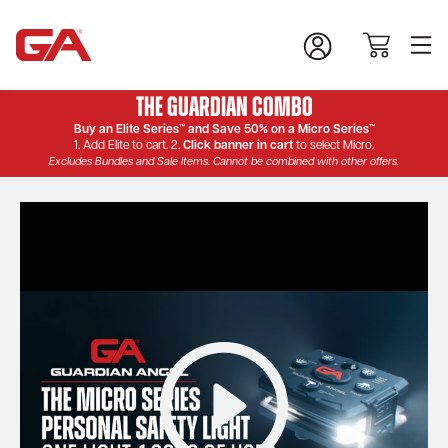
The Guardian Combo
Buy an Elite Series™ and Save 50% on a Micro Series™
1. Add Elite to cart. 2.
Click banner in cart
to select Micro.
Excludes Bundles and Sale Items. Cannot be combined with other offers.