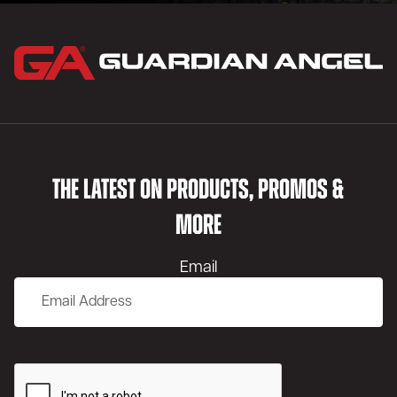
THE LATEST ON PRODUCTS, PROMOS &
MORE
Email