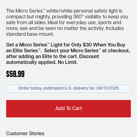
The Micro Series™ white/white personal safety light is
compact but mighty, providing 360° visibility to keep you
safe from all sides.
Ideal for everyday use, sports and
more, see and be seen
no matter the activity.
Includes
standard base mount.
Get a Micro Series™ Light for Only $30 When You Buy
an Elite Series™. Select your Micro Series™ at checkout,
after adding an Elite to the cart. Discount
automatically applied.
No Limit.
$
59.99
Order today, estimated U.S. delivery by:
08/17/2026
Add To Cart
Customer Stories