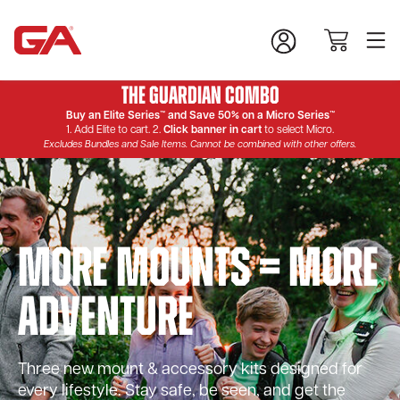
The Guardian Combo
Buy an Elite Series™ and Save 50% on a Micro Series™
1. Add Elite to cart. 2.
Click banner in cart
to select Micro.
Excludes Bundles and Sale Items. Cannot be combined with other offers.
More Mounts = More
Adventure
Three new mount & accessory kits designed for
every lifestyle. Stay safe, be seen, and get the