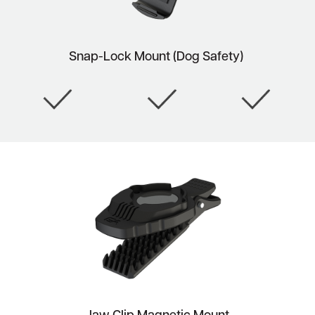
Snap-Lock Mount (Dog Safety)