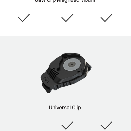
Jaw Clip Magnetic Mount
Universal Clip