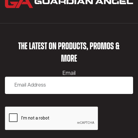
THE LATEST ON PRODUCTS, PROMOS &
MORE
Email