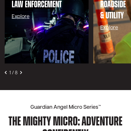
LAW ENFORCEMENT
ROADSIDE
& UTILITY
Explore
Explore
1
/
8
Guardian Angel Micro Series™
The Mighty Micro: Adventure