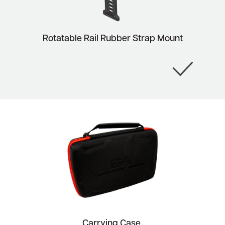
Rotatable Rail Rubber Strap Mount
Carrying Case