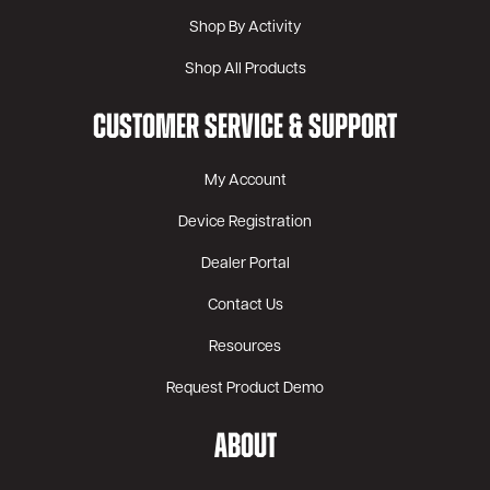
Shop By Activity
Shop All Products
CUSTOMER SERVICE & SUPPORT
My Account
Device Registration
Dealer Portal
Contact Us
Resources
Request Product Demo
ABOUT