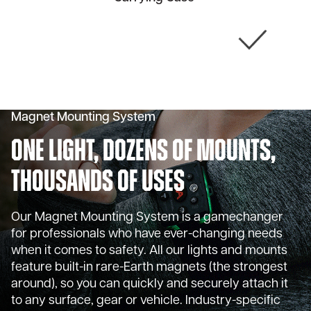
Magnet Mounting System
One Light, Dozens of Mounts,
Thousands of Uses
Our Magnet Mounting System is a gamechanger
for professionals who have ever-changing needs
when it comes to safety. All our lights and mounts
feature built-in rare-Earth magnets (the strongest
around), so you can quickly and securely attach it
to any surface, gear or vehicle. Industry-specific