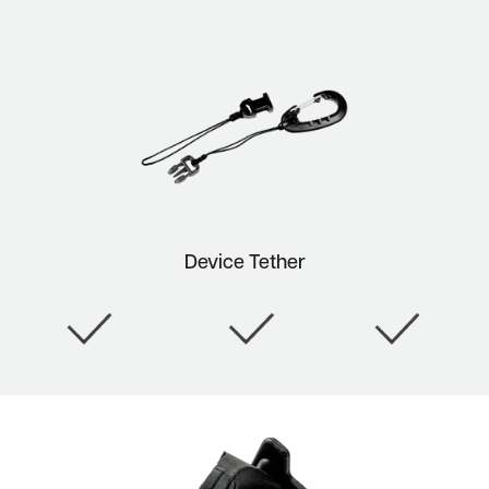
Device Tether