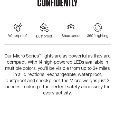
Confidently
Waterproof
Shockproof
360° Lighting
Dustproof
Our Micro Series™ lights are as powerful as they are
compact. With 14 high-powered LEDs available in
multiple colors, you’ll be visible from up to 3+ miles
in all directions. Rechargeable, waterproof,
dustproof and shockproof, the Micro weighs just 2
ounces, making it the perfect safety accessory for
every activity.