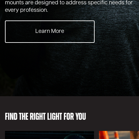
mounts are designed to address specific needs for
every profession.
Learn More
Find the Right Light For You