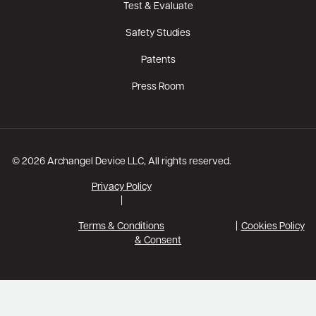
Test & Evaluate
Safety Studies
Patents
Press Room
© 2026 Archangel Device LLC, All rights reserved.
Privacy Policy
|
Terms & Conditions
Cookies Policy
& Consent