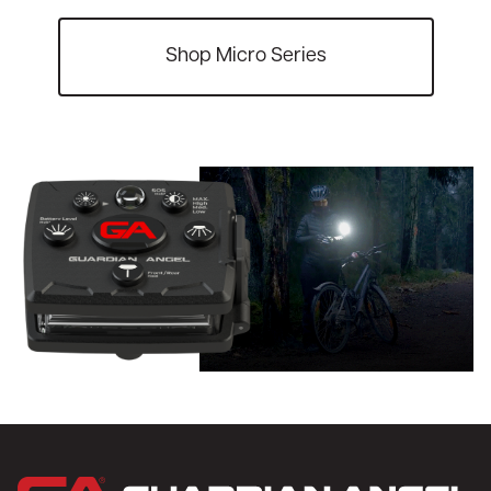
Shop Micro Series