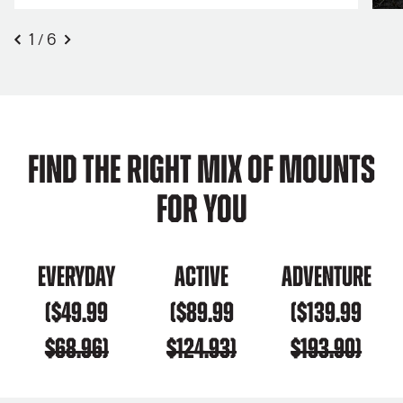
1
6
/
Find the right mix of mounts
for you
Everyday
Active
Adventure
($49.99
($89.99
($139.99
$68.96)
$124.93)
$193.90)