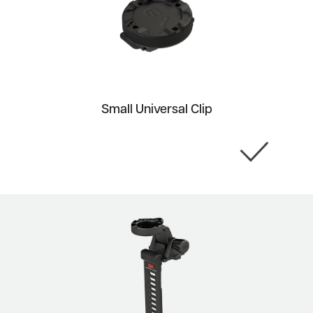
Small Universal Clip