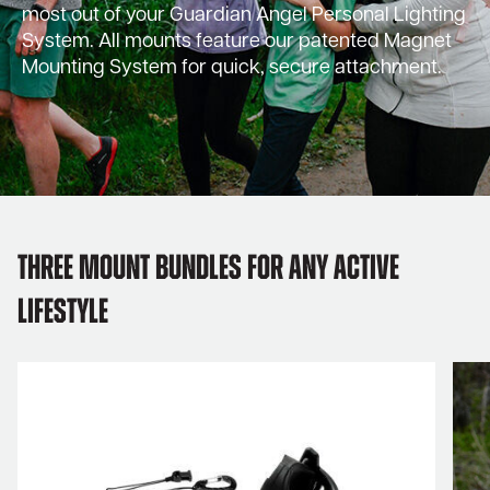
most out of your Guardian Angel Personal Lighting
System. All mounts feature our patented Magnet
Mounting System for quick, secure attachment.
Three Mount Bundles for Any Active
Lifestyle