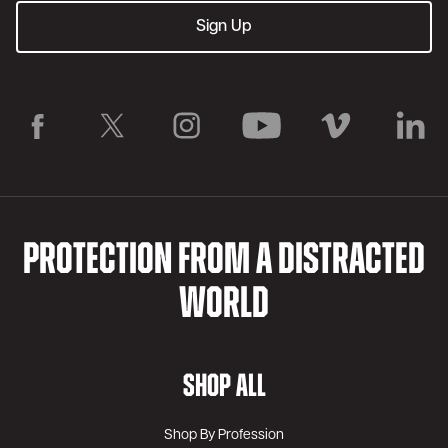
PROTECTION FROM A DISTRACTED
WORLD
SHOP ALL
Shop By Profession