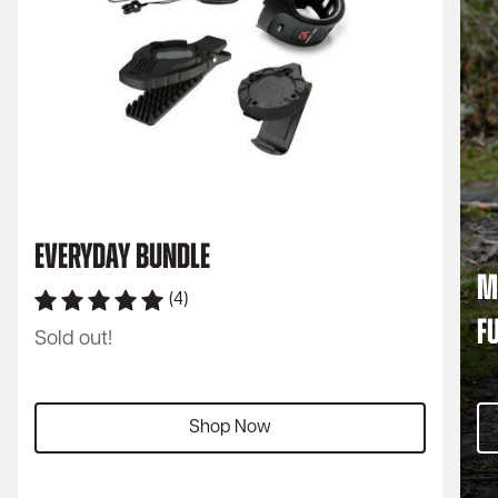
Everyday Bundle
M
(4)
F
Sold out!
Shop Now