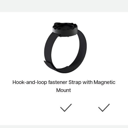
Hook-and-loop fastener Strap with Magnetic
Mount