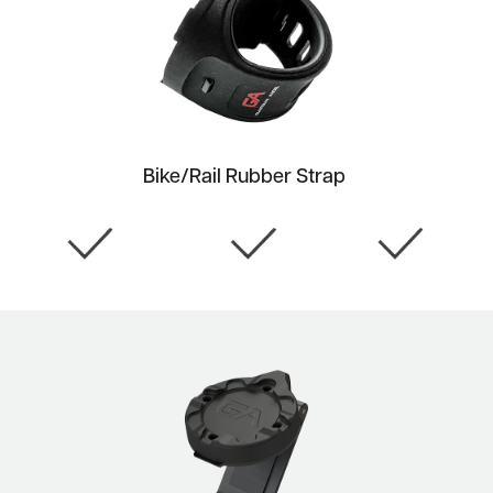
Bike/Rail Rubber Strap