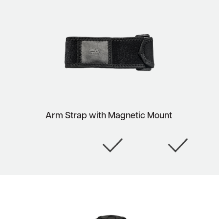
Arm Strap with Magnetic Mount