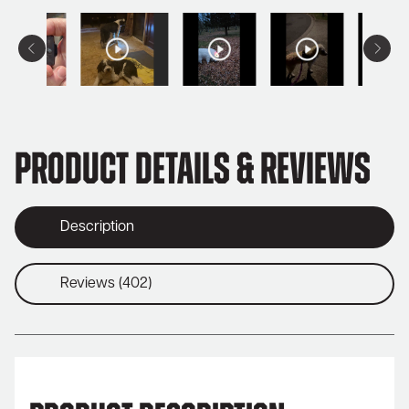
Product Details & Reviews
Description
Reviews (402)