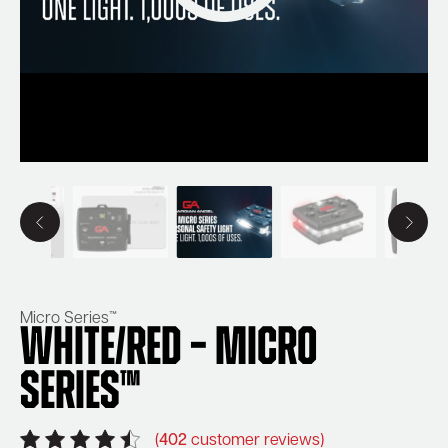
Micro Series™
White/Red – Micro
Series™
(
402
customer reviews)