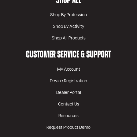
SHOP ALL
Shop By Profession
Shop By Activity
Shop All Products
CUSTOMER SERVICE & SUPPORT
My Account
Device Registration
Dealer Portal
Contact Us
Resources
Request Product Demo