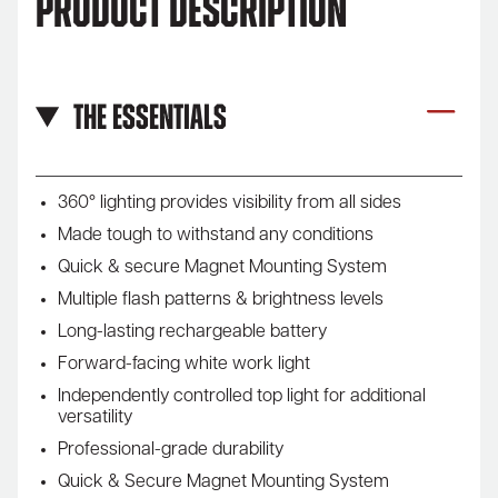
Product Description
The Essentials
360° lighting provides visibility from all sides
Made tough to withstand any conditions
Quick & secure Magnet Mounting System
Multiple flash patterns & brightness levels
Long-lasting rechargeable battery
Forward-facing white work light
Independently controlled top light for additional
versatility
Professional-grade durability
Quick & Secure Magnet Mounting System