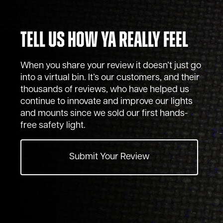
Tell Us How Ya Really Feel
When you share your review it doesn’t just go
into a virtual bin. It’s our customers, and their
thousands of reviews, who have helped us
continue to innovate and improve our lights
and mounts since we sold our first hands-
free safety light.
Submit Your Review