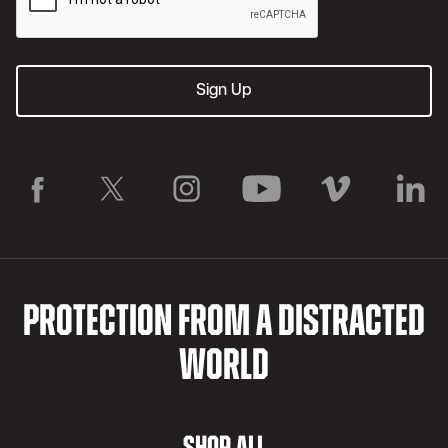
PROTECTION FROM A DISTRACTED
WORLD