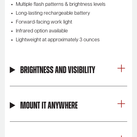
Multiple flash patterns & brightness levels
Long-lasting rechargeable battery
Forward-facing work light
Infrared option available
Lightweight at approximately 3 ounces
Brightness and Visibility
Mount It Anywhere