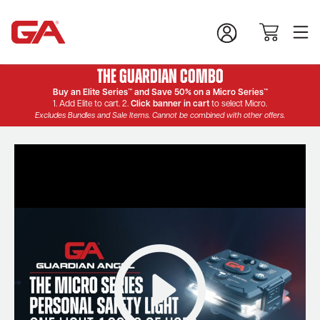
The Guardian Combo
Buy an Elite Series™ and Save 50% on a Micro Series™
1. Add Elite to cart. 2.
Click banner in cart
to select Micro.
Excludes Bundles and Sale Items. Cannot be combined with other offers.