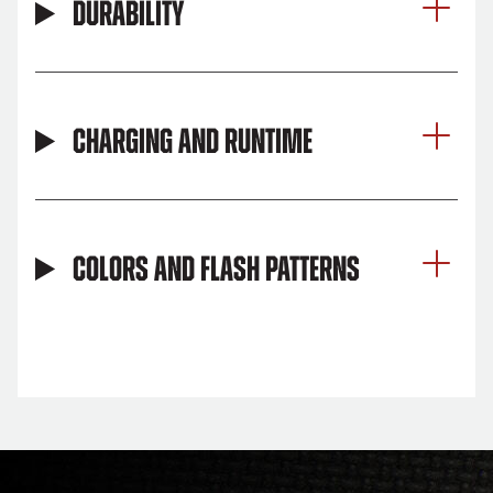
Durability
Charging and Runtime
Colors and Flash Patterns