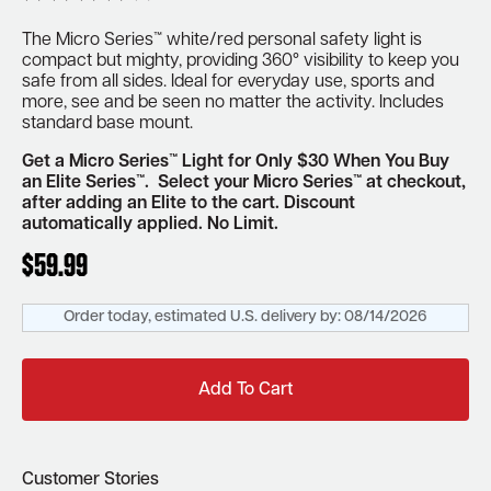
The Micro Series™ white/red personal safety light is
compact but mighty, providing 360° visibility to keep you
safe from all sides.
Ideal for everyday use, sports and
more, see and be seen
no matter the activity.
Includes
standard base mount.
Get a Micro Series™ Light for Only $30 When You Buy
an Elite Series™. Select your Micro Series™ at checkout,
after adding an Elite to the cart. Discount
automatically applied.
No Limit.
$
59.99
Order today, estimated U.S. delivery by:
08/14/2026
Add To Cart
Customer Stories