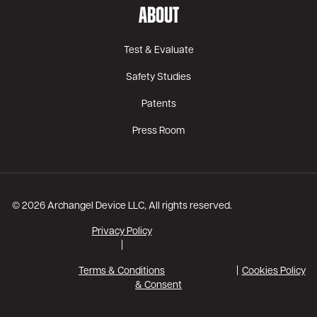
ABOUT
Test & Evaluate
Safety Studies
Patents
Press Room
© 2026 Archangel Device LLC, All rights reserved.
Privacy Policy
|
Terms & Conditions
Cookies Policy
& Consent