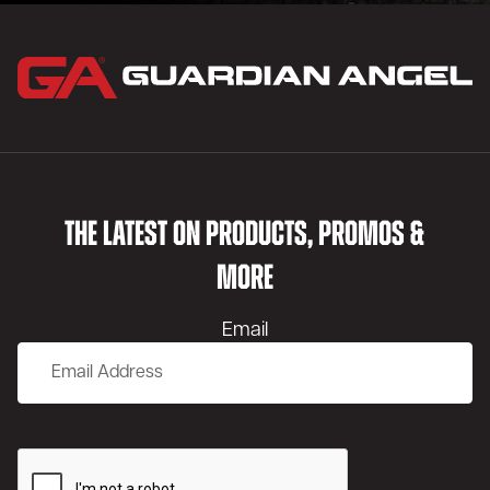
THE LATEST ON PRODUCTS, PROMOS &
MORE
Email