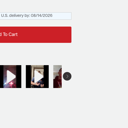
U.S. delivery by:
08/14/2026
 To Cart