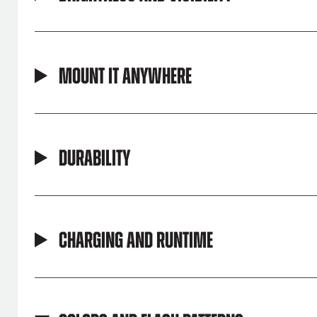
Mount It Anywhere
Durability
Charging and Runtime