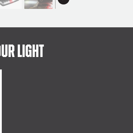
ur Light