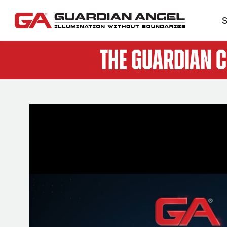
S
The Guardian 