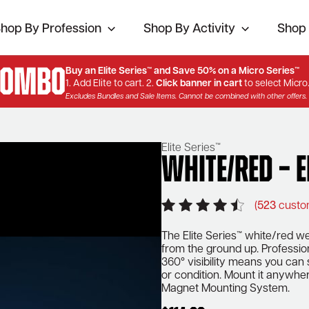
hop By Profession
Shop By Activity
Shop 
Combo
Buy an Elite Series™ and Save 50% on a Micro Series™
1. Add Elite to cart. 2.
Click banner in cart
to select Micro
Excludes Bundles and Sale Items. Cannot be combined with other offers.
Elite Series™
White/Red – E
(
523
custo
The Elite Series™ white/red wea
from the ground up. Profession
360° visibility means you can
or condition. Mount it anywher
Magnet Mounting System.