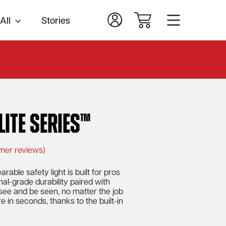
All
Stories
.
lite Series™
mer reviews)
rable safety light is built for pros
al-grade durability paired with
 see and be seen, no matter the job
e in seconds, thanks to the built-in