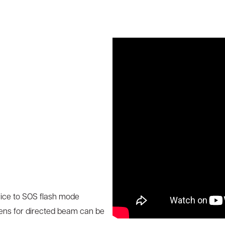
vice to SOS flash mode
ens for directed beam can be