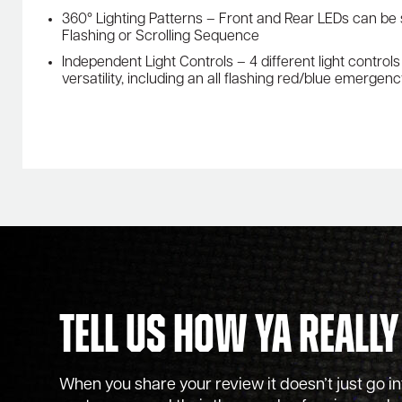
360° Lighting Patterns – Front and Rear LEDs can be
Flashing or Scrolling Sequence
Independent Light Controls – 4 different light contro
versatility, including an all flashing red/blue emergen
Tell Us How Ya Really
When you share your review it doesn’t just go into