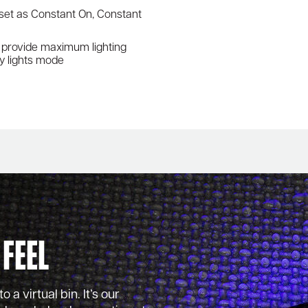
 set as Constant On, Constant
ls provide maximum lighting
cy lights mode
 Feel
 a virtual bin. It’s our