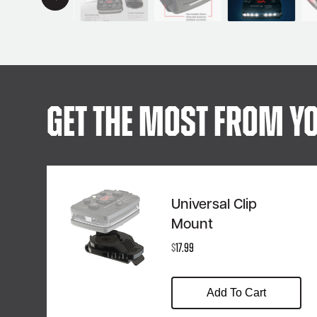
Get The Most From Yo
Universal Clip
Mount
$
17.99
Add To Cart