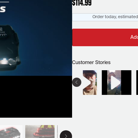
$
114.99
Order today, estimated 
Add
Customer Stories