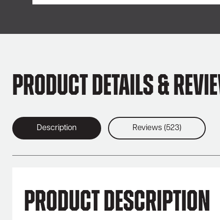
Product Details & Revi
Description
Reviews (523)
Product Description