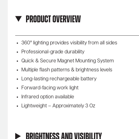
Product Overview
360° lighting provides visibility from all sides
Professional-grade durability
Quick & Secure Magnet Mounting System
Multiple flash patterns & brightness levels
Long-lasting rechargeable battery
Forward-facing work light
Infrared option available
Lightweight – Approximately 3 Oz
Brightness and Visibility