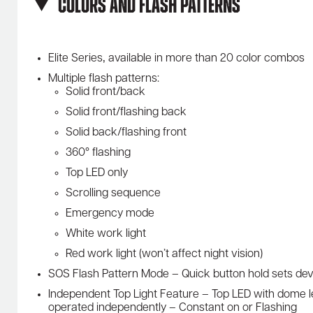
Colors and Flash Patterns
Elite Series‚ available in more than 20 color combos
Multiple flash patterns:
Solid front/back
Solid front/flashing back
Solid back/flashing front
360° flashing
Top LED only
Scrolling sequence
Emergency mode
White work light
Red work light (won’t affect night vision)
SOS Flash Pattern Mode – Quick button hold sets de
Independent Top Light Feature – Top LED with dome l
operated independently – Constant on or Flashing