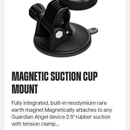
Magnetic Suction Cup
Mount
Fully integrated, built-in neodymium rare
earth magnet Magnetically attaches to any
Guardian Angel device 2.5" rubber suction
with tension clamp…