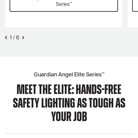
Series™
1
6
/
Guardian Angel Elite Series™
Meet The Elite: Hands-Free
Safety Lighting As Tough As
Your Job