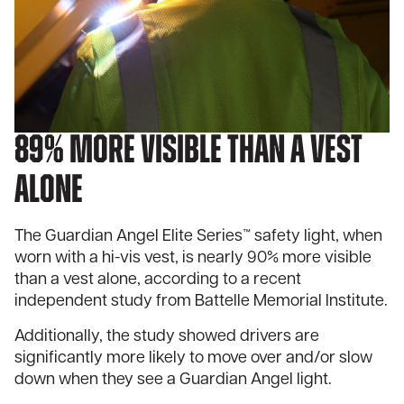
89% more visible than a vest
alone
The Guardian Angel Elite Series™ safety light, when
worn with a hi-vis vest, is nearly 90% more visible
than a vest alone, according to a recent
independent study from
Battelle Memorial Institute
.
Additionally, the study showed drivers are
significantly more likely to move over and/or slow
down when they see a Guardian Angel light.