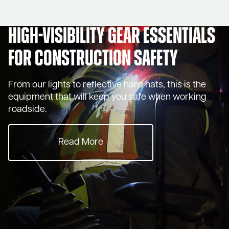
High-Visibility Gear Essentials
for Construction Safety
From our lights to reflective hard hats, this is the
equipment that will keep you safe when working
roadside.
Read More