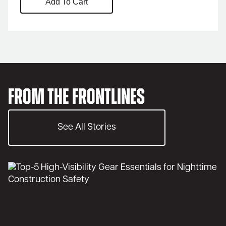
Add To Cart
From the Frontlines
See All Stories