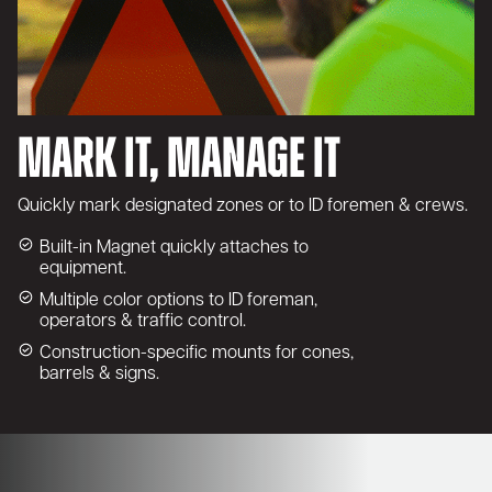
Mark It, Manage It
Quickly mark designated zones or to ID foremen & crews.
Built-in Magnet quickly attaches to
equipment.
Multiple color options to ID foreman,
operators & traffic control.
Construction-specific mounts for cones,
barrels & signs.