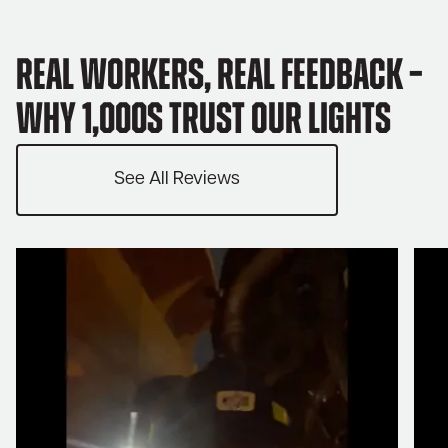
Real Workers, Real Feedback –
Why 1,000s trust our lights
See All Reviews