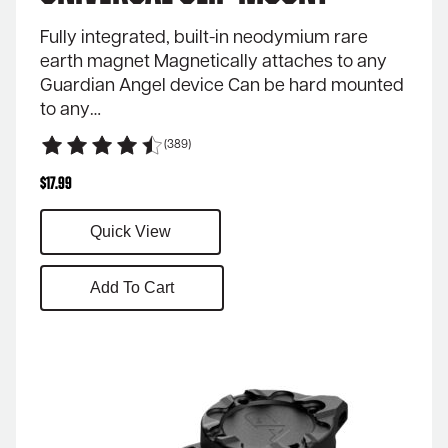
Fully integrated, built-in neodymium rare
earth magnet Magnetically attaches to any
Guardian Angel device Can be hard mounted
to any…
(389)
$
17.99
Quick View
Add To Cart