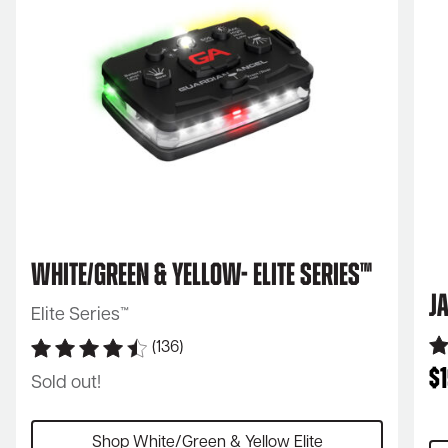
White/Green & Yellow- Elite Series™
J
Elite Series™
(136)
$
Sold out!
Shop White/Green & Yellow Elite