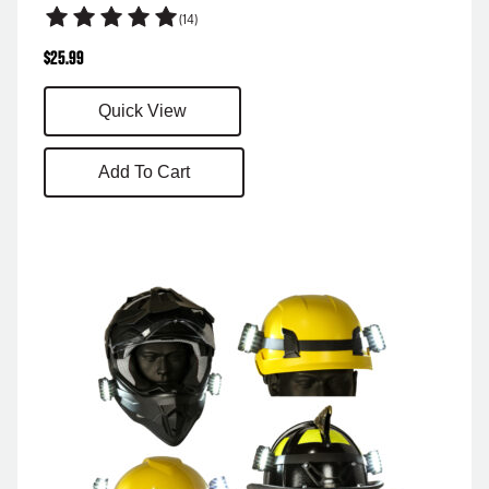
(14)
$
25.99
Quick View
Add To Cart