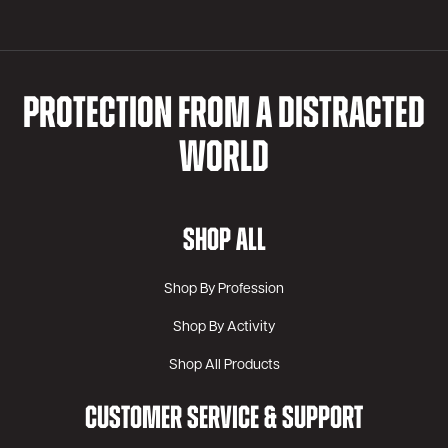
PROTECTION FROM A DISTRACTED
WORLD
SHOP ALL
Shop By Profession
Shop By Activity
Shop All Products
CUSTOMER SERVICE & SUPPORT