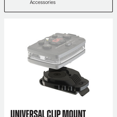
Accessories
Universal Clip Mount