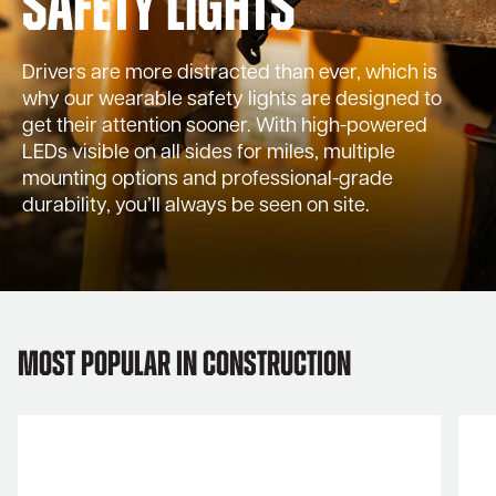
Safety Lights
Drivers are more distracted than ever, which is
why our wearable safety lights are designed to
get their attention sooner. With high-powered
LEDs visible on all sides for miles, multiple
mounting options and professional-grade
durability, you’ll always be seen on site.
Most Popular in Construction