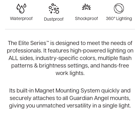
Waterproof
Shockproof
360° Lighting
Dustproof
The Elite Series™ is designed to meet the needs of
professionals. It features high-powered lighting on
ALL sides, industry-specific colors, multiple flash
patterns & brightness settings, and hands-free
work lights.
Its built-in Magnet Mounting System quickly and
securely attaches to all Guardian Angel mounts,
giving you unmatched versatility in a single light.