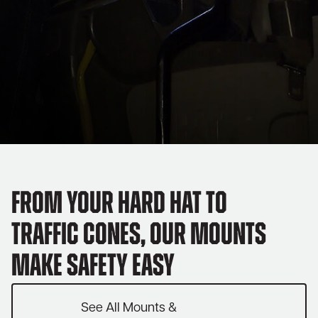
From your hard hat to
traffic cones, our mounts
make safety easy
See All Mounts &