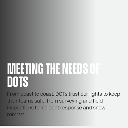
Meeting the needs of
DOTs
From coast to coast, DOTs trust our lights to keep
their teams safe, from surveying and field
inspections to incident response and snow
removal.