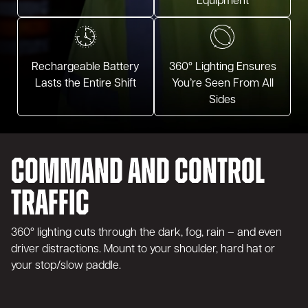
Equipment
Rechargeable Battery
360° Lighting Ensures
Lasts the Entire Shift
You’re Seen From All
Sides
Command and Control
Traffic
360° lighting cuts through the dark, fog, rain – and even
driver distractions. Mount to your shoulder, hard hat or
your stop/slow paddle.