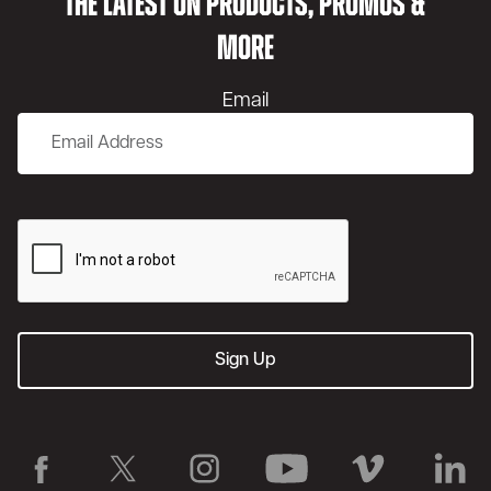
THE LATEST ON PRODUCTS, PROMOS &
MORE
Email