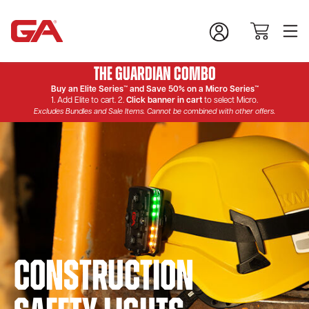
The Guardian Combo
Buy an Elite Series™ and Save 50% on a Micro Series™
1. Add Elite to cart. 2.
Click banner in cart
to select Micro.
Excludes Bundles and Sale Items. Cannot be combined with other offers.
Construction