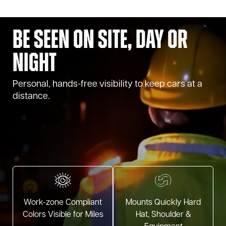
Be Seen on Site, Day or
Night
Personal, hands-free visibility to keep cars at a
distance.
Work-zone Compliant
Mounts Quickly Hard
Colors Visible for Miles
Hat, Shoulder &