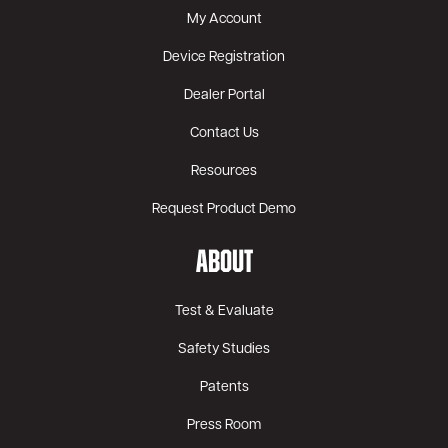
My Account
Device Registration
Dealer Portal
Contact Us
Resources
Request Product Demo
ABOUT
Test & Evaluate
Safety Studies
Patents
Press Room