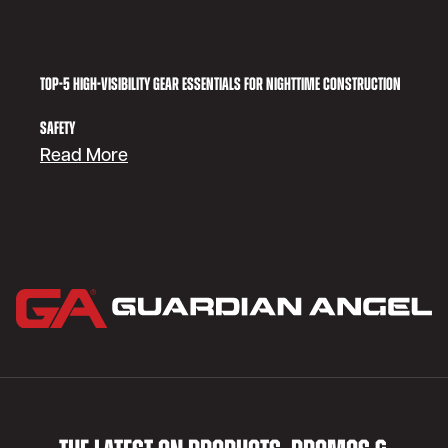
Top-5 High-Visibility Gear Essentials for Nighttime Construction
Safety
:
Read More
Top-
5
High-
Visibility
Gear
Essentials
for
Nighttime
Construction
Safety