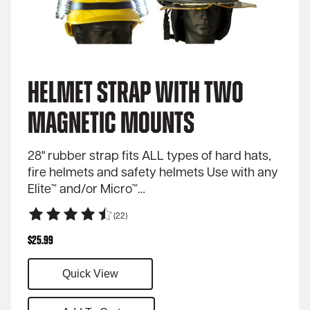
Helmet Strap with Two
Magnetic Mounts
28" rubber strap fits ALL types of hard hats,
fire helmets and safety helmets Use with any
Elite™ and/or Micro™…
(22)
$
25.99
Quick View