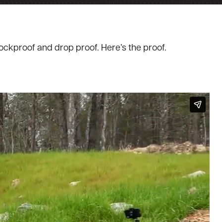
hockproof and drop proof. Here’s the proof.