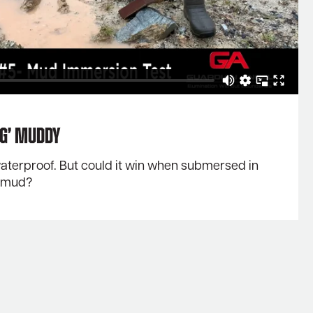
ng’ Muddy
 waterproof. But could it win when submersed in
d mud?