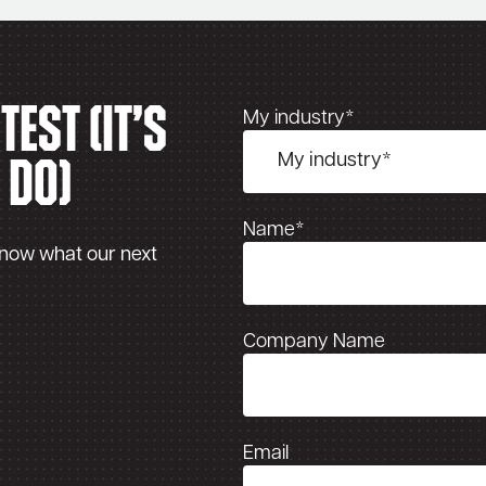
est (It’s
My industry*
 do)
Name*
know what our next
Company Name
Email