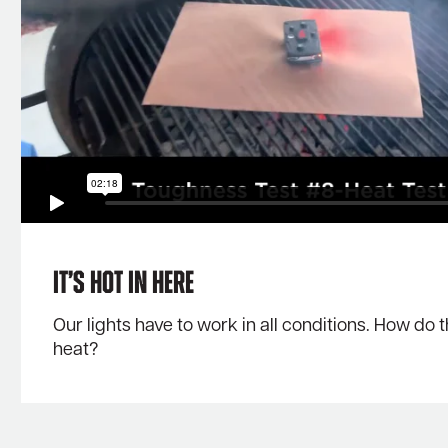
It’s Hot in Here
Our lights have to work in all conditions. How do 
heat?