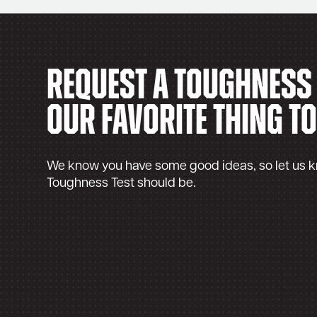
Request a Toughness T
our favorite thing to
We know you have some good ideas, so let us 
Toughness Test should be.