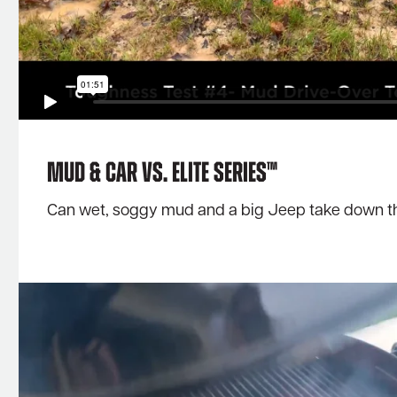
Mud & Car Vs. Elite Series™
Can wet, soggy mud and a big Jeep take down the