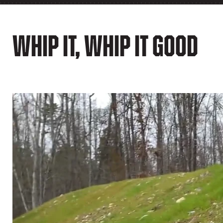
Whip It, Whip It Good