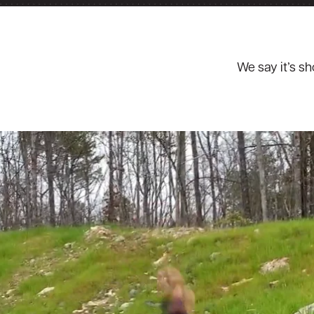
We say it’s s