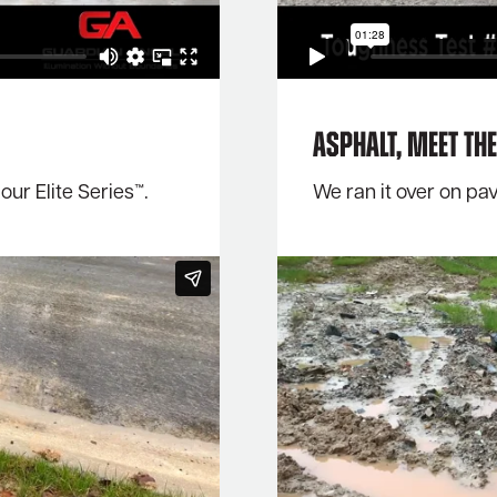
Asphalt, meet the 
ur Elite Series™.
We ran it over on pa