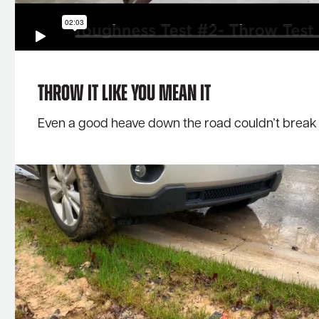
Throw It Like You Mean It
Even a good heave down the road couldn’t break o