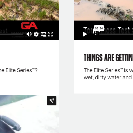
Things Are Getti
 Elite Series™?
The Elite Series™ is
wet, dirty water an