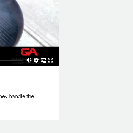
they handle the