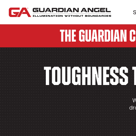
S
The Guardian 
Toughness 
W
dr