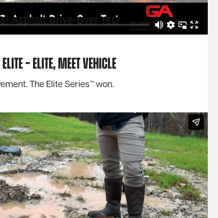
Elite – Elite, meet Vehicle
vement. The Elite Series™ won.