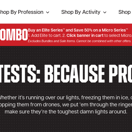
hop By Profession
Shop By Activity
Shop 
Combo
Buy an Elite Series™ and Save 50% on a Micro Series™
1. Add Elite to cart. 2.
Click banner in cart
to select Micro
Excludes Bundles and Sale Items. Cannot be combined with other offers.
Tests: Because Pr
hether it’s running over our lights, freezing them in ice, 
opping them from drones, we put ‘em through the ringer
make sure they’re the toughest damn lights around.