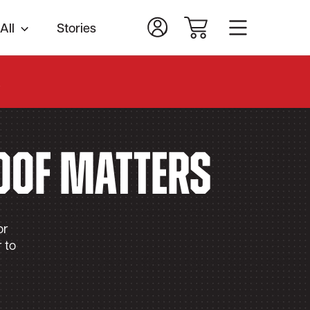
All
Stories
.
oof Matters
or
 to