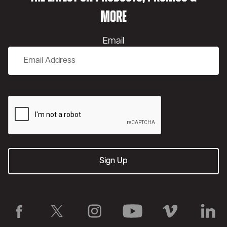
MORE
Email