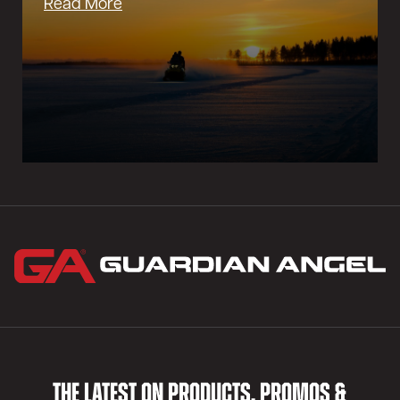
Read More
THE LATEST ON PRODUCTS, PROMOS &