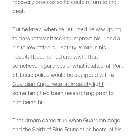
recovery process so he could return to the
beat.
But he knew when he returned he was going
to do whatever it took to improve his – and all
his fellow officers – safety. While in his
hospital bed, he had one wish: That
somehow, regardless of what it takes, all Port
St. Lucie police would be equipped with a
Guardian Angel wearable safety light
–
something he’d been researching prior to
him being hit.
That dream came true when Guardian Angel
and the Spirit of Blue Foundation heard of his