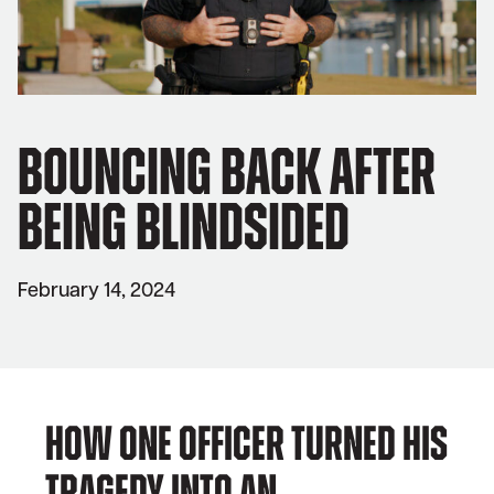
Bouncing Back After
Being Blindsided
February 14, 2024
How one officer turned his