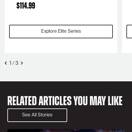
$
114.99
Explore Elite Series
1
3
/
Related Articles You May Like
See All Stories