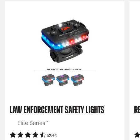
Law Enforcement Safety Lights
Re
Elite Series™
(2647)