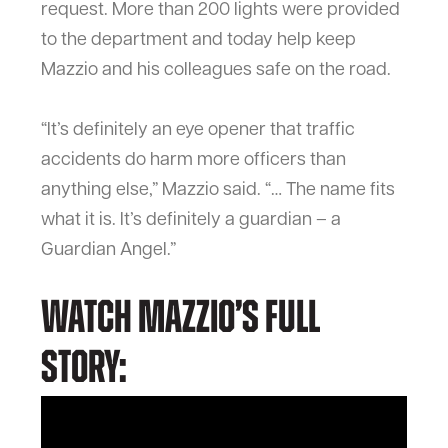
request. More than 200 lights were provided
to the department and today help keep
Mazzio and his colleagues safe on the road.
“It’s definitely an eye opener that traffic
accidents do harm more officers than
anything else,” Mazzio said. “… The name fits
what it is. It’s definitely a guardian – a
Guardian Angel.”
Watch Mazzio’s full
story: