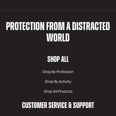
PROTECTION FROM A DISTRACTED
WORLD
SHOP ALL
Shop By Profession
Shop By Activity
Shop All Products
CUSTOMER SERVICE & SUPPORT