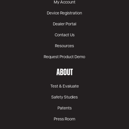
My Account
Device Registration
Dealer Portal
Contact Us
Resources
Request Product Demo
ABOUT
Test & Evaluate
Safety Studies
Patents
Press Room