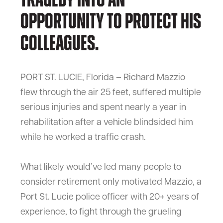
tragedy into an
opportunity to protect his
colleagues.
PORT ST. LUCIE, Florida – Richard Mazzio
flew through the air 25 feet, suffered multiple
serious injuries and spent nearly a year in
rehabilitation after a vehicle blindsided him
while he worked a traffic crash.
What likely would’ve led many people to
consider retirement only motivated Mazzio, a
Port St. Lucie police officer with 20+ years of
experience, to fight through the grueling