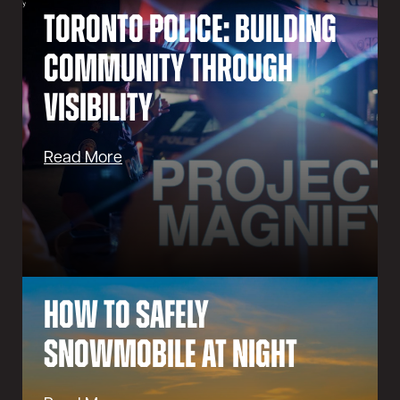
Toronto Police: Building
Community Through
Visibility
Read More
How to Safely
Snowmobile at Night