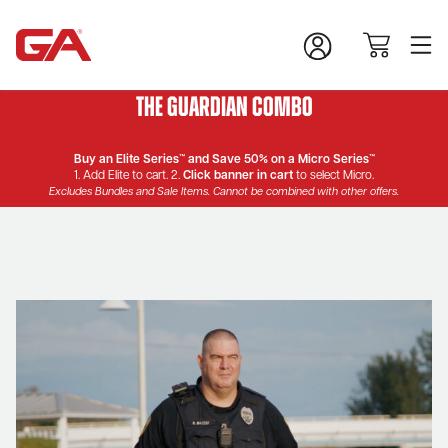
The Guardian Combo
Buy an Elite Series™ and Save 50% on a Micro Series™
1. Add Elite to cart. 2.
Click banner in cart
to select Micro.
Excludes Bundles and Sale Items. Cannot be combined with other offers.