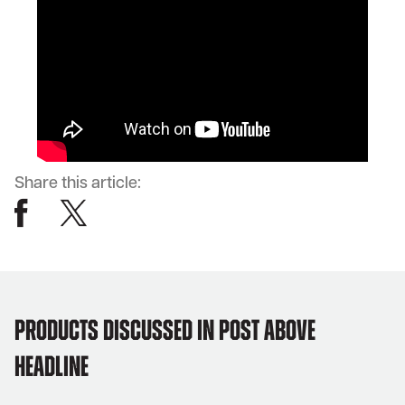
Share this article:
products discussed in post above
headline