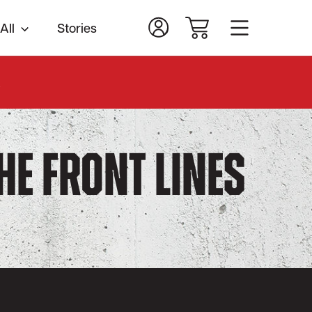
All
Stories
.
the Front Lines