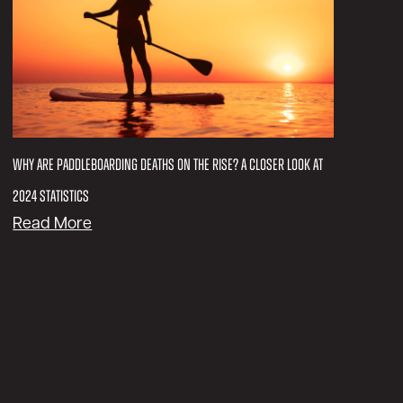
R
i
d
i
n
g
G
e
Why Are Paddleboarding Deaths on the Rise? A Closer Look at
a
2024 Statistics
r
:
Read More
f
W
o
h
r
y
C
A
o
r
l
e
l
P
e
a
g