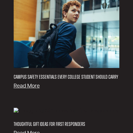
Campus Safety Essentials Every College Student Should Carry
:
Read More
C
a
m
p
u
Thoughtful Gift Ideas for First Responders
s