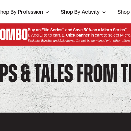
hop By Profession
Shop By Activity
Shop 
Combo
Buy an Elite Series™ and Save 50% on a Micro Series™
1. Add Elite to cart. 2.
Click banner in cart
to select Micro
Excludes Bundles and Sale Items. Cannot be combined with other offers.
ips & Tales from 