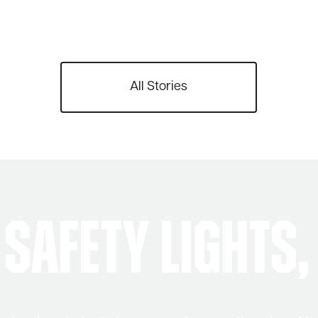
All Stories
Safety Lights,