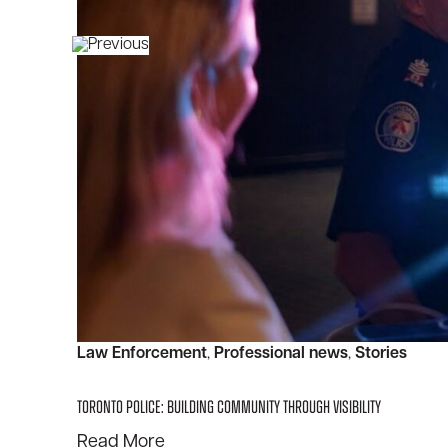
Law Enforcement
, 
Professional news
, 
Stories
Toronto Police: Building Community Through Visibility
:
Read More