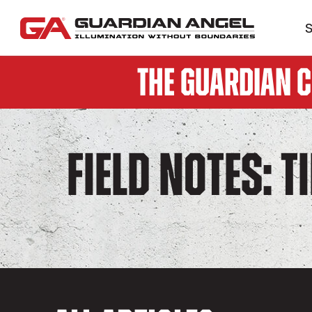
S
The Guardian 
Field Notes: T