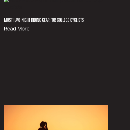
Must-Have Night Riding Gear for College Cyclists
:
Read More
M
u
s
t
-
H
a
v
e
N
i
g
h
t