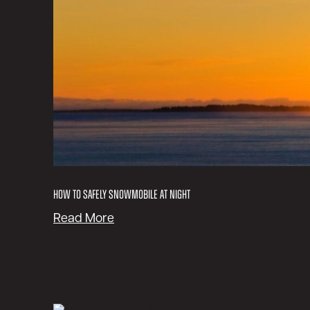
How to Safely Snowmobile at Night
:
Read More
H
o
w
t
o