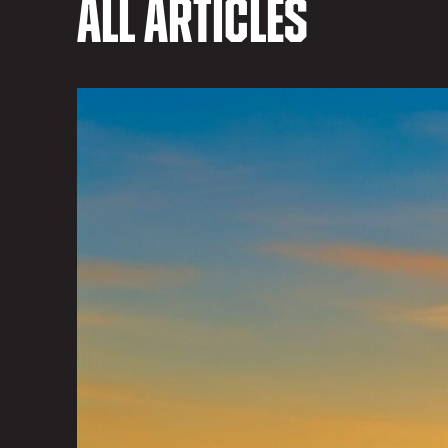
All Articles