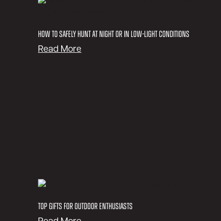
S
a
f
How to Safely Hunt at Night or in Low-Light Conditions
e
:
Read More
l
H
y
o
S
w
n
t
o
o
w
S
m
a
o
f
b
e
i
l
l
y
e
H
a
u
Top Gifts for Outdoor Enthusiasts
t
n
N