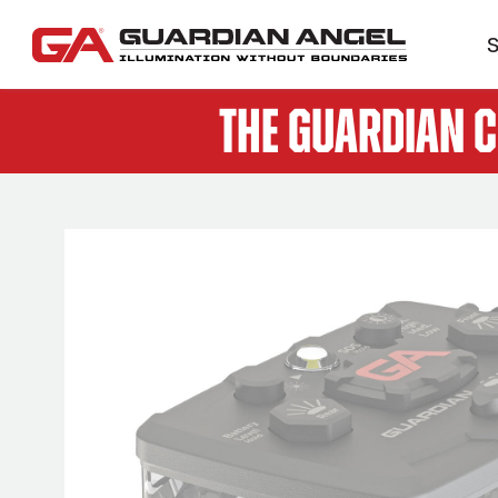
S
The Guardian 