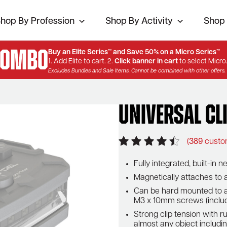
hop By Profession
Shop By Activity
Shop 
Combo
Buy an Elite Series™ and Save 50% on a Micro Series™
1. Add Elite to cart. 2.
Click banner in cart
to select Micro
Excludes Bundles and Sale Items. Cannot be combined with other offers.
Universal Cl
(
389
custo
Fully integrated, built-i
Magnetically attaches to
Can be hard mounted to a
M3 x 10mm screws (inclu
Strong clip tension with r
almost any object including