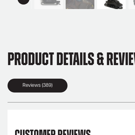
Product Details & Revi
Reviews (389)