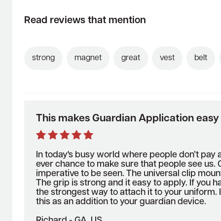
Read reviews that mention
strong
magnet
great
vest
belt
This makes Guardian Application easy
In today's busy world where people don’t pay 
ever chance to make sure that people see us. O
imperative to be seen. The universal clip moun
The grip is strong and it easy to apply. If you h
the strongest way to attach it to your unifor
this as an addition to your guardian device.
Richard - GA, US