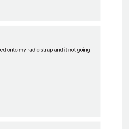
oked onto my radio strap and it not going