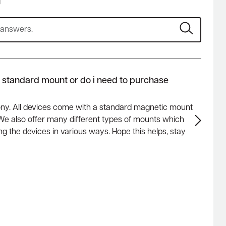
s
a standard mount or do i need to purchase
ony. All devices come with a standard magnetic mount
. We also offer many different types of mounts which
g the devices in various ways. Hope this helps, stay