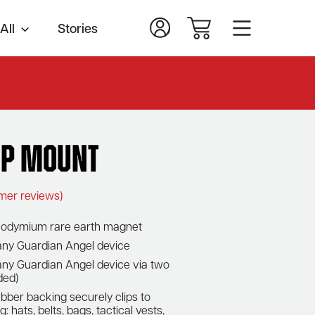
All
Stories
.
ip Mount
mer reviews)
n neodymium rare earth magnet
 any Guardian Angel device
ny Guardian Angel device via two
ded)
ubber backing securely clips to
: hats, belts, bags, tactical vests,