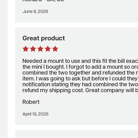
June 8, 2026
Great product
Needed a mount to use and this fit the bill exact
the mini I bought. I forgot to add a mount so o
combined the two together and refunded the m
item. I was going to ask but before I could the
notification stating they had combined the tw
refund my shipping cost. Great company will b
Robert
April 19, 2026