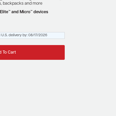
rs, backpacks and more
Elite™ and Micro™ devices
 U.S. delivery by:
08/17/2026
 To Cart