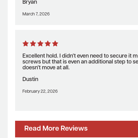
Bryan
March 7, 2026
Excellent hold. I didn’t even need to secure it m
screws but that is even an additional step to se
doesn’t move at all.
Dustin
February 22, 2026
Read More Reviews