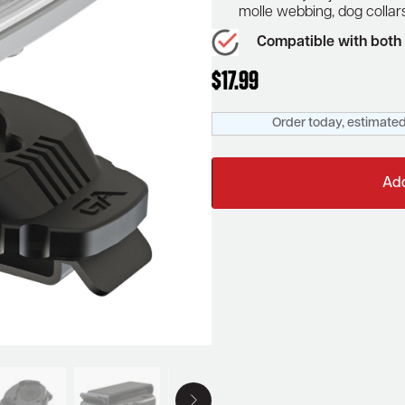
molle webbing, dog colla
Compatible with both 
$
17.99
Order today, estimated
Add