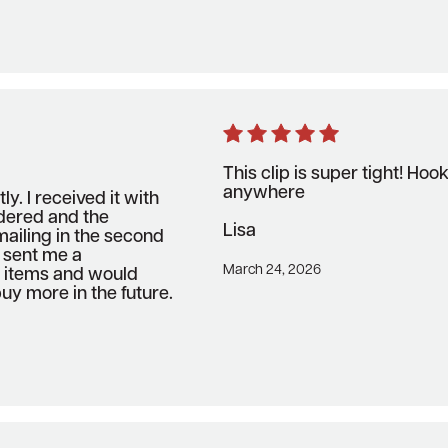
This clip is super tight! Ho
anywhere
ly. I received it with
rdered and the
Lisa
ailing in the second
y sent me a
March 24, 2026
o items and would
uy more in the future.