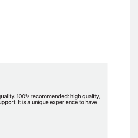
lity. 100% recommended: high quality,
upport. It is a unique experience to have