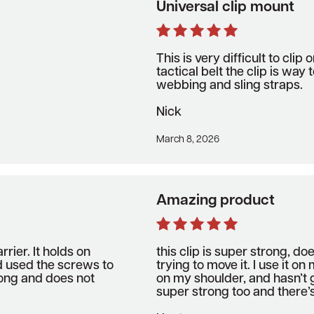
Universal clip mount
This is very difficult to clip 
tactical belt the clip is way t
webbing and sling straps.
Nick
March 8, 2026
Amazing product
rrier. It holds on
this clip is super strong, doe
d used the screws to
trying to move it. I use it on
rong and does not
on my shoulder, and hasn’t 
super strong too and there’s