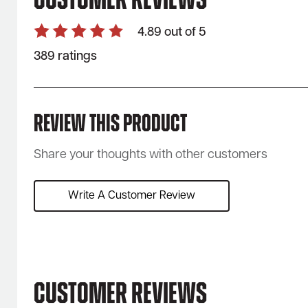
Customer Reviews
4.89 out of 5
389 ratings
Review This Product
Share your thoughts with other customers
Write A Customer Review
Customer Reviews