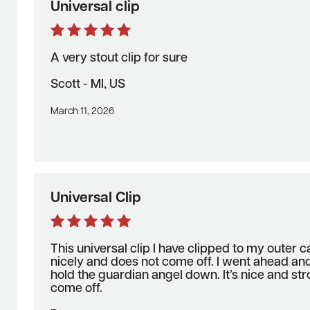
Universal clip
A very stout clip for sure
Scott - MI, US
March 11, 2026
Universal Clip
This universal clip I have clipped to my outer ca
nicely and does not come off. I went ahead an
hold the guardian angel down. It’s nice and st
come off.