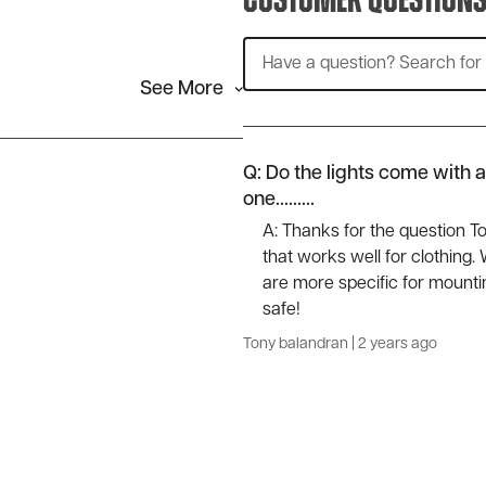
Customer Question
See More
Q: Do the lights come with 
one.........
A: Thanks for the question T
that works well for clothing
are more specific for mountin
safe!
Tony balandran
|
2 years ago