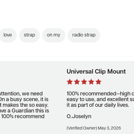
love
strap
on my
radio strap
Universal Clip Mount
attention, we need
100% recommended—high qua
n a busy scene, it is
easy to use, and excellent s
t makes the so easy.
it as part of our daily lives.
ave a Guardian this is
m. I 100% recommend
O.joselyn
(Verified Owner) May 3, 2026