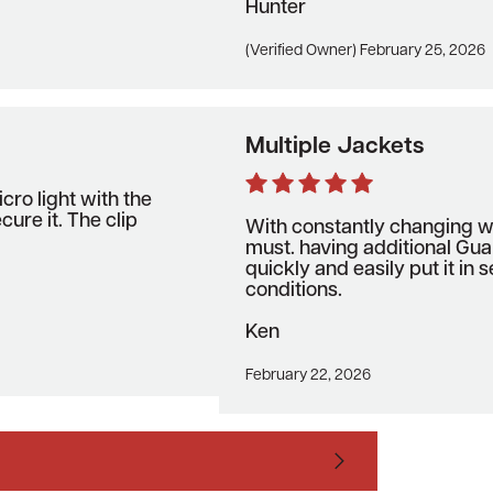
Hunter
(Verified Owner) February 25, 2026
Multiple Jackets
icro light with the
cure it. The clip
With constantly changing we
must. having additional Gua
quickly and easily put it in
conditions.
Ken
February 22, 2026