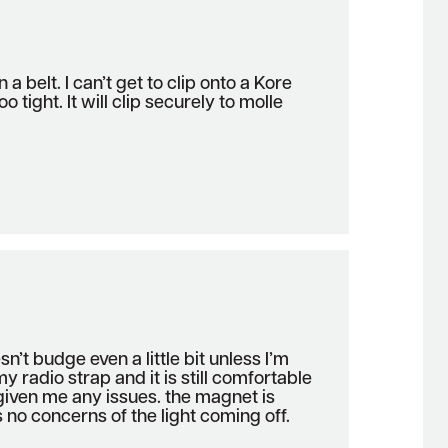
on a belt. I can’t get to clip onto a Kore
oo tight. It will clip securely to molle
sn’t budge even a little bit unless I’m
 my radio strap and it is still comfortable
given me any issues. the magnet is
 no concerns of the light coming off.