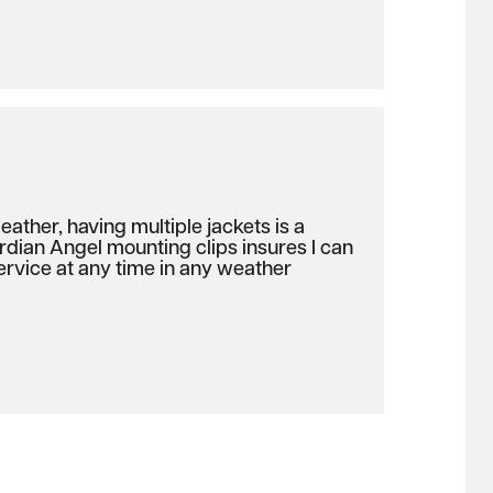
ather, having multiple jackets is a
rdian Angel mounting clips insures I can
 service at any time in any weather