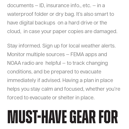
documents — ID, insurance info., etc. — in a
waterproof folder or dry bag. It’s also smart to
have digital backups on a hard drive or the
cloud, in case your paper copies are damaged.
Stay informed. Sign up for local weather alerts.
Monitor multiple sources — FEMA apps and
NOAA radio are helpful — to track changing
conditions, and be prepared to evacuate
immediately if advised. Having a plan in place
helps you stay calm and focused, whether you’re
forced to evacuate or shelter in place.
Must-Have Gear for