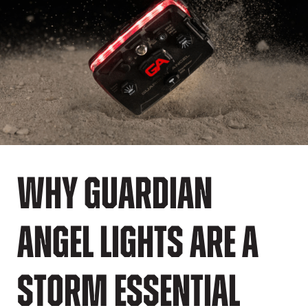
Why Guardian
Angel Lights Are a
Storm Essential