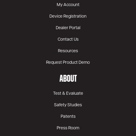
My Account
Device Registration
Dealer Portal
Contact Us
Resources
Request Product Demo
ABOUT
Test & Evaluate
Safety Studies
Patents
Press Room