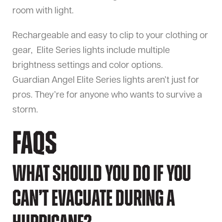
room with light.
Rechargeable and easy to clip to your clothing or
gear, Elite Series lights include multiple
brightness settings and color options.
Guardian Angel Elite Series lights aren’t just for
pros. They’re for anyone who wants to survive a
storm.
FAQs
What should you do if you
can’t evacuate during a