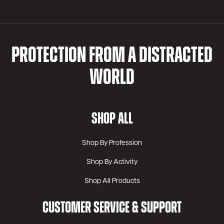
PROTECTION FROM A DISTRACTED
WORLD
SHOP ALL
Shop By Profession
Shop By Activity
Shop All Products
CUSTOMER SERVICE & SUPPORT