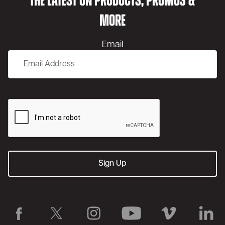
THE LATEST ON PRODUCTS, PROMOS &
MORE
Email