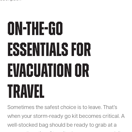
On-the-Go
Essentials for
Evacuation or
Travel
Sometimes the safest choice is to leave. That’s
when your storm-ready go kit becomes critical. A
well-stocked bag should be ready to grab at a