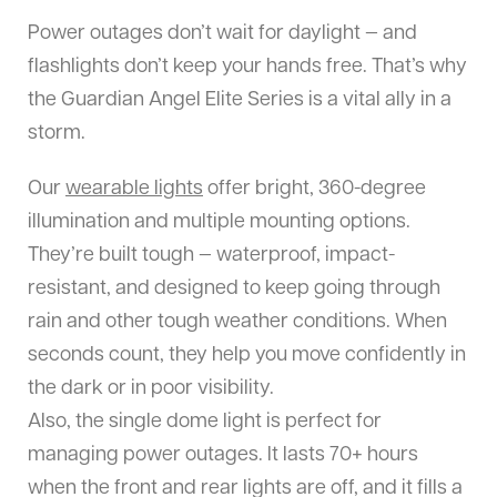
Power outages don’t wait for daylight — and
flashlights don’t keep your hands free. That’s why
the Guardian Angel Elite Series is a vital ally in a
storm.
Our
wearable lights
offer bright, 360-degree
illumination and multiple mounting options.
They’re built tough — waterproof, impact-
resistant, and designed to keep going through
rain and other tough weather conditions. When
seconds count, they help you move confidently in
the dark or in poor visibility.
Also, the single dome light is perfect for
managing power outages. It lasts 70+ hours
when the front and rear lights are off, and it fills a