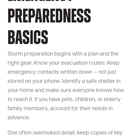
Preparedness
Basics
Storm preparation begins with a plan and the
right gear. Know your evacuation routes. Keep
emergency contacts written down — not just
stored on your phone. Identify a safe shelter in
your home and make sure everyone knows how
to reach it. If you have pets, children, or elderly
family members, account for their needs in
advance.
One often overlooked detail: keep copies of key