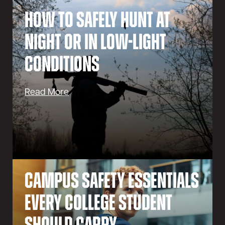
How to Safely Hunt at
Night or in Low-Light
Conditions
Read More
Campus Safety Essentials
Every College Student