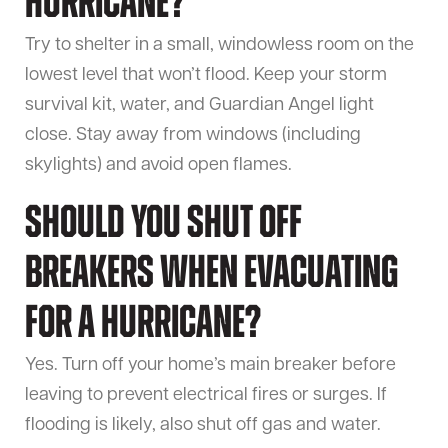
hurricane?
Try to shelter in a small, windowless room on the
lowest level that won’t flood. Keep your storm
survival kit, water, and Guardian Angel light
close. Stay away from windows (including
skylights) and avoid open flames.
Should you shut off
breakers when evacuating
for a hurricane?
Yes. Turn off your home’s main breaker before
leaving to prevent electrical fires or surges. If
flooding is likely, also shut off gas and water.