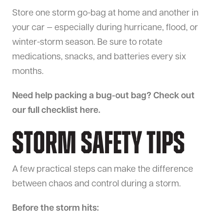
Store one storm go-bag at home and another in
your car — especially during hurricane, flood, or
winter-storm season. Be sure to rotate
medications, snacks, and batteries every six
months.
Need help packing a bug-out bag? Check out
our full checklist here.
Storm Safety Tips
A few practical steps can make the difference
between chaos and control during a storm.
Before the storm hits: