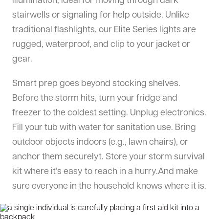
illumination, ideal for moving through dark
stairwells or signaling for help outside. Unlike
traditional flashlights, our Elite Series lights are
rugged, waterproof, and clip to your jacket or
gear.
Smart prep goes beyond stocking shelves.
Before the storm hits, turn your fridge and
freezer to the coldest setting. Unplug electronics.
Fill your tub with water for sanitation use. Bring
outdoor objects indoors (e.g., lawn chairs), or
anchor them securelyt. Store your storm survival
kit where it’s easy to reach in a hurry.And make
sure everyone in the household knows where it is.