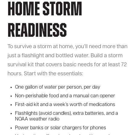
Home Storm
Readiness
To survive a storm at home, you’ll need more than
just a flashlight and bottled water. Build a storm
survival kit that covers basic needs for at least 72
hours. Start with the essentials:
One gallon of water per person, per day
Non-perishable food and a manual can opener
First-aid kit and a week’s worth of medications
Flashlights (avoid candles), extra batteries, and a
NOAA weather radio
Power banks or solar chargers for phones