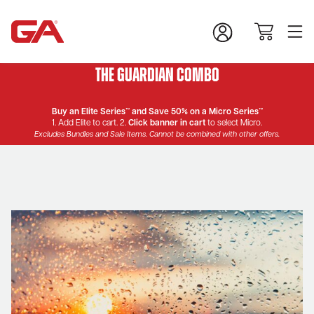
The Guardian Combo
Buy an Elite Series™ and Save 50% on a Micro Series™
1. Add Elite to cart. 2.
Click banner in cart
to select Micro.
Excludes Bundles and Sale Items. Cannot be combined with other offers.