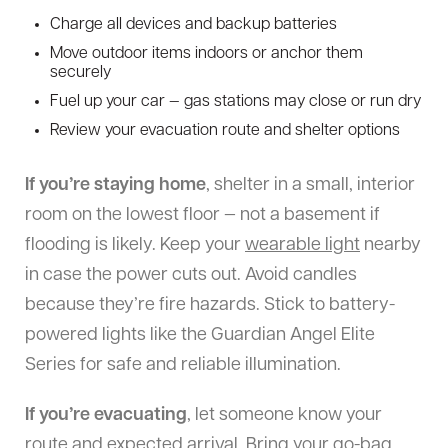
Charge all devices and backup batteries
Move outdoor items indoors or anchor them
securely
Fuel up your car — gas stations may close or run dry
Review your evacuation route and shelter options
If you’re staying home
, shelter in a small, interior
room on the lowest floor — not a basement if
flooding is likely. Keep your
wearable light
nearby
in case the power cuts out. Avoid candles
because they’re fire hazards. Stick to battery-
powered lights like the Guardian Angel Elite
Series for safe and reliable illumination.
If you’re evacuating
, let someone know your
route and expected arrival. Bring your go-bag,