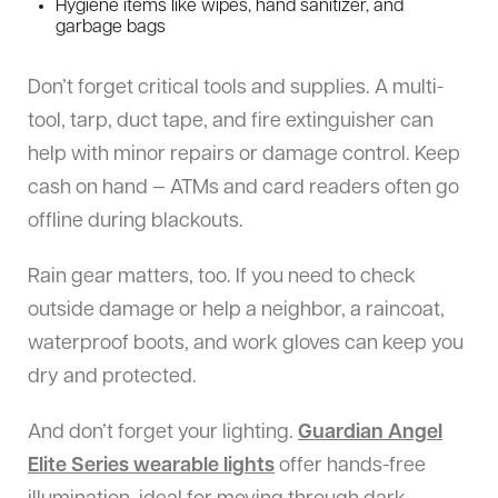
Hygiene items like wipes, hand sanitizer, and
garbage bags
Don’t forget critical tools and supplies. A multi-
tool, tarp, duct tape, and fire extinguisher can
help with minor repairs or damage control. Keep
cash on hand — ATMs and card readers often go
offline during blackouts.
Rain gear matters, too. If you need to check
outside damage or help a neighbor, a raincoat,
waterproof boots, and work gloves can keep you
dry and protected.
And don’t forget your lighting.
Guardian Angel
Elite Series
wearable lights
offer hands-free