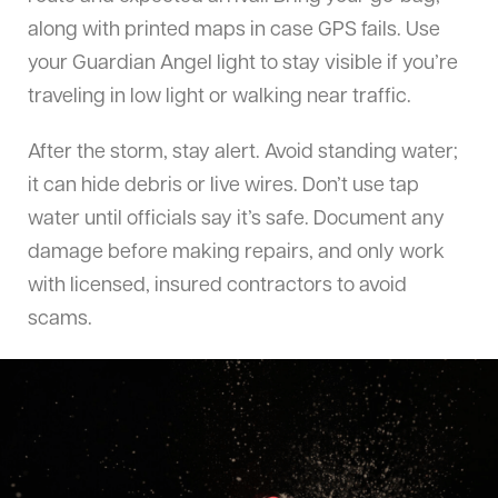
along with printed maps in case GPS fails. Use
your Guardian Angel light to stay visible if you’re
traveling in low light or walking near traffic.
After the storm, stay alert. Avoid standing water;
it can hide debris or live wires. Don’t use tap
water until officials say it’s safe. Document any
damage before making repairs, and only work
with licensed, insured contractors to avoid
scams.