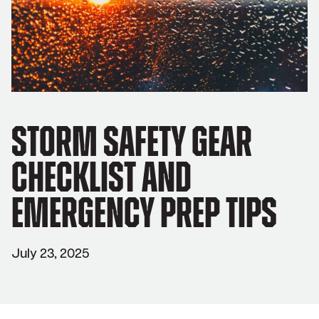
Storm Safety Gear
Checklist and
Emergency Prep Tips
July 23, 2025