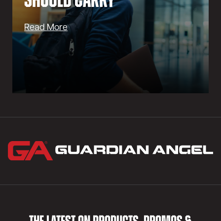
Should Carry
Read More