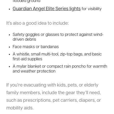
flooded ground
Guardian Angel Elite Series lights
for visibility
It’s also a good idea to include:
Safety goggles or glasses to protect against wind-
driven debris
Face masks or bandanas
A whistle, small multi-tool, zip-top bags, and basic
first-aid supplies
A mylar blanket or compact rain poncho for warmth
and weather protection
If you’re evacuating with kids, pets, or elderly
family members, include the gear they’ll need,
such as prescriptions, pet carriers, diapers, or
mobility aids.