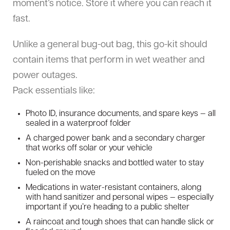
moment’s notice. Store it where you can reach it
fast.
Unlike a general bug-out bag, this go-kit should
contain items that perform in wet weather and
power outages.
Pack essentials like:
Photo ID, insurance documents, and spare keys — all
sealed in a waterproof folder
A charged power bank and a secondary charger
that works off solar or your vehicle
Non-perishable snacks and bottled water to stay
fueled on the move
Medications in water-resistant containers, along
with hand sanitizer and personal wipes — especially
important if you’re heading to a public shelter
A raincoat and tough shoes that can handle slick or