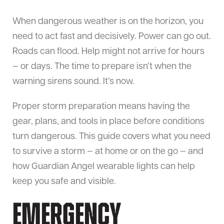
When dangerous weather is on the horizon, you
need to act fast and decisively. Power can go out.
Roads can flood. Help might not arrive for hours
— or days. The time to prepare isn’t when the
warning sirens sound. It’s now.
Proper storm preparation means having the
gear, plans, and tools in place before conditions
turn dangerous. This guide covers what you need
to survive a storm — at home or on the go — and
how Guardian Angel wearable lights can help
keep you safe and visible.
Emergency