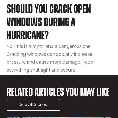
Should you crack open
windows during a
hurricane?
No. This is a
myth
, and a dangerous one.
Cracking windows can actually increase
pressure and cause more damage. Keep
everything shut tight and secure.
Related Articles You May Like
See All Stories