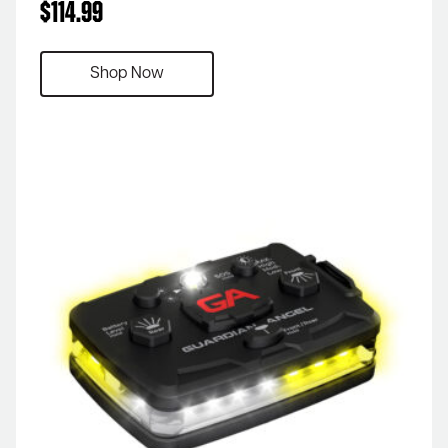
$
114.99
Shop Now