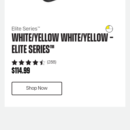
Elite Series™
White/Yellow White/Yellow –
Elite Series™
(288)
$
114.99
Shop Now