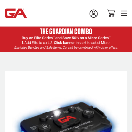
The Guardian Combo
Buy an Elite Series™ and Save 50% on a Micro Series™
1. Add Elite to cart. 2.
Click banner in cart
to select Micro.
Excludes Bundles and Sale Items. Cannot be combined with other offers.