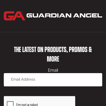
THE LATEST ON PRODUCTS, PROMOS &
MORE
Email