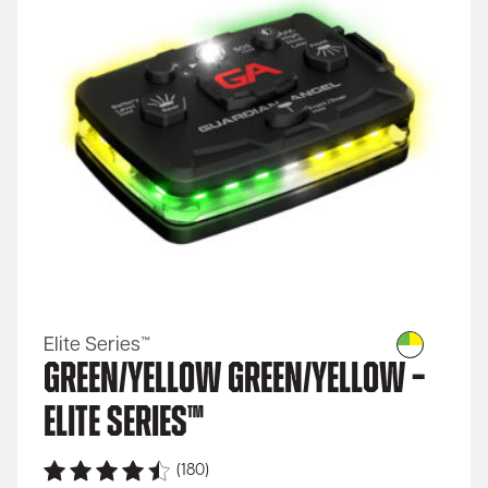
Elite Series™
Green/Yellow Green/Yellow –
Elite Series™
(180)