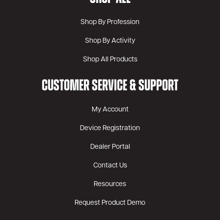
Shop By Profession
Shop By Activity
Shop All Products
CUSTOMER SERVICE & SUPPORT
My Account
Device Registration
Dealer Portal
Contact Us
Resources
Request Product Demo