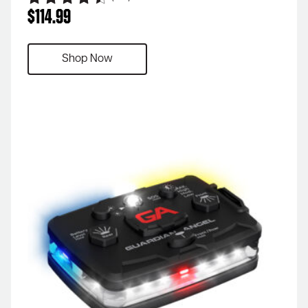
$
114.99
Shop Now