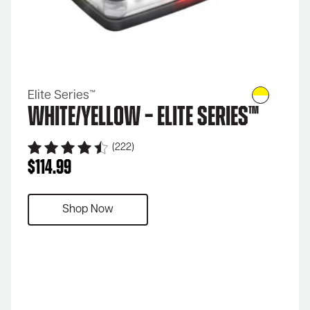
Elite Series™
White/Yellow – Elite Series™
(222)
$
114.99
Shop Now