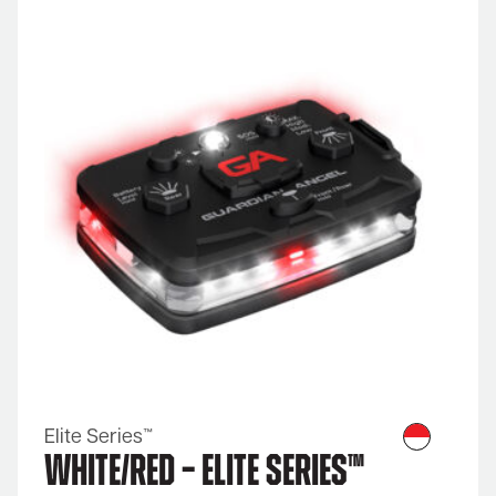
Elite Series™
White/Red – Elite Series™