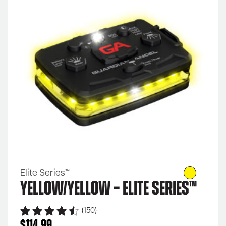
Elite Series™
Yellow/Yellow – Elite Series™
(150)