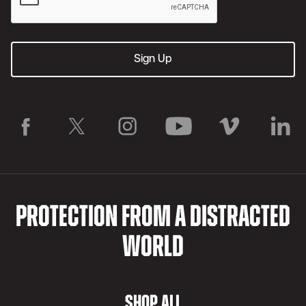
PROTECTION FROM A DISTRACTED
WORLD
SHOP ALL