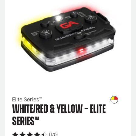
Elite Series™
White/Red & Yellow – Elite
Series™
(175)