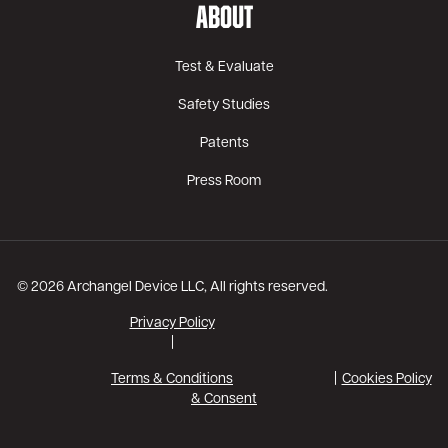
ABOUT
Test & Evaluate
Safety Studies
Patents
Press Room
© 2026 Archangel Device LLC, All rights reserved.
Privacy Policy
|
Terms & Conditions
Cookies Policy
& Consent