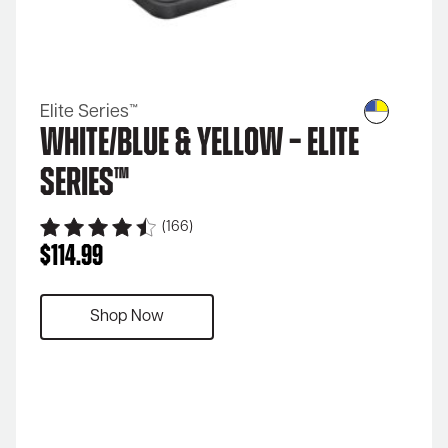
Elite Series™
White/Blue & Yellow – Elite
Series™
(166)
$
114.99
Shop Now