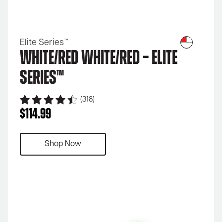
Elite Series™
White/Red White/Red – Elite
Series™
(318)
$
114.99
Shop Now