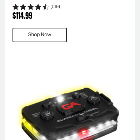
(519)
$
114.99
Shop Now