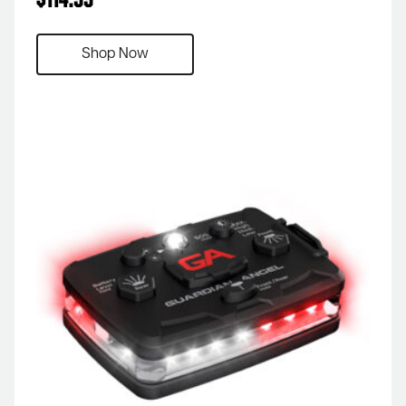
$
114.99
Shop Now