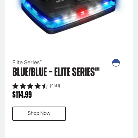
Elite Series™
Blue/Blue – Elite Series™
(450)
$
114.99
Shop Now