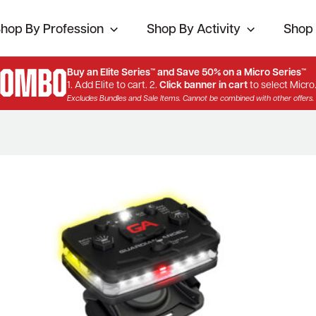
hop By Profession
Shop By Activity
Shop 
Combo
Buy an Elite Series™ and Save 50% on a Micro Series™
1. Add Elite to cart. 2.
Click banner in cart
to select Micro
Excludes Bundles and Sale Items. Cannot be combined with other offers.