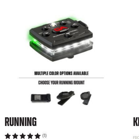
Running
K
(1)
FR