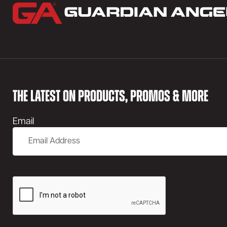
THE LATEST ON PRODUCTS, PROMOS & MORE
Email