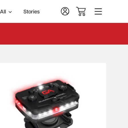
All
Stories
.