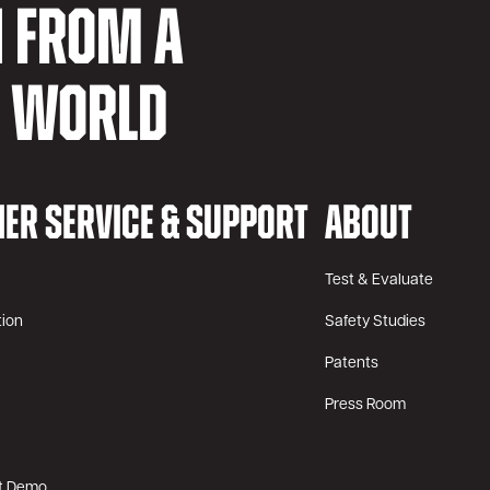
N FROM A
D WORLD
ER SERVICE & SUPPORT
ABOUT
Test & Evaluate
tion
Safety Studies
Patents
Press Room
t Demo