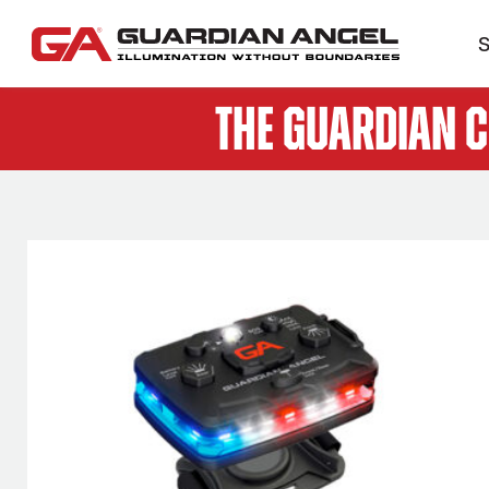
S
The Guardian 