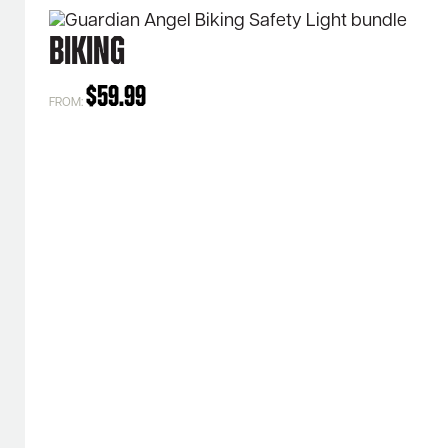
Biking
$
59.99
FROM: