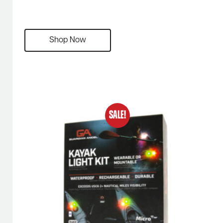
Shop Now
SALE!