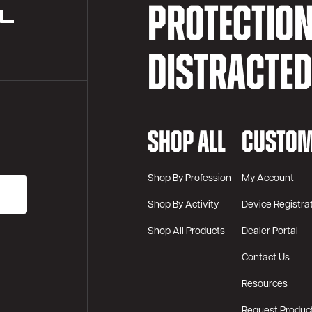
PROTECTIO
DISTRACTE
SHOP ALL
CUSTOM
Shop By Profession
My Account
Shop By Activity
Device Registra
Shop All Products
Dealer Portal
Contact Us
Resources
Request Produc