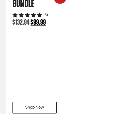
Bundle
(6)
$
132.94
$
99.99
Original
Current
price
price
was:
is:
$132.94.
$99.99.
Shop Now