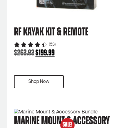
RF Kayak Kit & Remote
(53)
$
263.93
$
199.99
Original
Current
price
price
was:
is:
$263.93.
$199.99.
Shop Now
Marine Mount & Accessory
SALE!