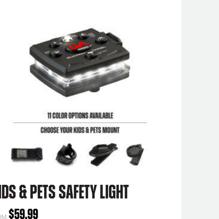
ids & Pets Safety Light
$
59.99
OM: