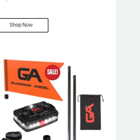
Shop Now
SALE!