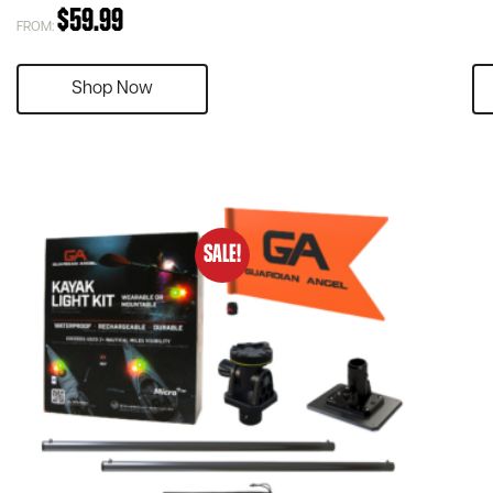
$
59.99
FROM:
Shop Now
SALE!