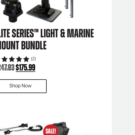
lite Series™ Light & Marine
ount Bundle
(2)
247.93
$
175.99
Original
Current
price
price
was:
is:
Shop Now
$247.93.
$175.99.
SALE!