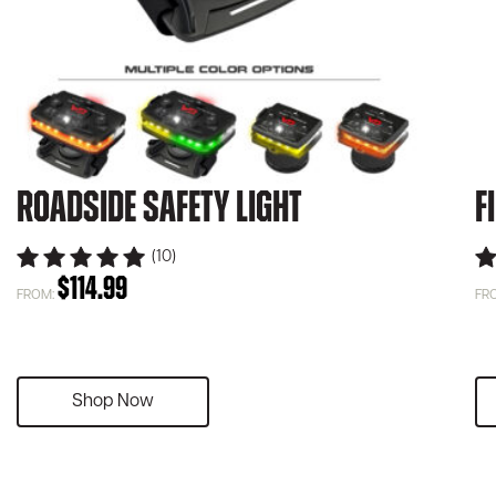
Roadside Safety Light
F
(10)
$
114.99
FROM:
FR
Shop Now