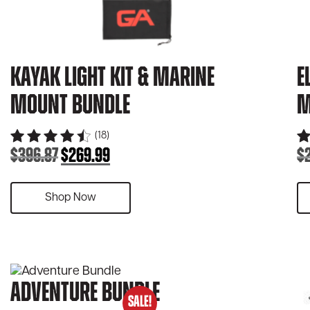
Kayak Light Kit & Marine
E
Mount Bundle
M
(18)
$
396.87
$
269.99
$
Original
Current
price
price
was:
is:
Shop Now
$396.87.
$269.99.
Adventure Bundle
SALE!