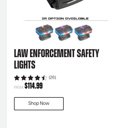
Law Enforcement Safety
Lights
(26)
$
114.99
FROM:
Shop Now