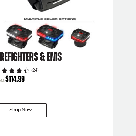
irefighters & EMS
(24)
$
114.99
OM:
Shop Now