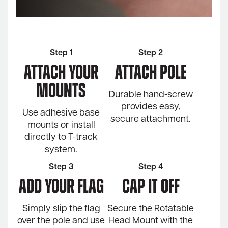
Step 1
Step 2
Attach Your
Attach Pole
Mounts
Durable hand-screw
provides easy,
Use adhesive base
secure attachment.
mounts or install
directly to T-track
system.
Step 3
Step 4
ADD YOUR FLAG
Cap it off
Simply slip the flag
Secure the Rotatable
over the pole and use
Head Mount with the