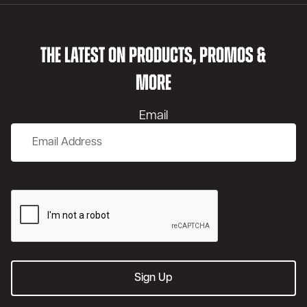
THE LATEST ON PRODUCTS, PROMOS &
MORE
Email