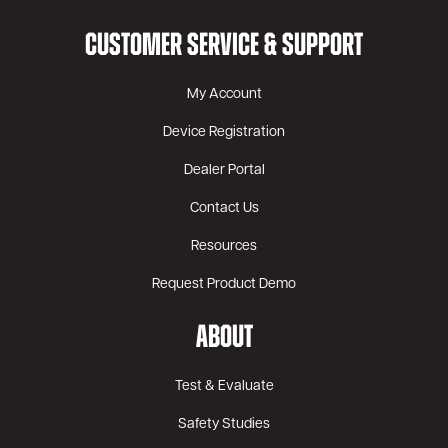
CUSTOMER SERVICE & SUPPORT
My Account
Device Registration
Dealer Portal
Contact Us
Resources
Request Product Demo
ABOUT
Test & Evaluate
Safety Studies