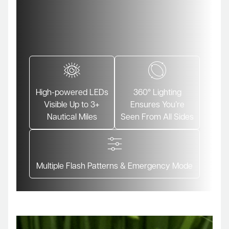
High-powered LEDs
360° Lighting
Visible Up to 3+
Ensures You’re
Nautical Miles
Seen From All Sides
Multiple Flash Patterns & Emergency Mode