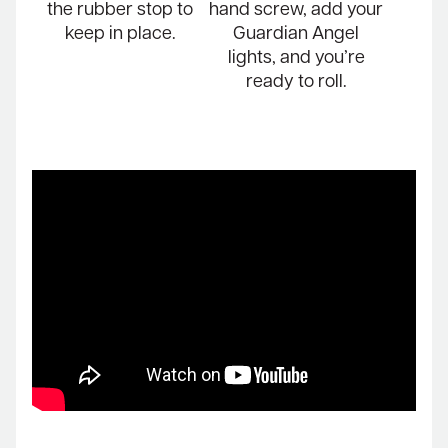
the rubber stop to
hand screw, add your
keep in place.
Guardian Angel
lights, and you’re
ready to roll.