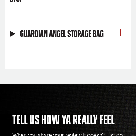
Guardian Angel Storage Bag
Tell Us How Ya Really Feel
When you share your review it doesn’t just go