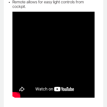
Remote allows for easy light controls from
cockpit.