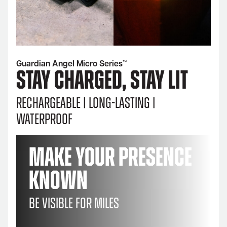
Guardian Angel Micro Series™
STAY CHARGED, STAY LIT
Rechargeable | Long-lasting |
Waterproof
Make Your Presence
Known
Be visible for miles