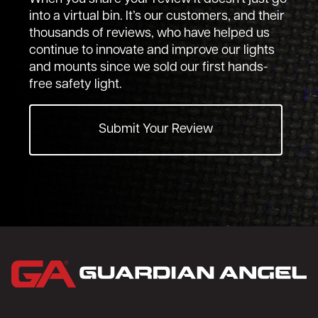
into a virtual bin. It’s our customers, and their
thousands of reviews, who have helped us
continue to innovate and improve our lights
and mounts since we sold our first hands-
free safety light.
Submit Your Review