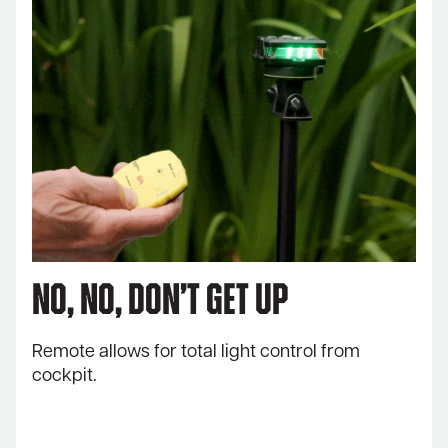
No, no, don’t get up
Remote allows for total light control from
cockpit.