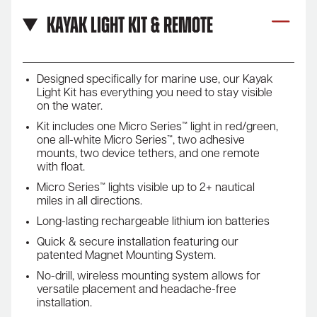
Kayak Light Kit & Remote
Designed specifically for marine use, our Kayak
Light Kit has everything you need to stay visible
on the water.
Kit includes one Micro Series™ light in red/green,
one all-white Micro Series™, two adhesive
mounts, two device tethers, and one remote
with float.
Micro Series™ lights visible up to 2+ nautical
miles in all directions.
Long-lasting rechargeable lithium ion batteries
Quick & secure installation featuring our
patented Magnet Mounting System.
No-drill, wireless mounting system allows for
versatile placement and headache-free
installation.