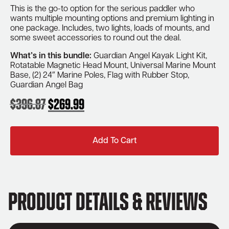
This is the go-to option for the serious paddler who
wants multiple mounting options and premium lighting in
one package. Includes, two lights, loads of mounts, and
some sweet accessories to round out the deal.
What’s in this bundle:
Guardian Angel Kayak Light Kit,
Rotatable Magnetic Head Mount, Universal Marine Mount
Base, (2) 24″ Marine Poles, Flag with Rubber Stop,
Guardian Angel Bag
$
396.87
$
269.99
Original
Current
price
price
was:
is:
Add To Cart
$396.87.
$269.99.
Product Details & Reviews