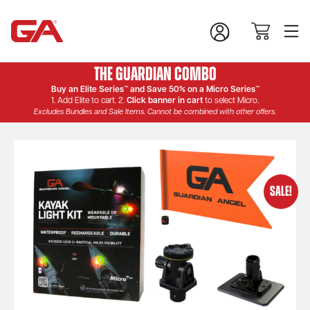
The Guardian Combo
Buy an Elite Series™ and Save 50% on a Micro Series™
1. Add Elite to cart. 2.
Click banner in cart
to select Micro.
Excludes Bundles and Sale Items. Cannot be combined with other offers.
SALE!