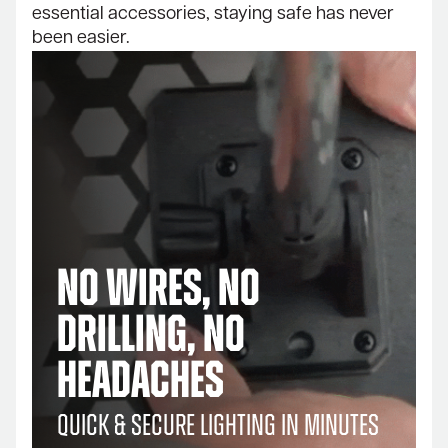
essential accessories, staying safe has never
been easier.
No Wires, No
Drilling, No
Headaches
Quick & Secure Lighting in Minutes