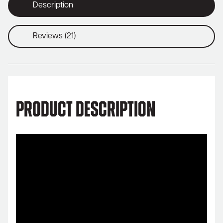
Description
Reviews (21)
Product Description