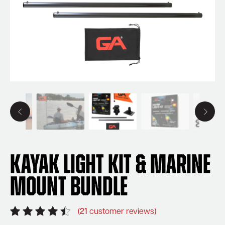
Kayak Light Kit & Marine
Mount Bundle
(
21
customer reviews)