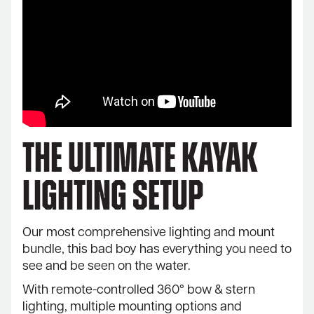
The Ultimate Kayak
Lighting Setup
Our most comprehensive lighting and mount
bundle, this bad boy has everything you need to
see and be seen on the water.
With remote-controlled 360° bow & stern
lighting, multiple mounting options and