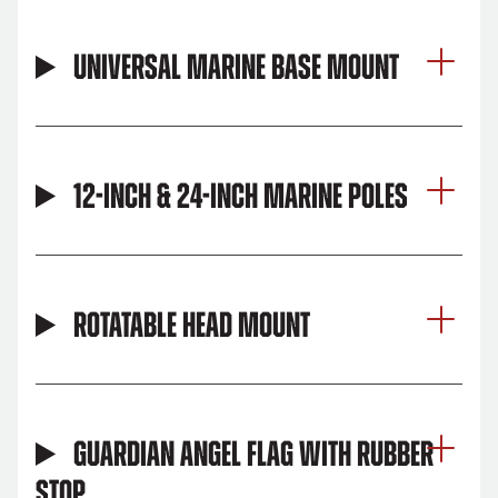
Universal Marine Base Mount
12-inch & 24-inch Marine Poles
Rotatable Head Mount
Guardian Angel Flag with Rubber
Stop