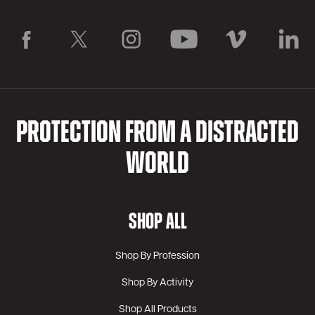
PROTECTION FROM A DISTRACTED
WORLD
SHOP ALL
Shop By Profession
Shop By Activity
Shop All Products