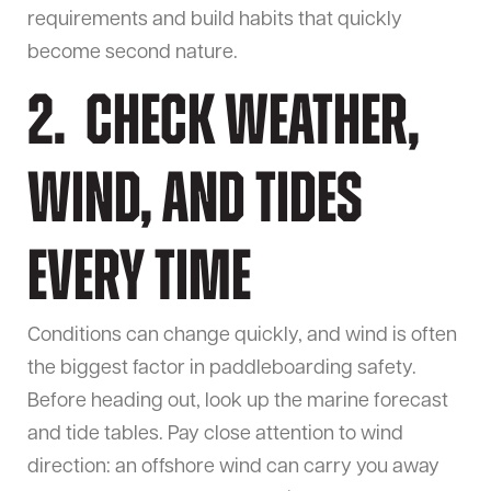
requirements and build habits that quickly
become second nature.
2. Check Weather,
Wind, and Tides
Every Time
Conditions can change quickly, and wind is often
the biggest factor in paddleboarding safety.
Before heading out, look up the marine forecast
and tide tables. Pay close attention to wind
direction: an offshore wind can carry you away