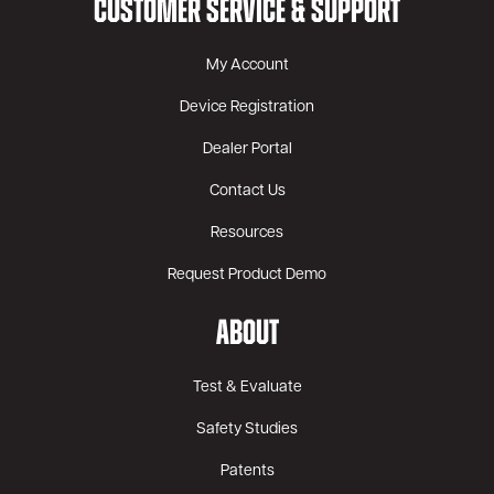
CUSTOMER SERVICE & SUPPORT
My Account
Device Registration
Dealer Portal
Contact Us
Resources
Request Product Demo
ABOUT
Test & Evaluate
Safety Studies
Patents