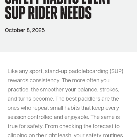
SUP Rider Needs
October 8, 2025
Like any sport, stand-up paddleboarding (SUP)
rewards consistency. The more often you
practice, the smoother your balance, strokes,
and turns become. The best paddlers are the
ones who repeat small habits that keep every
session controlled and enjoyable. The same is
true for safety. From checking the forecast to
clipping on the right leash, your safety routines