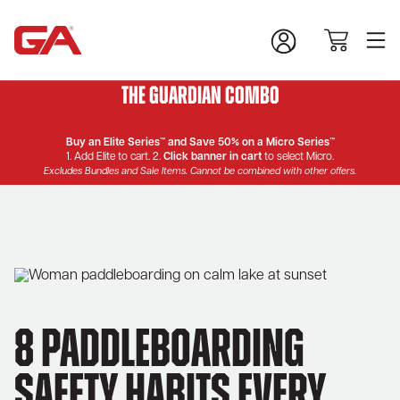
The Guardian Combo
Buy an Elite Series™ and Save 50% on a Micro Series™
1. Add Elite to cart. 2.
Click banner in cart
to select Micro.
Excludes Bundles and Sale Items. Cannot be combined with other offers.
8 Paddleboarding
Safety Habits Every