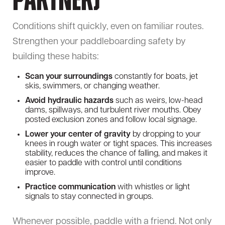
Partner)
Conditions shift quickly, even on familiar routes.
Strengthen your paddleboarding safety by
building these habits:
Scan your surroundings
constantly for boats, jet
skis, swimmers, or changing weather.
Avoid hydraulic hazards
such as weirs, low-head
dams, spillways, and turbulent river mouths. Obey
posted exclusion zones and follow local signage.
Lower your center of gravity
by dropping to your
knees in rough water or tight spaces. This increases
stability, reduces the chance of falling, and makes it
easier to paddle with control until conditions
improve.
Practice communication
with whistles or light
signals to stay connected in groups.
Whenever possible, paddle with a friend. Not only