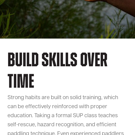
Build Skills Over
Time
Strong habits are built on solid training, which
can be effectively reinforced with proper
education. Taking a formal SUP class teaches
self-rescue, hazard recognition, and efficient
paddling technique. Even experienced paddlers