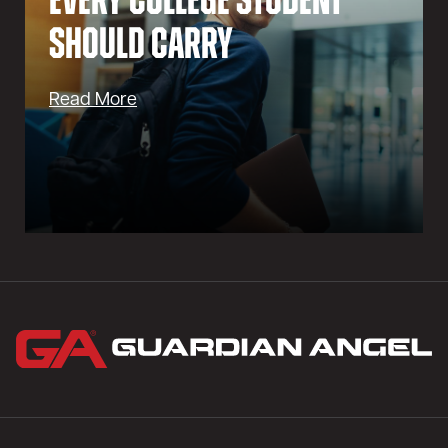
Every College Student
Should Carry
Read More