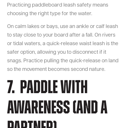
Practicing paddleboard leash safety means
choosing the right type for the water.
On calm lakes or bays, use an ankle or calf leash
to stay close to your board after a fall. On rivers
or tidal waters, a quick-release waist leash is the
safer option, allowing you to disconnect if it
snags. Practice pulling the quick-release on land
so the movement becomes second nature.
7. Paddle With
Awareness (and a