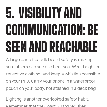
5. Visibility and
Communication: Be
Seen and Reachable
A large part of paddleboard safety is making
sure others can see and hear you. Wear bright or
reflective clothing, and keep a whistle accessible
on your PFD. Carry your phone in a waterproof
pouch on your body, not stashed in a deck bag.
Lighting is another overlooked safety habit.
Remember that the Coast Guard requires