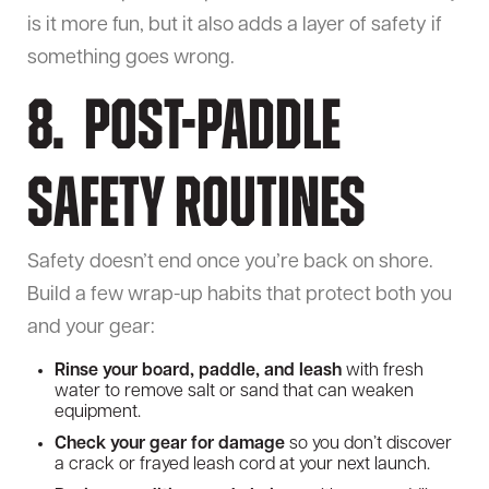
is it more fun, but it also adds a layer of safety if
something goes wrong.
8. Post-Paddle
Safety Routines
Safety doesn’t end once you’re back on shore.
Build a few wrap-up habits that protect both you
and your gear:
Rinse your board, paddle, and leash
with fresh
water to remove salt or sand that can weaken
equipment.
Check your gear for damage
so you don’t discover
a crack or frayed leash cord at your next launch.