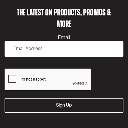
THE LATEST ON PRODUCTS, PROMOS &
MORE
Email