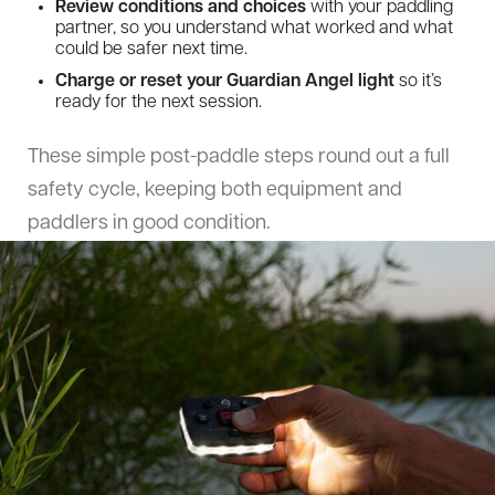
Review conditions and choices
with your paddling
partner, so you understand what worked and what
could be safer next time.
Charge or reset your Guardian Angel light
so it’s
ready for the next session.
These simple post-paddle steps round out a full
safety cycle, keeping both equipment and
paddlers in good condition.