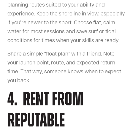
planning routes suited to your ability and
experience. Keep the shoreline in view, especially
if you’re newer to the sport. Choose flat, calm
water for most sessions and save surf or tidal
conditions for times when your skills are ready.
Share a simple “float plan” with a friend. Note
your launch point, route, and expected return
time. That way, someone knows when to expect
you back.
4. Rent From
Reputable