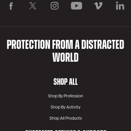
PROTECTION FROM A DISTRACTED
WORLD
SHOP ALL
Shop By Profession
Shop By Activity
Shop All Products