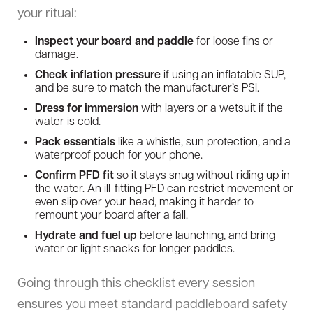
your ritual:
Inspect your board and paddle
for loose fins or
damage.
Check inflation pressure
if using an inflatable SUP,
and be sure to match the manufacturer’s PSI.
Dress for immersion
with layers or a wetsuit if the
water is cold.
Pack essentials
like a whistle, sun protection, and a
waterproof pouch for your phone.
Confirm PFD fit
so it stays snug without riding up in
the water. An ill-fitting PFD can restrict movement or
even slip over your head, making it harder to
remount your board after a fall.
Hydrate and fuel up
before launching, and bring
water or light snacks for longer paddles.
Going through this checklist every session
ensures you meet standard paddleboard safety