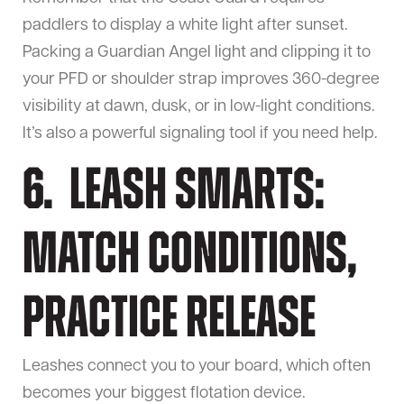
paddlers to display a white light after sunset.
Packing a Guardian Angel light and clipping it to
your PFD or shoulder strap improves 360-degree
visibility at dawn, dusk, or in low-light conditions.
It’s also a powerful signaling tool if you need help.
6. Leash Smarts:
Match Conditions,
Practice Release
Leashes connect you to your board, which often
becomes your biggest flotation device.