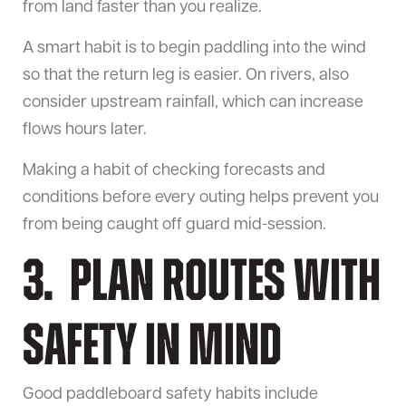
from land faster than you realize.
A smart habit is to begin paddling into the wind
so that the return leg is easier. On rivers, also
consider upstream rainfall, which can increase
flows hours later.
Making a habit of checking forecasts and
conditions before every outing helps prevent you
from being caught off guard mid-session.
3. Plan Routes With
Safety in Mind
Good paddleboard safety habits include