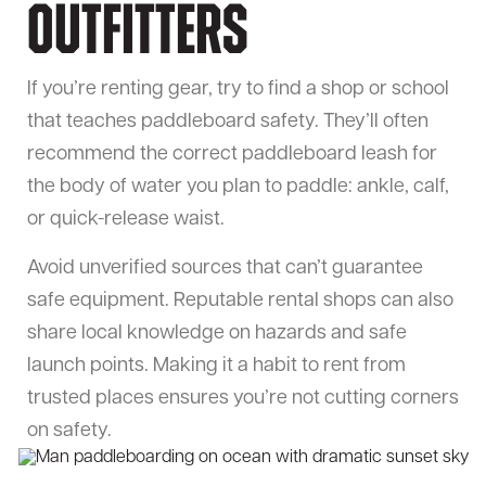
Outfitters
If you’re renting gear, try to find a shop or school
that teaches paddleboard safety. They’ll often
recommend the correct paddleboard leash for
the body of water you plan to paddle: ankle, calf,
or quick-release waist.
Avoid unverified sources that can’t guarantee
safe equipment. Reputable rental shops can also
share local knowledge on hazards and safe
launch points. Making it a habit to rent from
trusted places ensures you’re not cutting corners
on safety.