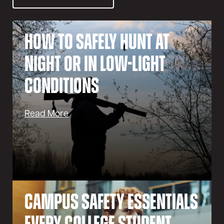
How to Safely Hunt at
Night or in Low-Light
Conditions
Read More
Campus Safety Essentials