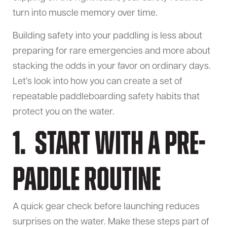
turn into muscle memory over time.
Building safety into your paddling is less about
preparing for rare emergencies and more about
stacking the odds in your favor on ordinary days.
Let’s look into how you can create a set of
repeatable paddleboarding safety habits that
protect you on the water.
1. Start With a Pre-
Paddle Routine
A quick gear check before launching reduces
surprises on the water. Make these steps part of