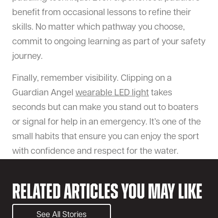
benefit from occasional lessons to refine their
skills. No matter which pathway you choose,
commit to ongoing learning as part of your safety
journey.
Finally, remember visibility. Clipping on a
Guardian Angel
wearable LED light
takes
seconds but can make you stand out to boaters
or signal for help in an emergency. It’s one of the
small habits that ensure you can enjoy the sport
with confidence and respect for the water.
Related Articles You May Like
See All Stories