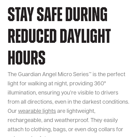
Stay Safe During
Reduced Daylight
Hours
The Guardian Angel Micro Series™ is the perfect
light for walking at night, providing 360°
illumination, ensuring you’re visible to drivers
from all directions, even in the darkest conditions.
Our
wearable lights
are lightweight,
rechargeable, and weatherproof. They easily
attach to clothing, bags, or even dog collars for