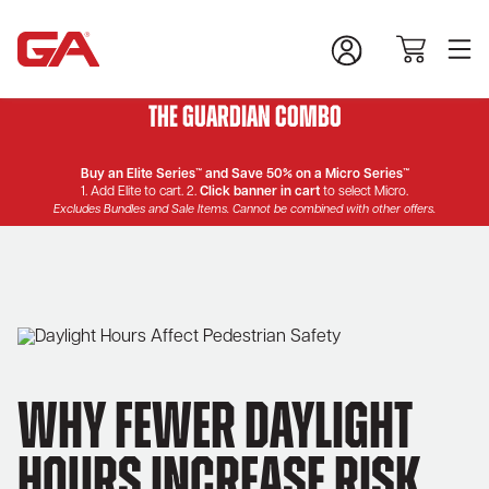
The Guardian Combo
Buy an Elite Series™ and Save 50% on a Micro Series™
1. Add Elite to cart. 2.
Click banner in cart
to select Micro.
Excludes Bundles and Sale Items. Cannot be combined with other offers.
Why Fewer Daylight
Hours Increase Risk