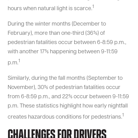
1
hours when natural light is scarce.
During the winter months (December to
February), more than one-third (36%) of
pedestrian fatalities occur between 6-8:59 p.m.,
with another 17% happening between 9-11:59
1
p.m.
Similarly, during the fall months (September to
November), 30% of pedestrian fatalities occur
from 6-8:59 p.m., and 22% occur between 9-11:59
p.m. These statistics highlight how early nightfall
1
creates hazardous conditions for pedestrians.
Challenges for Drivers