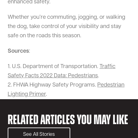
enhanced safety.
Whether you’re commuting, jogging, or walking
the dog, take control of your visibility and stay
safe on the roads this season.
Sources
:
1. U.S. Department of Transportation.
Traffic
Safety Facts 2022 Data: Pedestrians
.
2. FHWA Highway Safety Programs.
Pedestrian
Lighting Primer
.
Related Articles You May Like
See All Stories