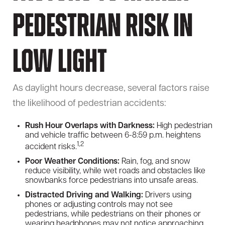
Pedestrian Risk in
Low Light
As daylight hours decrease, several factors raise
the likelihood of pedestrian accidents:
Rush Hour Overlaps with Darkness:
High pedestrian
and vehicle traffic between 6-8:59 p.m. heightens
1,2
accident risks.
Poor Weather Conditions:
Rain, fog, and snow
reduce visibility, while wet roads and obstacles like
snowbanks force pedestrians into unsafe areas.
Distracted Driving and Walking:
Drivers using
phones or adjusting controls may not see
pedestrians, while pedestrians on their phones or
wearing headphones may not notice approaching