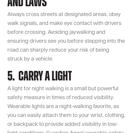
and Laws
Always cross streets at designated areas, obey
walk signals, and make eye contact with drivers
before crossing. Avoiding jaywalking and
ensuring drivers see you before stepping into the
road can sharply reduce your risk of being
struck by a vehicle.
5. Carry a Light
A light for night walking is a small but powerful
safety measure in times of reduced visibility.
Wearable lights are a night-walking favorite, as
you can easily attach them to your wrist, clothing,
or backpack to provide added visibility in low-