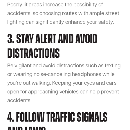
Poorly lit areas increase the possibility of
accidents, so choosing routes with ample street
lighting can significantly enhance your safety.
3. Stay Alert and Avoid
Distractions
Be vigilant and avoid distractions such as texting
or wearing noise-canceling headphones while
you’re out walking. Keeping your eyes and ears
open for approaching vehicles can help prevent
accidents.
4. Follow Traffic Signals