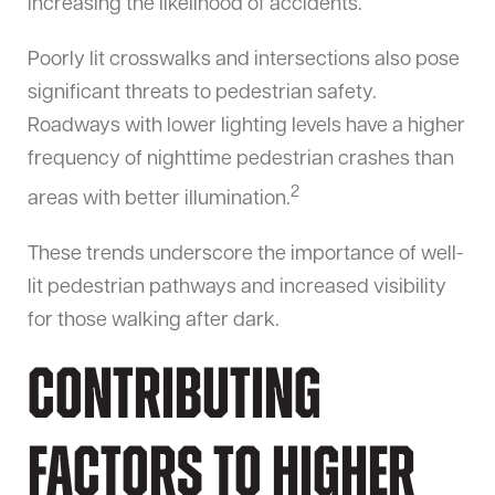
increasing the likelihood of accidents.
Poorly lit crosswalks and intersections also pose
significant threats to pedestrian safety.
Roadways with lower lighting levels have a higher
frequency of nighttime pedestrian crashes than
2
areas with better illumination.
These trends underscore the importance of well-
lit pedestrian pathways and increased visibility
for those walking after dark.
Contributing
Factors to Higher