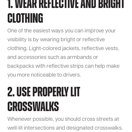
1. Wear Reflective and Bright
Clothing
One of the easiest ways you can improve your
visibility is by wearing bright or reflective
clothing. Light-colored jackets, reflective vests,
and accessories such as armbands or
backpacks with reflective strips can help make
you more noticeable to drivers.
2. Use Properly Lit
Crosswalks
Whenever possible, you should cross streets at
well-lit intersections and designated crosswalks.