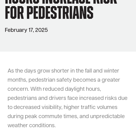
for Pedestrians
February 17, 2025
As the days grow shorter in the fall and winter
months, pedestrian safety becomes a greater
concern. With reduced daylight hours,
pedestrians and drivers face increased risks due
to decreased visibility, higher traffic volumes
during peak commute times, and unpredictable
weather conditions.