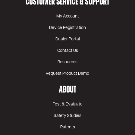
CUSTOMER SERVICE & SUPPORT
My Account
Device Registration
Dealer Portal
Contact Us
Resources
Request Product Demo
ABOUT
Test & Evaluate
Safety Studies
Patents