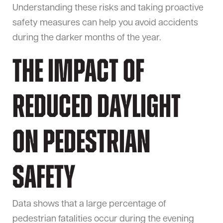
Understanding these risks and taking proactive
safety measures can help you avoid accidents
during the darker months of the year.
The Impact of
Reduced Daylight
on Pedestrian
Safety
Data shows that a large percentage of
pedestrian fatalities occur during the evening