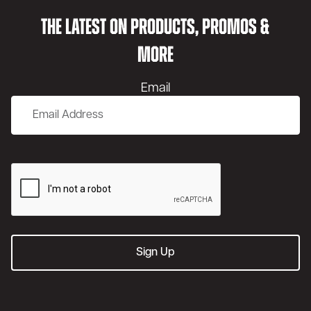
THE LATEST ON PRODUCTS, PROMOS &
MORE
Email