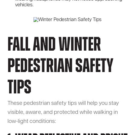
vehicles.
Fall and Winter
Pedestrian Safety
Tips
These pedestrian safety tips will help you stay
visible, aware, and protected while walking in
low-light conditions: