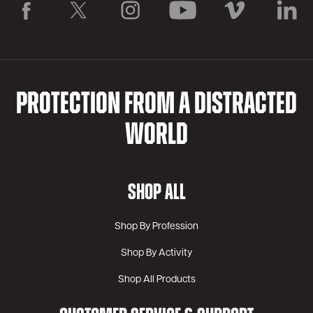
PROTECTION FROM A DISTRACTED
WORLD
SHOP ALL
Shop By Profession
Shop By Activity
Shop All Products