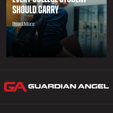
Should Carry
Read More