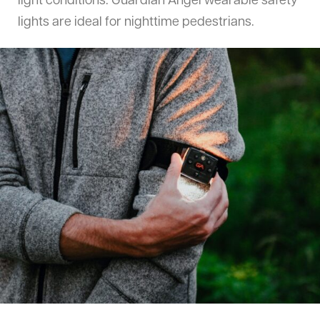
light conditions. Guardian Angel wearable safety
lights are ideal for nighttime pedestrians.