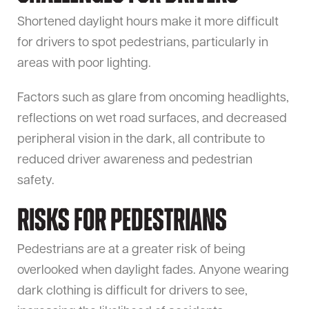
Shortened daylight hours make it more difficult
for drivers to spot pedestrians, particularly in
areas with poor lighting.
Factors such as glare from oncoming headlights,
reflections on wet road surfaces, and decreased
peripheral vision in the dark, all contribute to
reduced driver awareness and pedestrian
safety.
Risks for Pedestrians
Pedestrians are at a greater risk of being
overlooked when daylight fades. Anyone wearing
dark clothing is difficult for drivers to see,