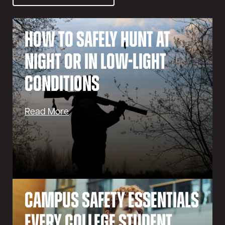
How to Safely Hunt at
Night or in Low-Light
Conditions
Read More
Campus Safety Essentials
Every College Student