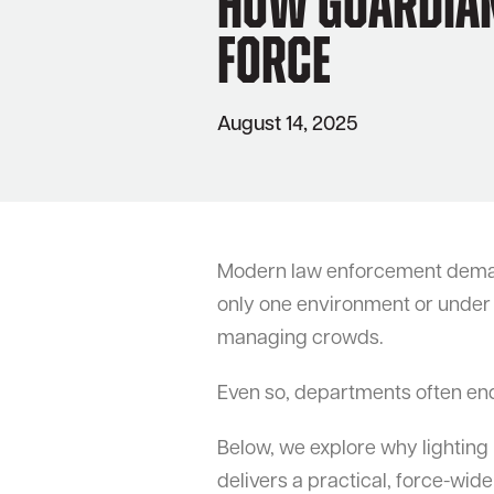
How Guardian 
Force
August 14, 2025
Modern law enforcement demands 
only one environment or under a 
managing crowds.
Even so, departments often end 
Below, we explore why lighting
delivers a practical, force-wid