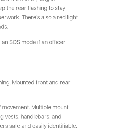
p the rear flashing to stay
aperwork. There’s also a red light
ads.
d an SOS mode if an officer
ything. Mounted front and rear
 of movement. Multiple mount
ng vests, handlebars, and
ers safe and easily identifiable.