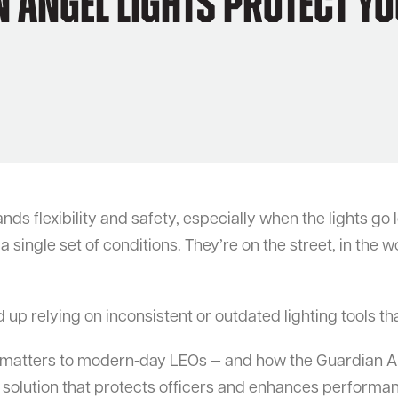
Angel Lights Protect Yo
flexibility and safety, especially when the lights go lo
single set of conditions. They’re on the street, in the wo
up relying on inconsistent or outdated lighting tools tha
 matters to modern-day LEOs — and how the Guardian Ange
e solution that protects officers and enhances performan