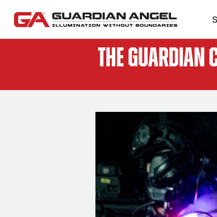
S
The Guardian