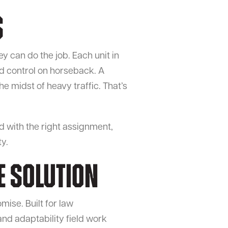
s
y can do the job. Each unit in
d control on horseback. A
he midst of heavy traffic. That’s
ed with the right assignment,
y.
e Solution
mise. Built for law
nd adaptability field work