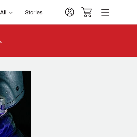
All
Stories
.
.