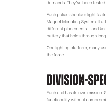
demands. They’ve been tested to
Each police shoulder light feat
Magnet Mounting System. It atta
different placements — and kee
battery that holds through lon
One lighting platform, many us
the force.
Division-Spe
Each unit has its own mission. G
functionality without compromis