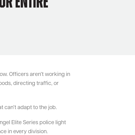
ur Entire
w. Officers aren’t working in
ods, directing traffic, or
t can’t adapt to the job.
l Elite Series police light
ce in every division.