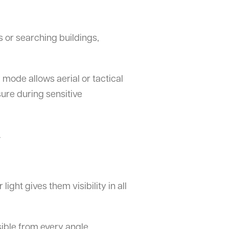
s or searching buildings,
 mode allows aerial or tactical
sure during sensitive
.
light gives them visibility in all
sible from every angle.