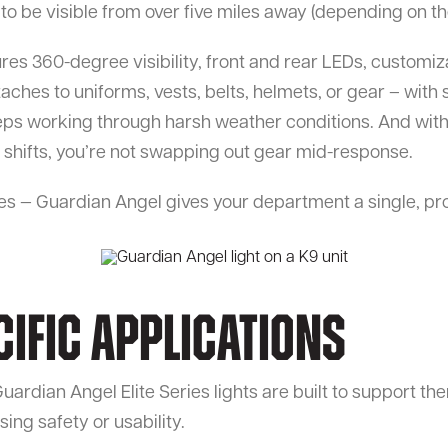
 be visible from over five miles away (depending on the 
ures 360-degree visibility, front and rear LEDs, customiz
ches to uniforms, vests, belts, helmets, or gear – with 
ps working through harsh weather conditions. And with
g shifts, you’re not swapping out gear mid-response.
es — Guardian Angel gives your department a single, pr
cific Applications
uardian Angel Elite Series lights are built to support the
ing safety or usability.