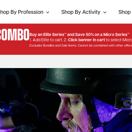
hop By Profession
Shop By Activity
Shop 
 Combo
Buy an Elite Series™ and Save 50% on a Micro Series™
1. Add Elite to cart. 2.
Click banner in cart
to select Micro
Excludes Bundles and Sale Items. Cannot be combined with other offers