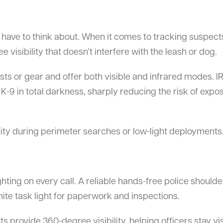
 have to think about. When it comes to tracking suspect
 visibility that doesn’t interfere with the leash or dog.
sts or gear and offer both visible and infrared modes. IR
K-9 in total darkness, sharply reducing the risk of expo
lity during perimeter searches or low-light deployments
ghting on every call. A reliable hands-free police shoulder 
white task light for paperwork and inspections.
ts provide 360-degree visibility, helping officers stay vi