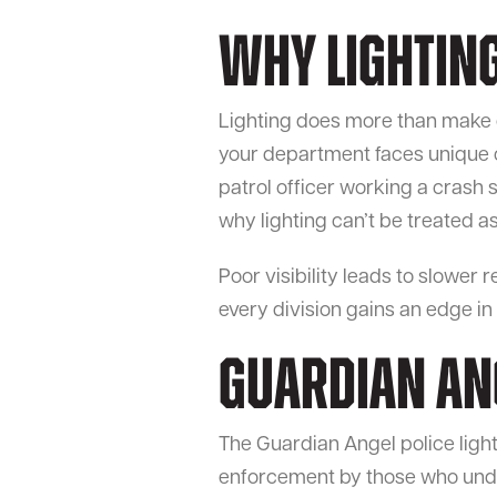
Why Lightin
Lighting does more than make of
your department faces unique 
patrol officer working a crash s
why lighting can’t be treated as 
Poor visibility leads to slower 
every division gains an edge in
Guardian Ang
The Guardian Angel police light 
enforcement by those who under