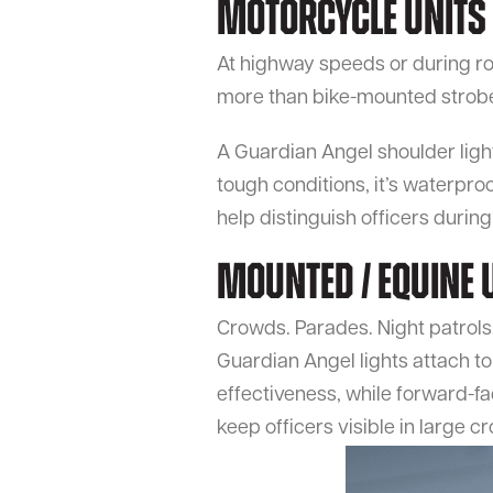
Motorcycle Units
At highway speeds or during roa
more than bike-mounted strob
A Guardian Angel shoulder light f
tough conditions, it’s waterpro
help distinguish officers duri
Mounted / Equine 
Crowds. Parades. Night patrols.
Guardian Angel lights attach to
effectiveness, while forward-fac
keep officers visible in large c