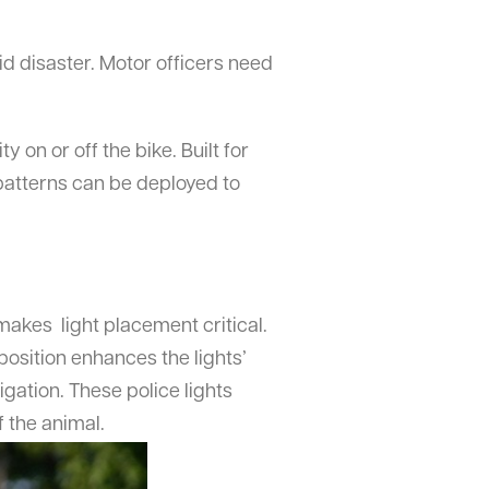
id disaster. Motor officers need
y on or off the bike. Built for
 patterns can be deployed to
makes light placement critical.
position enhances the lights’
igation. These police lights
f the animal.