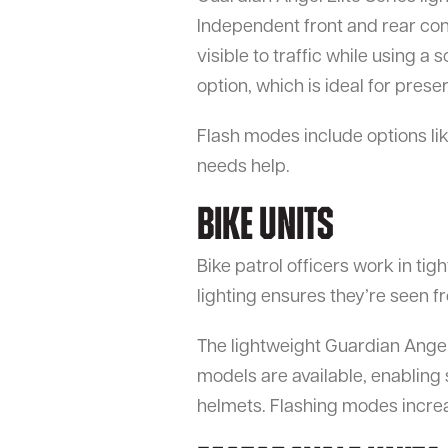
Independent front and rear cont
visible to traffic while using a 
option, which is ideal for preser
Flash modes include options lik
needs help.
Bike Units
Bike patrol officers work in tig
lighting ensures they’re seen f
The lightweight Guardian Angel
models are available, enabling
helmets. Flashing modes increase