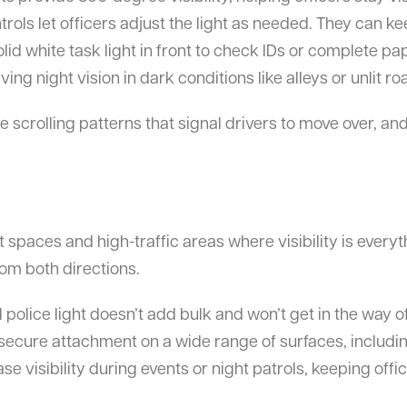
rols let officers adjust the light as needed. They can kee
solid white task light in front to check IDs or complete p
ving night vision in dark conditions like alleys or unlit ro
e scrolling patterns that signal drivers to move over, an
ht spaces and high-traffic areas where visibility is ever
rom both directions.
 police light doesn’t add bulk and won’t get in the way
 secure attachment on a wide range of surfaces, includi
 visibility during events or night patrols, keeping offic