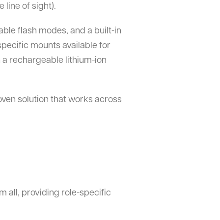
line of sight).
able flash modes, and a built-in
specific mounts available for
 a rechargeable lithium-ion
oven solution that works across
m all, providing role-specific