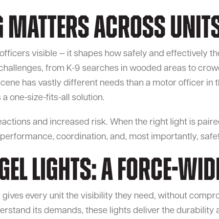
g Matters Across Unit
ficers visible — it shapes how safely and effectively the
challenges, from K-9 searches in wooded areas to crow
cene has vastly different needs than a motor officer in t
a one-size-fits-all solution.
reactions and increased risk. When the right light is pair
 performance, coordination, and, most importantly, safet
el Lights: A Force-Wid
gives every unit the visibility they need, without compro
stand its demands, these lights deliver the durability a