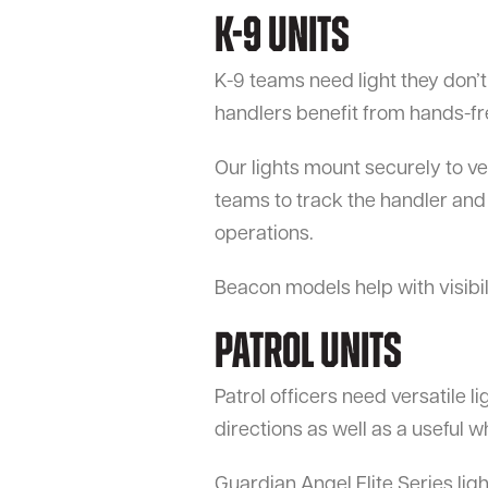
K-9 Units
K-9 teams need light they don’t
handlers benefit from hands-free
Our lights mount securely to ve
teams to track the handler and 
operations.
Beacon models help with visibi
Patrol Units
Patrol officers need versatile li
directions as well as a useful 
Guardian Angel Elite Series ligh