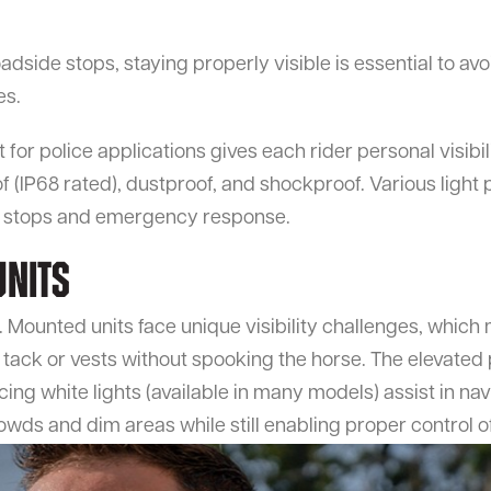
dside stops, staying properly visible is essential to avo
es.
or police applications gives each rider personal visibilit
of (IP68 rated), dustproof, and shockproof. Various light
ng stops and emergency response.
Units
 Mounted units face unique visibility challenges, which 
 tack or vests without spooking the horse. The elevated 
ing white lights (available in many models) assist in nav
rowds and dim areas while still enabling proper control o