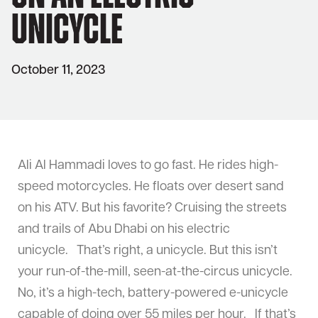
Unicycle
October 11, 2023
Ali Al Hammadi loves to go fast. He rides high-
speed motorcycles. He floats over desert sand
on his ATV. But his favorite? Cruising the streets
and trails of Abu Dhabi on his electric
unicycle. That’s right, a unicycle. But this isn’t
your run-of-the-mill, seen-at-the-circus unicycle.
No, it’s a high-tech, battery-powered e-unicycle
capable of doing over 55 miles per hour. If that’s