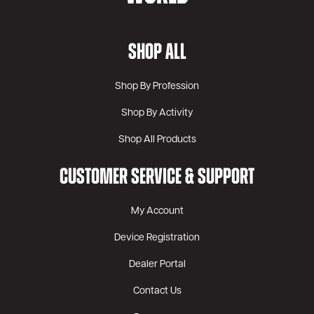
SHOP ALL
Shop By Profession
Shop By Activity
Shop All Products
CUSTOMER SERVICE & SUPPORT
My Account
Device Registration
Dealer Portal
Contact Us