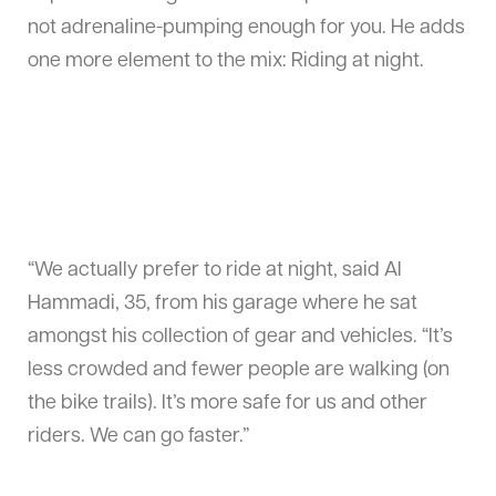
not adrenaline-pumping enough for you. He adds
one more element to the mix: Riding at night.
“We actually prefer to ride at night, said Al
Hammadi, 35, from his garage where he sat
amongst his collection of gear and vehicles. “It’s
less crowded and fewer people are walking (on
the bike trails). It’s more safe for us and other
riders. We can go faster.”