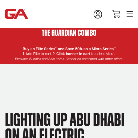
The Guardian Combo
Buy an Elite Series™ and Save 50% on a Micro Series™
1. Add Elite to cart. 2.
Click banner in cart
to select Micro.
Excludes Bundles and Sale Items. Cannot be combined with other offers.
Lighting Up Abu Dhabi
on an Electric