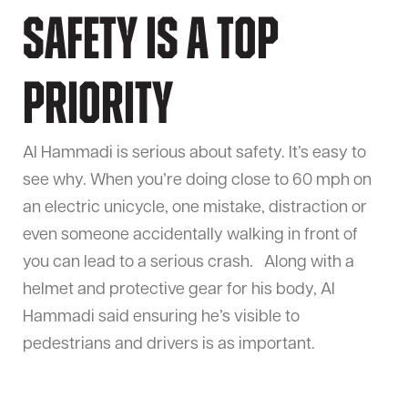
Safety is a top
priority
Al Hammadi is serious about safety. It’s easy to
see why. When you’re doing close to 60 mph on
an electric unicycle, one mistake, distraction or
even someone accidentally walking in front of
you can lead to a serious crash. Along with a
helmet and protective gear for his body, Al
Hammadi said ensuring he’s visible to
pedestrians and drivers is as important.