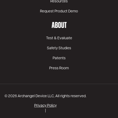
Resources
Request Product Demo
ABOUT
Test & Evaluate
Safety Studies
Patents
Press Room
© 2026 Archangel Device LLC, All rights reserved.
Privacy Policy
|