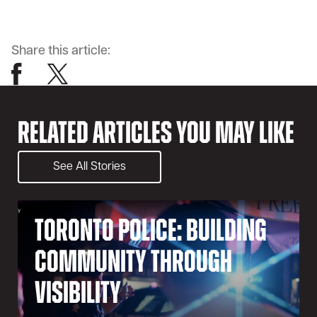
Share this article:
Related Articles You May Like
See All Stories
Toronto Police: Building
Community Through
Visibility