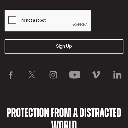
PROTECTION FROM A DISTRACTED
WORLD