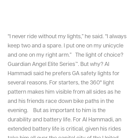
“I never ride without my lights,” he said. “I always
keep two and a spare. I put one on my unicycle
and one on my right arm.” The light of choice?
Guardian Angel Elite Series™. But why? Al
Hammadi said he prefers GA safety lights for
several reasons. For starters, the 360° light
pattern makes him visible from all sides as he
and his friends race down bike paths in the
evening. But as important to him is the
durability and battery life. For Al Hammadi, an
extended battery life is critical, given his rides