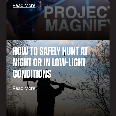
Read More
How to Safely Hunt at
Night or in Low-Light
Conditions
Read More