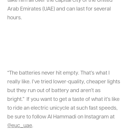
take him all over the capital city of the United
Arab Emirates (UAE) and can last for several
hours.
“The batteries never hit empty. That’s what I
really like. I’ve tried lower-quality, cheaper lights
but they run out of battery and aren’t as
bright.” If you want to get a taste of what it’s like
to ride an electric unicycle at such fast speeds,
be sure to follow Al Hammadi on Instagram at
@euc_uae
.