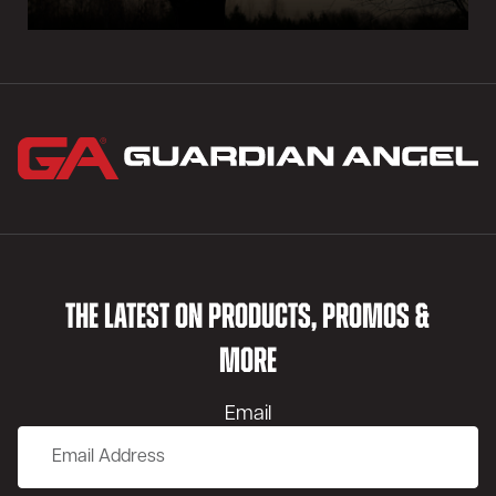
THE LATEST ON PRODUCTS, PROMOS &
MORE
Email