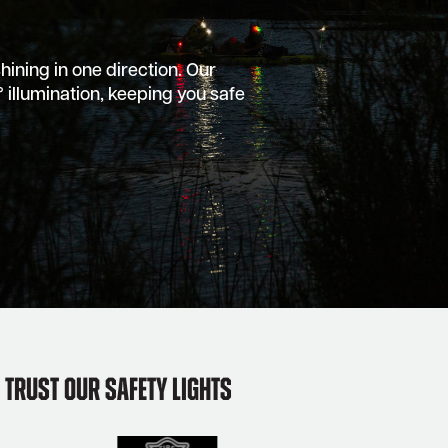
shining in one direction. Our
 illumination, keeping you safe
Trust Our Safety Lights