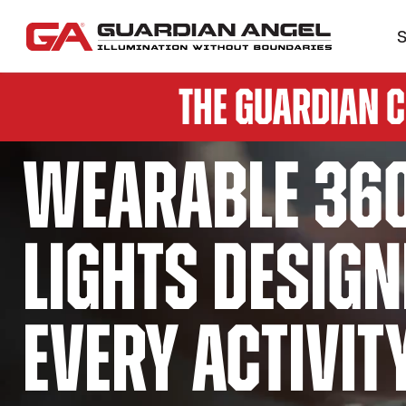
S
The Guardian 
Wearable 36
lights design
every activit