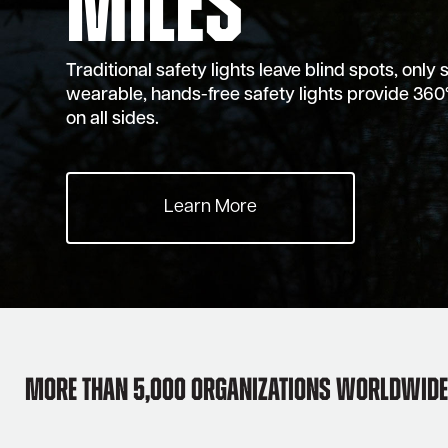
Miles
Traditional safety lights leave blind spots, only 
wearable, hands-free safety lights provide 360°
on all sides.
Learn More
More than 5,000 Organizations Worldwide 