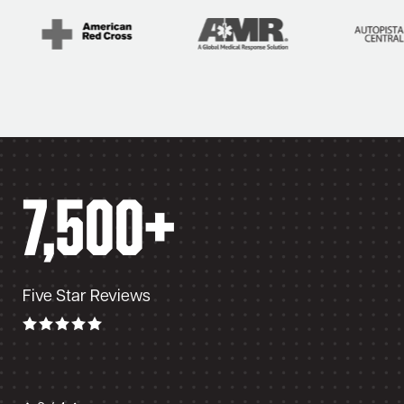
ss over long
7,500+
Five Star Reviews
elite. I use it when running at night with