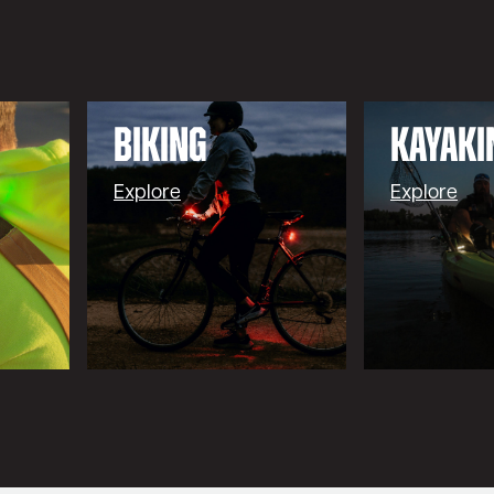
BIKING
Kayaki
Explore
Explore