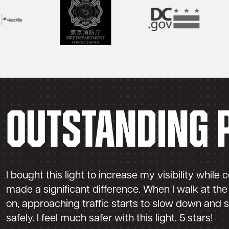
Outstanding 
I bought this light to increase my visibility while
made a significant difference. When I walk at the 
on, approaching traffic starts to slow down and 
safely. I feel much safer with this light. 5 stars!