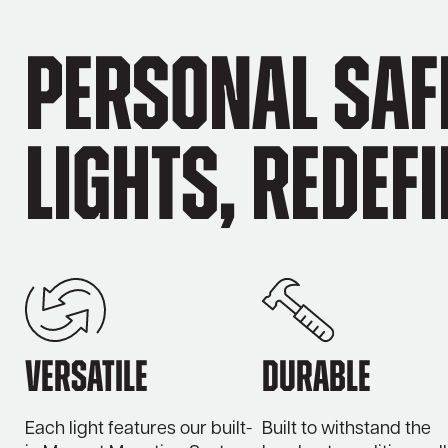
Personal Saf
Lights, Redef
Versatile
Durable
Each light features our built-
Built to withstand the