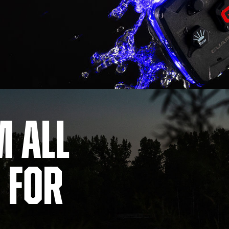
m All
 For