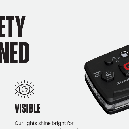
ety
ined
Visible
Our lights shine bright for