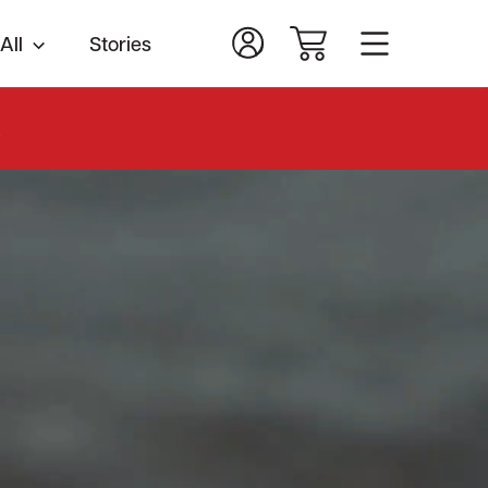
All
Stories
.