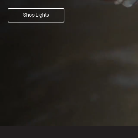
Shop Lights