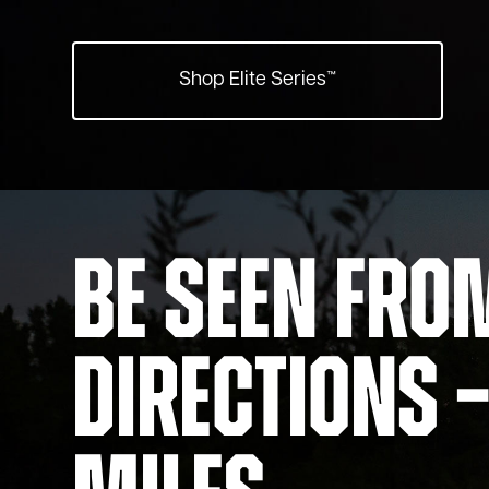
Shop Elite Series™
Be Seen Fro
Directions –