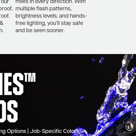
 our
miles in every direction. With
proof,
multiple flash patterns,
oof.
brightness levels, and hands-
 &
free lighting, you’ll stay safe
n.
and be seen sooner.
ries™
os
ting Options | Job-Specific Colors