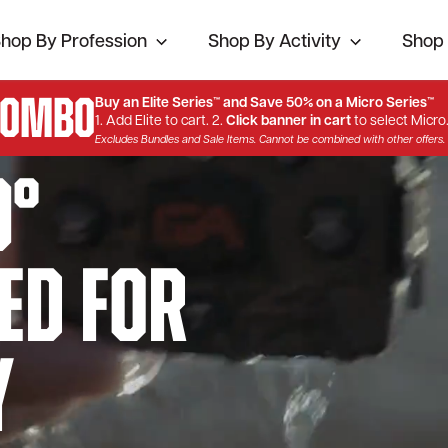
hop By Profession
Shop By Activity
Shop 
Combo
Buy an Elite Series™ and Save 50% on a Micro Series™
1. Add Elite to cart. 2.
Click banner in cart
to select Micro
Excludes Bundles and Sale Items. Cannot be combined with other offers.
0°
ed for
y