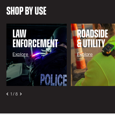
Shop By Use
LAW
ROADSIDE
ENFORCEMENT
& UTILITY
Explore
Explore
1
/
8