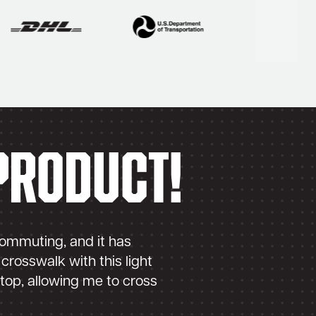
product!
Perf
 commuting, and it has
I also have an
crosswalk with this light
of my bicycle
stop, allowing me to cross
than I had an
– Carl Carlson