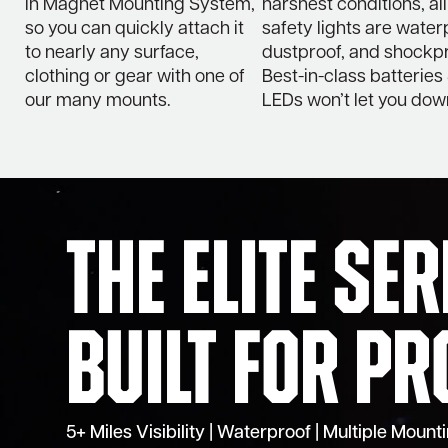
in Magnet Mounting System,
harshest conditions, all
so you can quickly attach it
safety lights are water
to nearly any surface,
dustproof, and shockpr
clothing or gear with one of
Best-in-class batteries
our many mounts.
LEDs won’t let you dow
The Elite Se
Built for Pr
5+ Miles Visibility | Waterproof | Multiple Moun