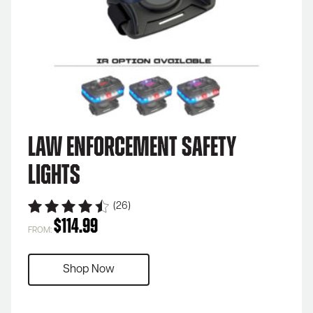
Law Enforcement Safety
Lights
(26)
$
114.99
FROM:
Shop Now