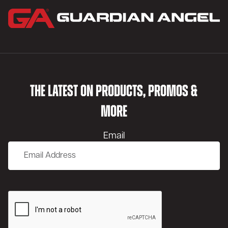
THE LATEST ON PRODUCTS, PROMOS &
MORE
Email