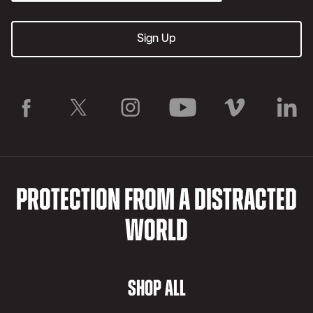
PROTECTION FROM A DISTRACTED
WORLD
SHOP ALL