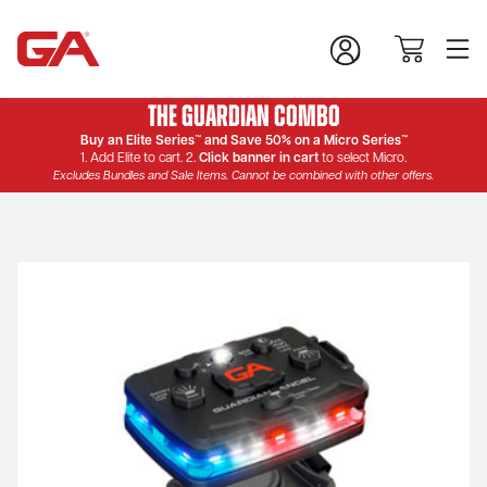
The Guardian Combo
Buy an Elite Series™ and Save 50% on a Micro Series™
1. Add Elite to cart. 2.
Click banner in cart
to select Micro.
Excludes Bundles and Sale Items. Cannot be combined with other offers.