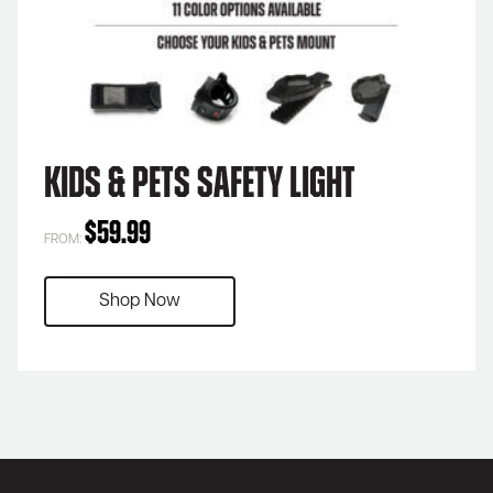
Kids & Pets Safety Light
$
59.99
FROM:
Shop Now