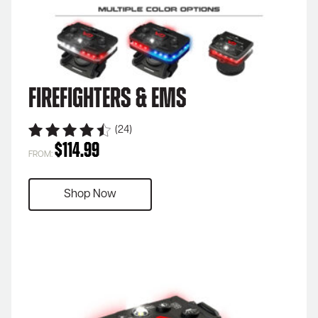
Firefighters & EMS
(24)
$
114.99
FROM:
Shop Now