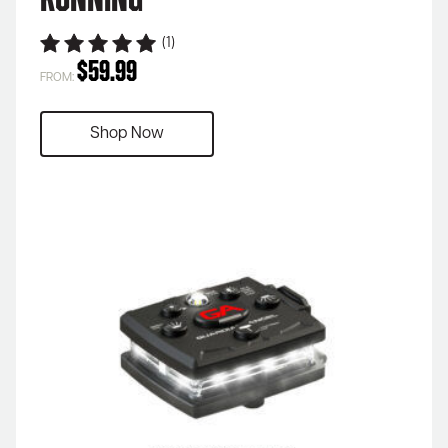
Running
(1)
$
59.99
FROM:
Shop Now