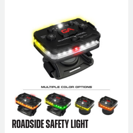
Roadside Safety Light