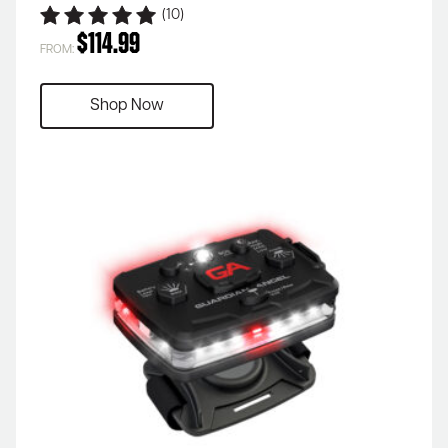
(10)
$
114.99
FROM:
Shop Now