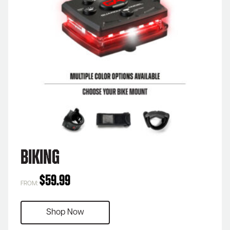
Biking
$
59.99
FROM:
Shop Now