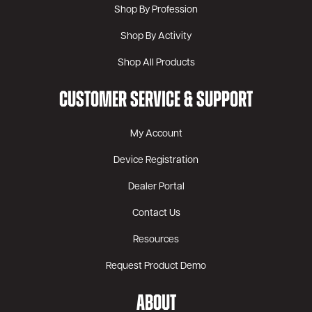
Shop By Profession
Shop By Activity
Shop All Products
CUSTOMER SERVICE & SUPPORT
My Account
Device Registration
Dealer Portal
Contact Us
Resources
Request Product Demo
ABOUT