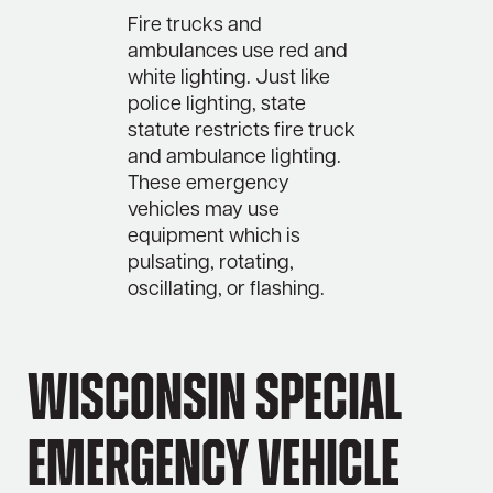
Fire trucks and
ambulances use red and
white lighting. Just like
police lighting, state
statute restricts fire truck
and ambulance lighting.
These emergency
vehicles may use
equipment which is
pulsating, rotating,
oscillating, or flashing.
Wisconsin Special
Emergency Vehicle