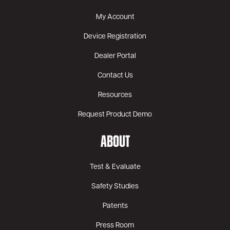
My Account
Device Registration
Dealer Portal
Contact Us
Resources
Request Product Demo
ABOUT
Test & Evaluate
Safety Studies
Patents
Press Room