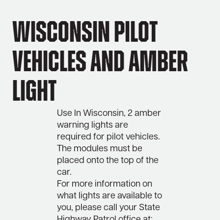
Wisconsin Pilot
Vehicles and Amber
Light
Use In Wisconsin, 2 amber
warning lights are
required for pilot vehicles.
The modules must be
placed onto the top of the
car.
For more information on
what lights are available to
you, please call your State
Highway Patrol office at: