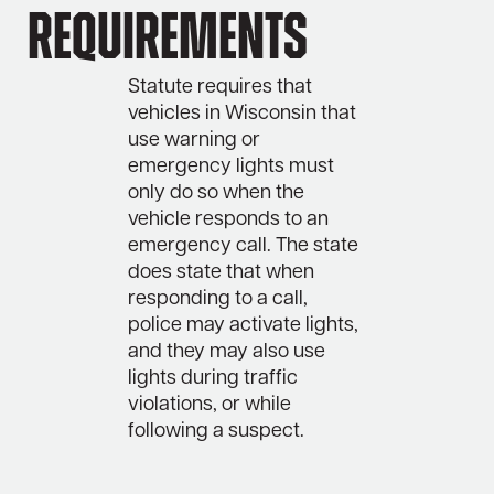
Requirements
Statute requires that
vehicles in Wisconsin that
use warning or
emergency lights must
only do so when the
vehicle responds to an
emergency call. The state
does state that when
responding to a call,
police may activate lights,
and they may also use
lights during traffic
violations, or while
following a suspect.