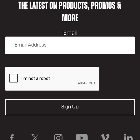
THE LATEST ON PRODUCTS, PROMOS &
MORE
Email