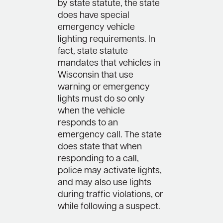
by state statute, the state
does have special
emergency vehicle
lighting requirements. In
fact, state statute
mandates that vehicles in
Wisconsin that use
warning or emergency
lights must do so only
when the vehicle
responds to an
emergency call. The state
does state that when
responding to a call,
police may activate lights,
and may also use lights
during traffic violations, or
while following a suspect.