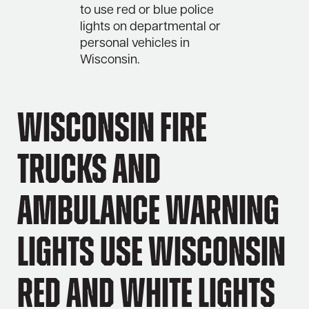
to use red or blue police
lights on departmental or
personal vehicles in
Wisconsin.
Wisconsin Fire
Trucks and
Ambulance Warning
Lights Use Wisconsin
Red and White Lights