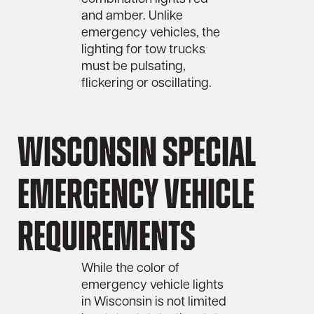
and amber. Unlike
emergency vehicles, the
lighting for tow trucks
must be pulsating,
flickering or oscillating.
Wisconsin Special
Emergency Vehicle
Requirements
While the color of
emergency vehicle lights
in Wisconsin is not limited