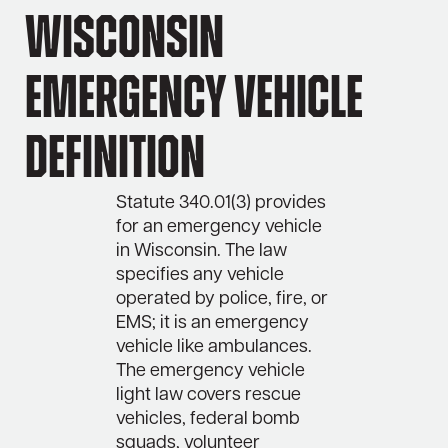
Wisconsin
Emergency Vehicle
Definition
Statute 340.01(3) provides
for an emergency vehicle
in Wisconsin. The law
specifies any vehicle
operated by police, fire, or
EMS; it is an emergency
vehicle like ambulances.
The emergency vehicle
light law covers rescue
vehicles, federal bomb
squads, volunteer