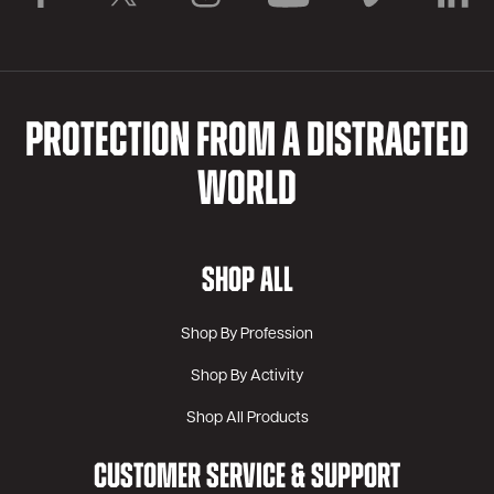
PROTECTION FROM A DISTRACTED
WORLD
SHOP ALL
Shop By Profession
Shop By Activity
Shop All Products
CUSTOMER SERVICE & SUPPORT