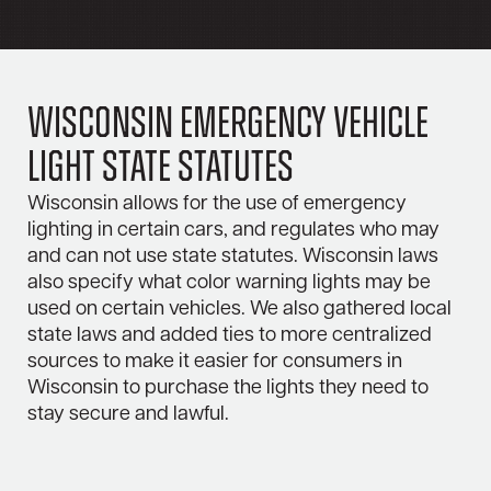
Wisconsin Emergency Vehicle
Light State Statutes
Wisconsin allows for the use of emergency
lighting in certain cars, and regulates who may
and can not use state statutes. Wisconsin laws
also specify what color warning lights may be
used on certain vehicles. We also gathered local
state laws and added ties to more centralized
sources to make it easier for consumers in
Wisconsin to purchase the lights they need to
stay secure and lawful.