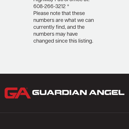
608-266-3212 *
Please note that these
numbers are what we can
currently find, and the
numbers may have
changed since this listing.