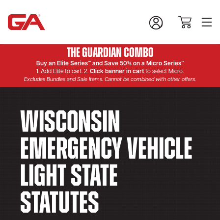
The Guardian Combo
Buy an Elite Series™ and Save 50% on a Micro Series™
1. Add Elite to cart. 2.
Click banner in cart
to select Micro.
Excludes Bundles and Sale Items. Cannot be combined with other offers.
Wisconsin
Emergency Vehicle
Light State
Statutes