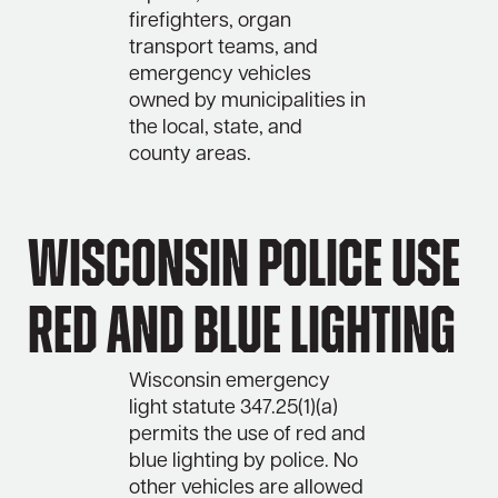
firefighters, organ
transport teams, and
emergency vehicles
owned by municipalities in
the local, state, and
county areas.
Wisconsin Police Use
Red and Blue Lighting
Wisconsin emergency
light statute 347.25(1)(a)
permits the use of red and
blue lighting by police. No
other vehicles are allowed