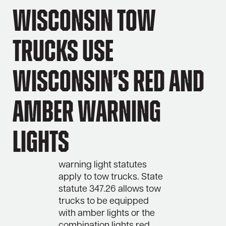
Wisconsin Tow
Trucks Use
Wisconsin’s Red and
Amber Warning
Lights
warning light statutes
apply to tow trucks. State
statute 347.26 allows tow
trucks to be equipped
with amber lights or the
combination lights red