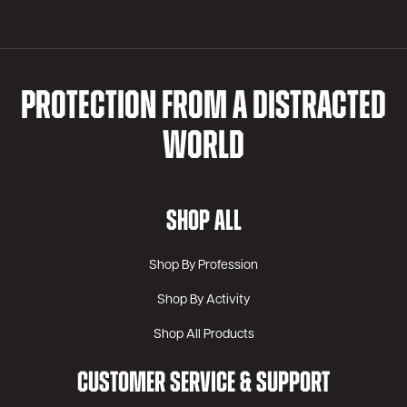
PROTECTION FROM A DISTRACTED
WORLD
SHOP ALL
Shop By Profession
Shop By Activity
Shop All Products
CUSTOMER SERVICE & SUPPORT