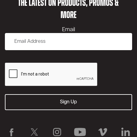
THE LATEST ON PRODUCTS, PROMOS &
MORE
Email