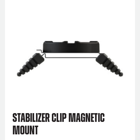
Stabilizer Clip Magnetic
Mount