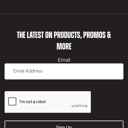
THE LATEST ON PRODUCTS, PROMOS &
MORE
Email