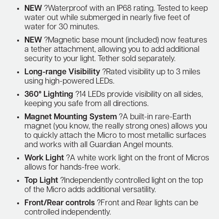
NEW
?Waterproof with an IP68 rating. Tested to keep
water out while submerged in nearly five feet of
water for 30 minutes.
NEW
?Magnetic base mount (included) now features
a tether attachment, allowing you to add additional
security to your light. Tether sold separately.
Long-range Visibility
?Rated visibility up to 3 miles
using high-powered LEDs.
360° Lighting
?14 LEDs provide visibility on all sides,
keeping you safe from all directions.
Magnet Mounting System
?A built-in rare-Earth
magnet (you know, the really strong ones) allows you
to quickly attach the Micro to most metallic surfaces
and works with all Guardian Angel mounts.
Work Light
?A white work light on the front of Micros
allows for hands-free work.
Top Light
?Independently controlled light on the top
of the Micro adds additional versatility.
Front/Rear controls
?Front and Rear lights can be
controlled independently.