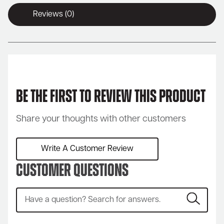
Reviews (0)
Be the first to review this product
Share your thoughts with other customers
Write A Customer Review
Customer Questions