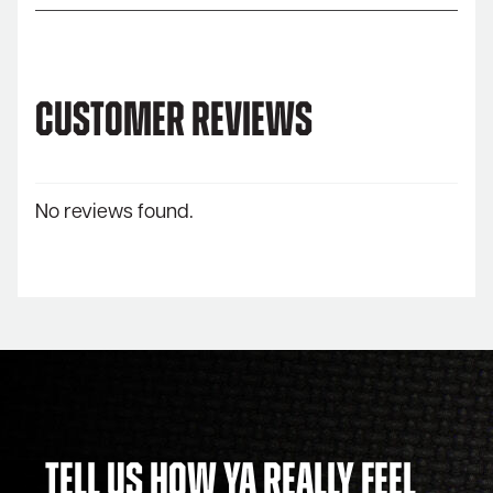
Customer Reviews
No reviews found.
Tell Us How Ya Really Feel