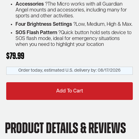
Accessories
?The Micro works with all Guardian
Angel mounts and accessories, including many for
sports and other activities.
Four Brightness Settings
?Low, Medium, High & Max.
SOS Flash Pattern
?Quick button hold sets device to
SOS flash mode, ideal for emergency situations
when you need to highlight your location
$
79.99
Order today, estimated U.S. delivery by:
08/17/2026
Add To Cart
Product Details & Reviews