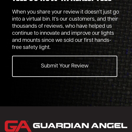
When you share your review it doesn’t just go
into a virtual bin. It’s our customers, and their
thousands of reviews, who have helped us
continue to innovate and improve our lights
and mounts since we sold our first hands-
free safety light.
Submit Your Review