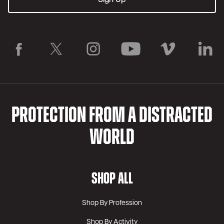
PROTECTION FROM A DISTRACTED
WORLD
SHOP ALL
Shop By Profession
Shop By Activity