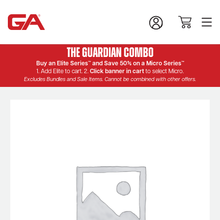
The Guardian Combo
Buy an Elite Series™ and Save 50% on a Micro Series™
1. Add Elite to cart. 2.
Click banner in cart
to select Micro.
Excludes Bundles and Sale Items. Cannot be combined with other offers.