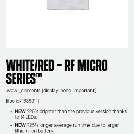
White/Red – RF Micro
Series™
.wcwl_elements {display: none !important;}
[ifso id=”63831″]
NEW
?25% brighter than the previous version thanks
to 14 LEDs.
NEW
?25% longer average run time due to larger
lithium-ion battery.