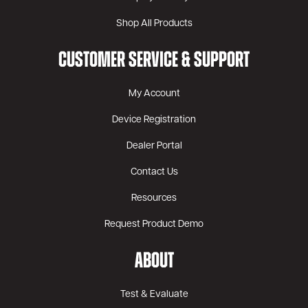
Shop All Products
CUSTOMER SERVICE & SUPPORT
My Account
Device Registration
Dealer Portal
Contact Us
Resources
Request Product Demo
ABOUT
Test & Evaluate