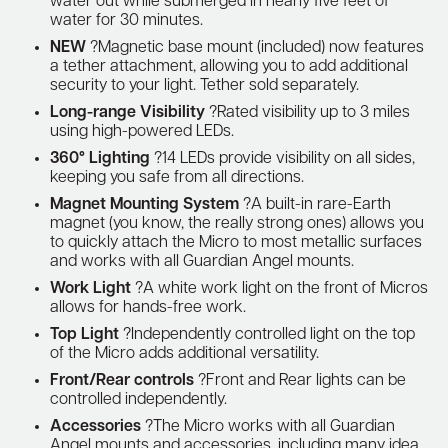
water out while submerged in nearly five feet of
water for 30 minutes.
NEW
?Magnetic base mount (included) now features
a tether attachment, allowing you to add additional
security to your light. Tether sold separately.
Long-range Visibility
?Rated visibility up to 3 miles
using high-powered LEDs.
360° Lighting
?14 LEDs provide visibility on all sides,
keeping you safe from all directions.
Magnet Mounting System
?A built-in rare-Earth
magnet (you know, the really strong ones) allows you
to quickly attach the Micro to most metallic surfaces
and works with all Guardian Angel mounts.
Work Light
?A white work light on the front of Micros
allows for hands-free work.
Top Light
?Independently controlled light on the top
of the Micro adds additional versatility.
Front/Rear controls
?Front and Rear lights can be
controlled independently.
Accessories
?The Micro works with all Guardian
Angel mounts and accessories, including many idea