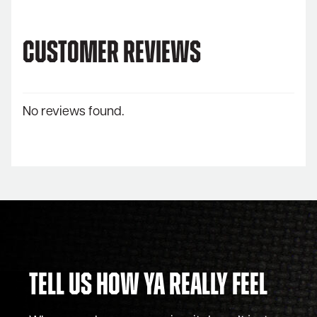
Customer Reviews
No reviews found.
Tell Us How Ya Really Feel