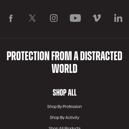
PROTECTION FROM A DISTRACTED
WORLD
SHOP ALL
Shop By Profession
Shop By Activity
Shop All Products