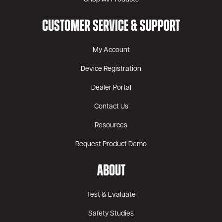
CUSTOMER SERVICE & SUPPORT
My Account
Device Registration
Dealer Portal
Contact Us
Resources
Request Product Demo
ABOUT
Test & Evaluate
Safety Studies