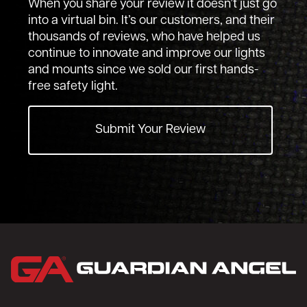
When you share your review it doesn’t just go
into a virtual bin. It’s our customers, and their
thousands of reviews, who have helped us
continue to innovate and improve our lights
and mounts since we sold our first hands-
free safety light.
Submit Your Review