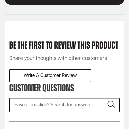
Be the first to review this product
Share your thoughts with other customers
Write A Customer Review
Customer Questions