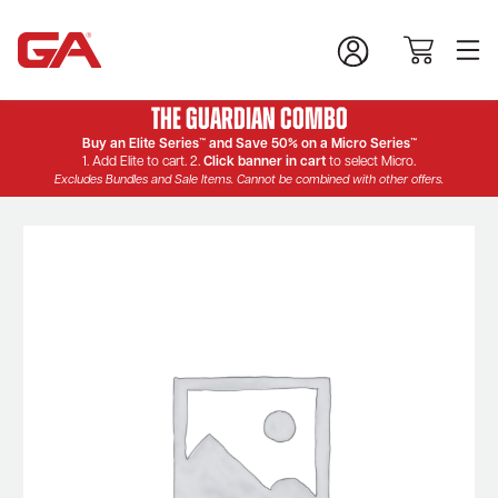
The Guardian Combo
Buy an Elite Series™ and Save 50% on a Micro Series™
1. Add Elite to cart. 2.
Click banner in cart
to select Micro.
Excludes Bundles and Sale Items. Cannot be combined with other offers.