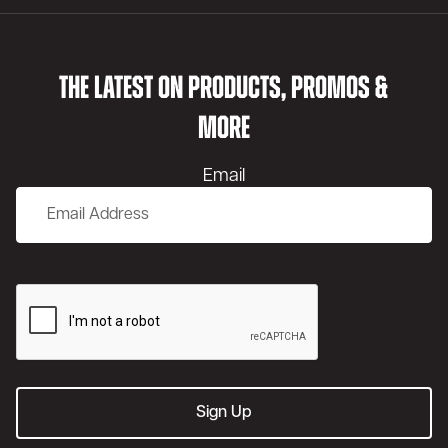
THE LATEST ON PRODUCTS, PROMOS &
MORE
Email