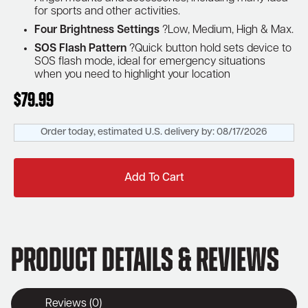
for sports and other activities.
Four Brightness Settings
?Low, Medium, High & Max.
SOS Flash Pattern
?Quick button hold sets device to
SOS flash mode, ideal for emergency situations
when you need to highlight your location
$
79.99
Order today, estimated U.S. delivery by:
08/17/2026
Add To Cart
Product Details & Reviews
Reviews (0)