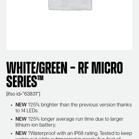
White/Green – RF Micro
Series™
[ifso id=”63831″]
NEW
?25% brighter than the previous version thanks
to 14 LEDs.
NEW
?25% longer average run time due to larger
lithium-ion battery.
NEW
?Waterproof with an IP68 rating. Tested to keep