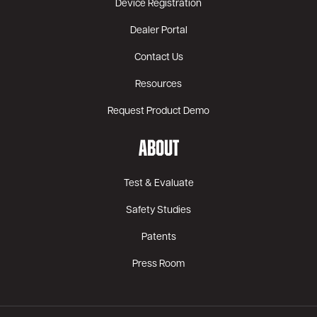
Device Registration
Dealer Portal
Contact Us
Resources
Request Product Demo
ABOUT
Test & Evaluate
Safety Studies
Patents
Press Room