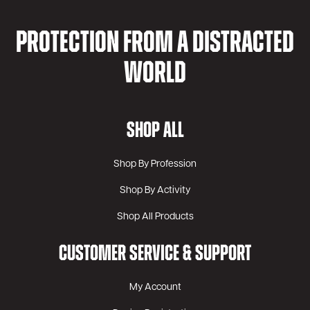
PROTECTION FROM A DISTRACTED
WORLD
SHOP ALL
Shop By Profession
Shop By Activity
Shop All Products
CUSTOMER SERVICE & SUPPORT
My Account