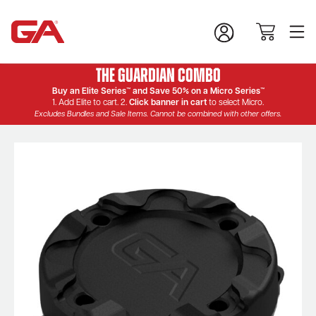
The Guardian Combo
Buy an Elite Series™ and Save 50% on a Micro Series™
1. Add Elite to cart. 2.
Click banner in cart
to select Micro.
Excludes Bundles and Sale Items. Cannot be combined with other offers.