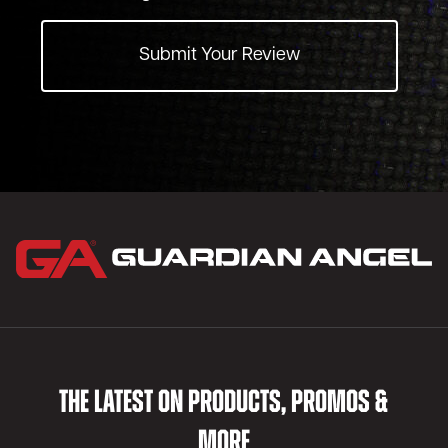
Submit Your Review
THE LATEST ON PRODUCTS, PROMOS &
MORE