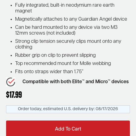
Fully integrated, built-in neodymium rare earth
magnet
Magnetically attaches to any Guardian Angel device
Can be hard mounted to any device via two M3
12mm screws (not included)
Strong clip tension securely clips mount onto any
clothing
Rubber grip on clip to prevent slipping
Top recommended mount for Molle webbing
Fits onto straps wider than 1.75”
Compatible with both Elite™ and Micro™ devices
$
17.99
Order today, estimated U.S. delivery by:
08/17/2026
Add To Cart