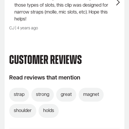
those types of slots, this clip was designed for
narrow straps (molle, mic slots, etc). Hope this
helps!
CJ
|
4 years ago
Customer Reviews
Read reviews that mention
strap
strong
great
magnet
shoulder
holds