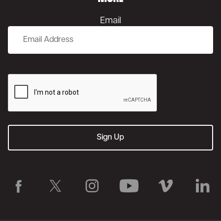
Email