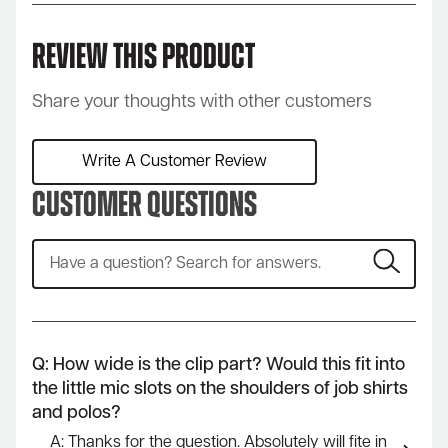
Review This Product
Share your thoughts with other customers
Write A Customer Review
Customer Questions
Q: How wide is the clip part? Would this fit into
the little mic slots on the shoulders of job shirts
and polos?
A: Thanks for the question. Absolutely will fite in