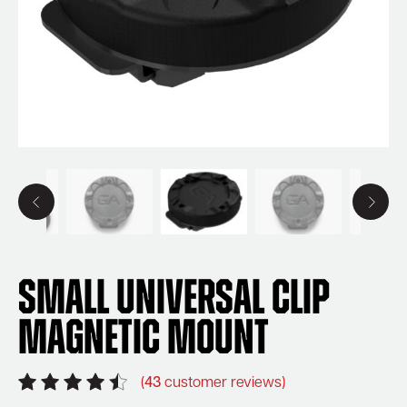
Small Universal Clip
Magnetic Mount
(
43
customer reviews)