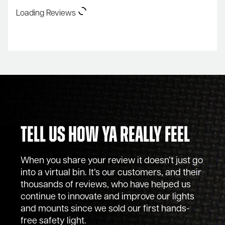
Loading Reviews
Tell Us How Ya Really Feel
When you share your review it doesn’t just go
into a virtual bin. It’s our customers, and their
thousands of reviews, who have helped us
continue to innovate and improve our lights
and mounts since we sold our first hands-
free safety light.