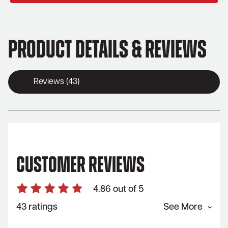
Product Details & Reviews
Reviews (43)
Customer Reviews
4.86 out of 5
43 ratings
See More