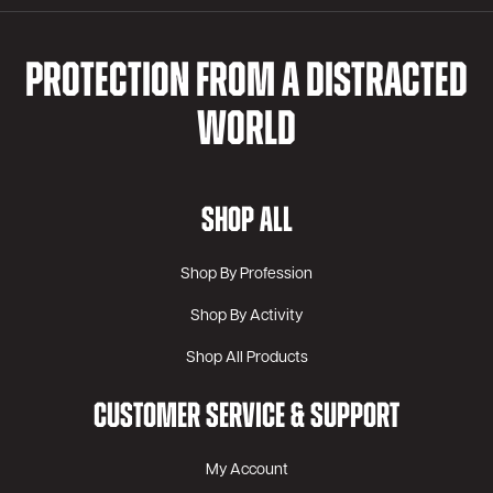
PROTECTION FROM A DISTRACTED
WORLD
SHOP ALL
Shop By Profession
Shop By Activity
Shop All Products
CUSTOMER SERVICE & SUPPORT
My Account