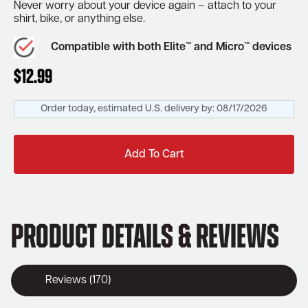
Never worry about your device again – attach to your
shirt, bike, or anything else.
Compatible with both Elite™ and Micro™ devices
$
12.99
Order today, estimated U.S. delivery by:
08/17/2026
Add To Cart
Product Details & Reviews
Reviews (170)