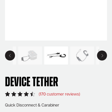
Device Tether
(
170
customer reviews)
Quick Disconnect & Carabiner