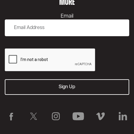
MORE
Email