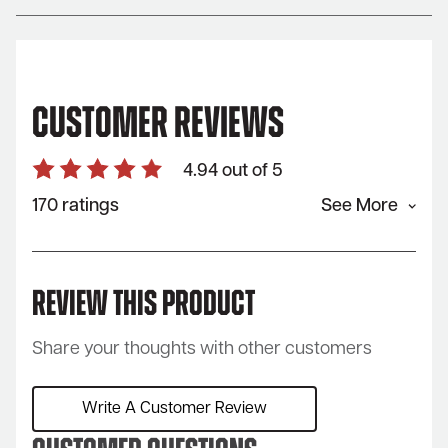
Customer Reviews
4.94 out of 5
170 ratings
See More
Review This Product
Share your thoughts with other customers
Write A Customer Review