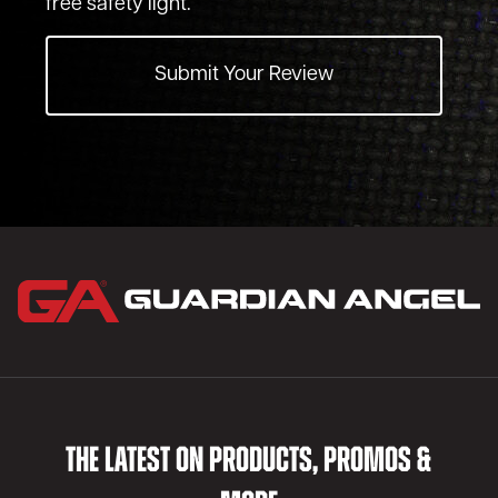
free safety light.
Submit Your Review
THE LATEST ON PRODUCTS, PROMOS &