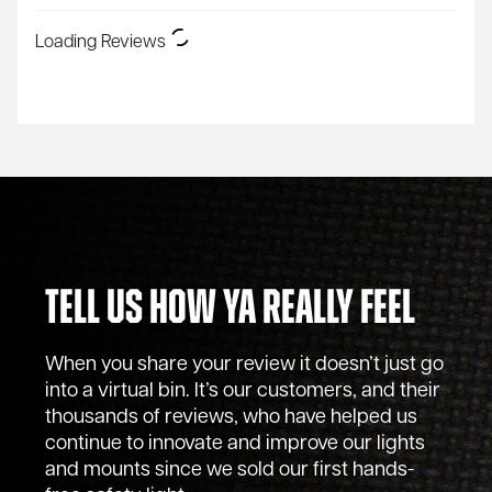
Loading Reviews
Tell Us How Ya Really Feel
When you share your review it doesn’t just go
into a virtual bin. It’s our customers, and their
thousands of reviews, who have helped us
continue to innovate and improve our lights
and mounts since we sold our first hands-