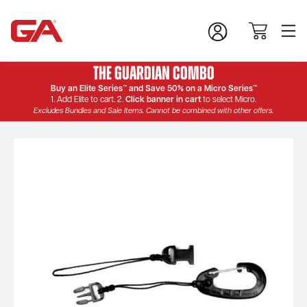
The Guardian Combo
Buy an Elite Series™ and Save 50% on a Micro Series™
1. Add Elite to cart. 2.
Click banner in cart
to select Micro.
Excludes Bundles and Sale Items. Cannot be combined with other offers.