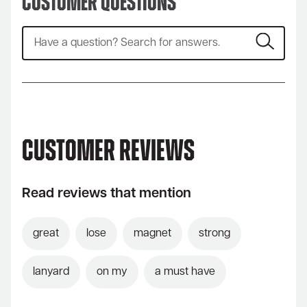
Customer Questions
Customer Reviews
Read reviews that mention
great
lose
magnet
strong
lanyard
on my
a must have