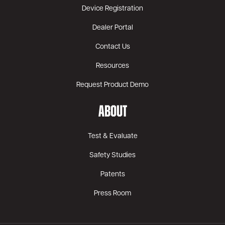
Device Registration
Dealer Portal
Contact Us
Resources
Request Product Demo
ABOUT
Test & Evaluate
Safety Studies
Patents
Press Room