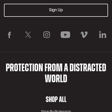
PROTECTION FROM A DISTRACTED
WORLD
SHOP ALL
Shop By Profession