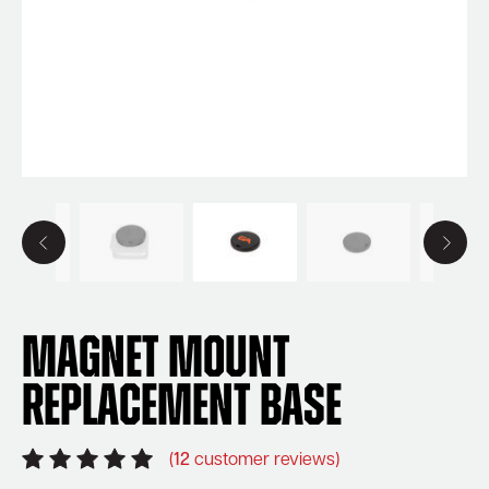
Magnet Mount
Replacement Base
(
12
customer reviews)