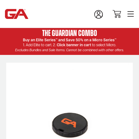
The Guardian Combo
Buy an Elite Series™ and Save 50% on a Micro Series™
1. Add Elite to cart. 2.
Click banner in cart
to select Micro.
Excludes Bundles and Sale Items. Cannot be combined with other offers.