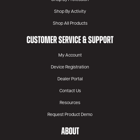
Shop By Activity
Shop All Products
CUSTOMER SERVICE & SUPPORT
My Account
Device Registration
Dealer Portal
Contact Us
Resources
Request Product Demo
ABOUT