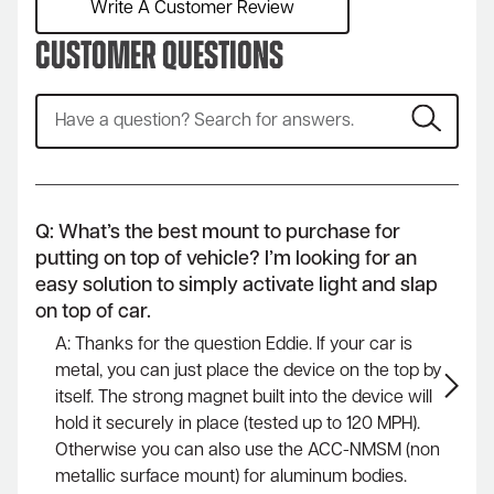
Write A Customer Review
Customer Questions
Q: What’s the best mount to purchase for
putting on top of vehicle? I’m looking for an
easy solution to simply activate light and slap
on top of car.
A: Thanks for the question Eddie. If your car is
metal, you can just place the device on the top by
itself. The strong magnet built into the device will
hold it securely in place (tested up to 120 MPH).
Otherwise you can also use the ACC-NMSM (non
metallic surface mount) for aluminum bodies.