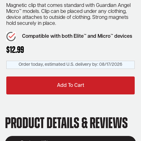
Magnetic clip that comes standard with Guardian Angel
Micro™ models. Clip can be placed under any clothing,
device attaches to outside of clothing. Strong magnets
hold securely in place.
Compatible with both Elite™ and Micro™ devices
$
12.99
Order today, estimated U.S. delivery by:
08/17/2026
Add To Cart
Product Details & Reviews