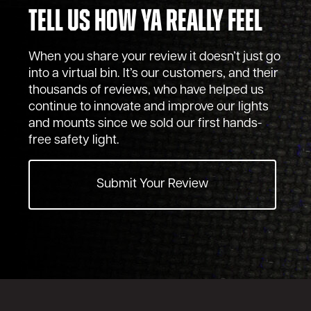
Tell Us How Ya Really Feel
When you share your review it doesn’t just go
into a virtual bin. It’s our customers, and their
thousands of reviews, who have helped us
continue to innovate and improve our lights
and mounts since we sold our first hands-
free safety light.
Submit Your Review