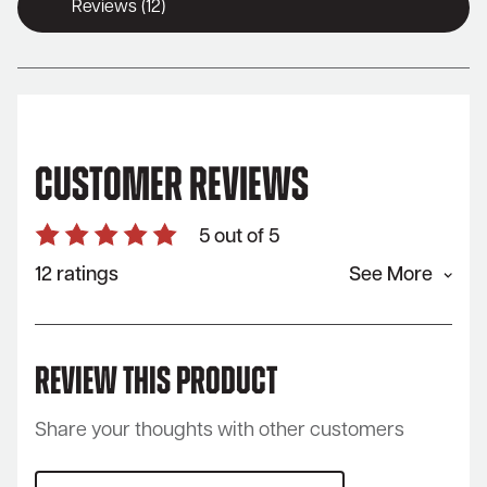
Reviews (12)
Customer Reviews
5 out of 5
12 ratings
See More
Review This Product
Share your thoughts with other customers