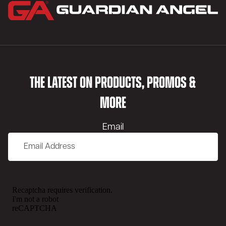
THE LATEST ON PRODUCTS, PROMOS &
MORE
Email