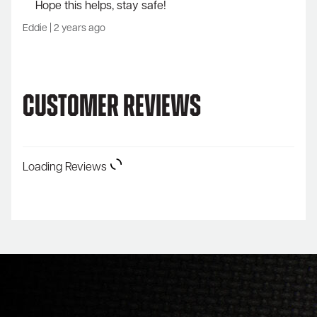
Hope this helps, stay safe!
Eddie
|
2 years ago
Customer Reviews
Loading Reviews