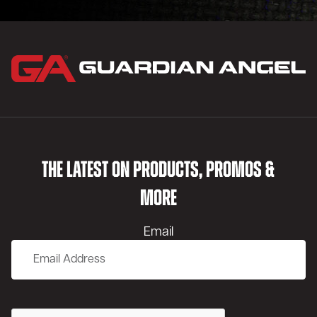
THE LATEST ON PRODUCTS, PROMOS &
MORE
Email