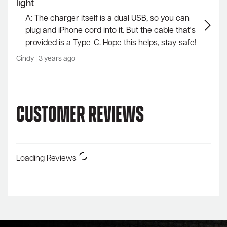
light
A: The charger itself is a dual USB, so you can
plug and iPhone cord into it. But the cable that's
provided is a Type-C. Hope this helps, stay safe!
Cindy
|
3 years ago
Customer Reviews
Loading Reviews