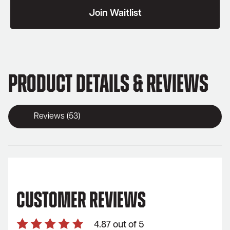
join
Join Waitlist
the
waitlist
for
this
product
Product Details & Reviews
Reviews (53)
Customer Reviews
4.87 out of 5