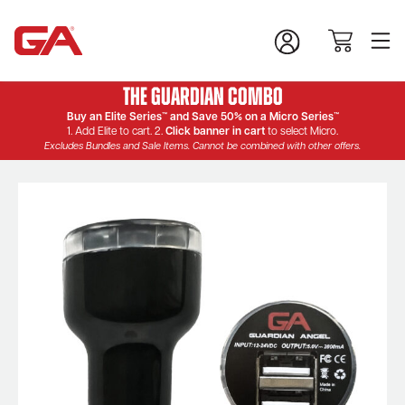
The Guardian Combo
Buy an Elite Series™ and Save 50% on a Micro Series™
1. Add Elite to cart. 2.
Click banner in cart
to select Micro.
Excludes Bundles and Sale Items. Cannot be combined with other offers.