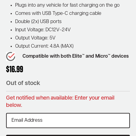
Plugs into any vehicle for fast charging on the go
Comes with USB Type-C charging cable
Double (2x) USB ports
Input Voltage: DC12V~24V
Output Voltage: 5V
Output Current: 4.8A (MAX)
Compatible with both Elite™ and Micro™ devices
$
16.99
Out of stock
Get notified when available: Enter your email
below.
Enter
your
email
address
to