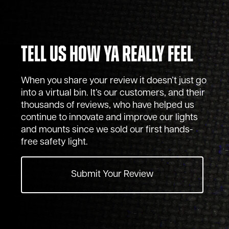
Tell Us How Ya Really Feel
When you share your review it doesn’t just go
into a virtual bin. It’s our customers, and their
thousands of reviews, who have helped us
continue to innovate and improve our lights
and mounts since we sold our first hands-
free safety light.
Submit Your Review