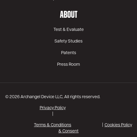
ABOUT
Test & Evaluate
Safety Studies
Patents
Press Room
© 2026 Archangel Device LLC, All rights reserved.
Privacy Policy
|
Terms & Conditions
Cookies Policy
& Consent