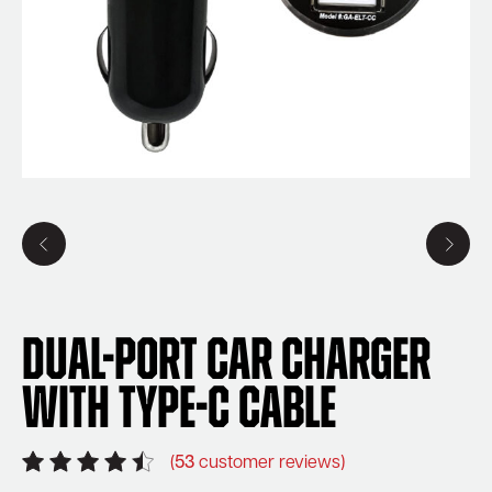
Dual-Port Car Charger
with Type-C Cable
(
53
customer reviews)