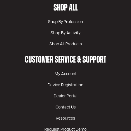
SHOP ALL
Shop By Profession
Shop By Activity
Shop All Products
CUSTOMER SERVICE & SUPPORT
My Account
Device Registration
Dealer Portal
Contact Us
Resources
Request Product Demo