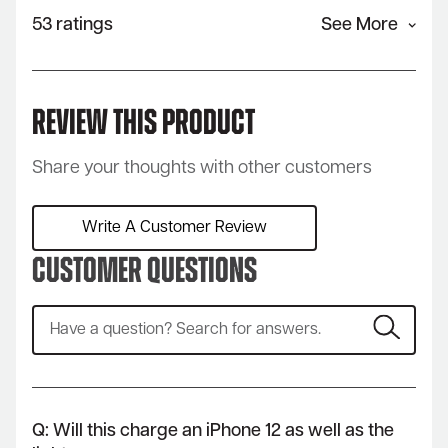
53 ratings
See More
Review This Product
Share your thoughts with other customers
Write A Customer Review
Customer Questions
Q: Will this charge an iPhone 12 as well as the