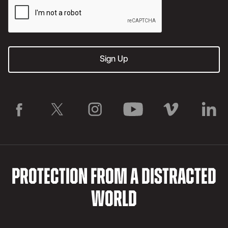
PROTECTION FROM A DISTRACTED
WORLD