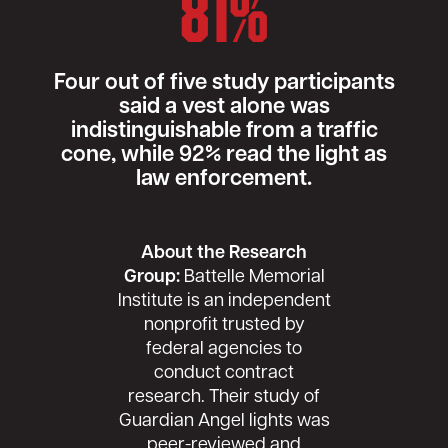
81%
Four out of five study participants
said a vest alone was
indistinguishable from a traffic
cone, while 92% read the light as
law enforcement.
About the Research
Group:
Battelle Memorial
Institute is an independent
nonprofit trusted by
federal agencies to
conduct contract
research. Their study of
Guardian Angel lights was
peer-reviewed and