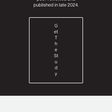
published in late 2024.
G
Et
T
H
E
St
U
D
Y