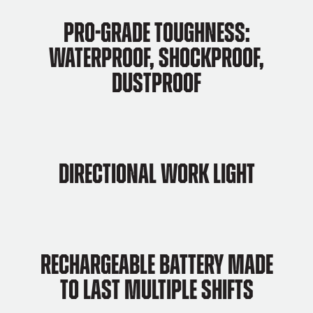
Pro-grade Toughness:
Waterproof, Shockproof,
Dustproof
Directional work light
Rechargeable Battery Made
to Last Multiple Shifts