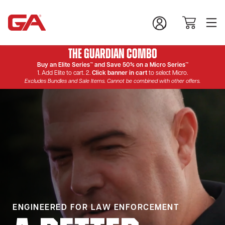
The Guardian Combo
Buy an Elite Series™ and Save 50% on a Micro Series™
1. Add Elite to cart. 2.
Click banner in cart
to select Micro.
Excludes Bundles and Sale Items. Cannot be combined with other offers.
ENGINEERED FOR LAW ENFORCEMENT