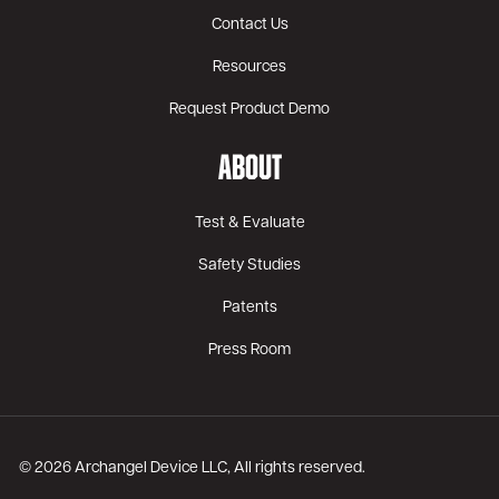
Contact Us
Resources
Request Product Demo
ABOUT
Test & Evaluate
Safety Studies
Patents
Press Room
© 2026 Archangel Device LLC, All rights reserved.