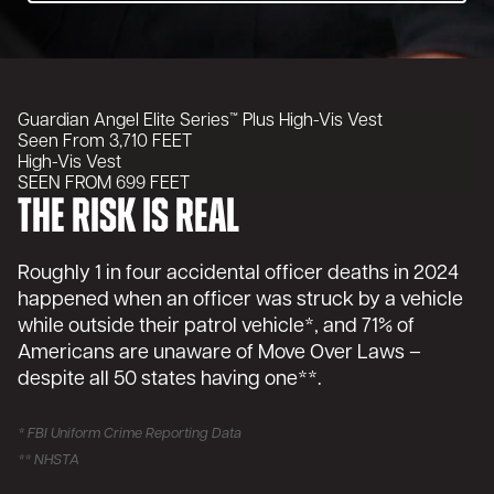
Guardian Angel Elite Series™
Plus High-Vis Vest
Seen From
3,710
FEET
High-Vis Vest
SEEN FROM 699 FEET
The Risk is Real
Roughly 1 in four accidental officer deaths in 2024
happened when an officer was struck by a vehicle
while outside their patrol vehicle*, and 71% of
Americans are unaware of Move Over Laws –
despite all 50 states having one**.
* FBI Uniform Crime Reporting Data
** NHSTA