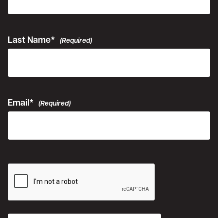
Last Name*
(Required)
Email*
(Required)