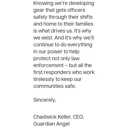
Knowing we’re developing
gear that gets officers
safely through their shifts
and home to their families
is what drives us. It’s why
we exist. And it’s why we’ll
continue to do everything
in our power to help
protect not only law
enforcement – but all the
first responders who work
tirelessly to keep our
communities safe.
Sincerely,
Chadwick Keller, CEO,
Guardian Angel