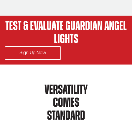
Test & Evaluate Guardian Angel
Lights
Sign Up Now
Versatility
Comes
Standard