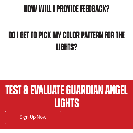
How will I provide feedback?
Do I get to pick my color pattern for the
lights?
Test & Evaluate Guardian Angel
Lights
Sign Up Now