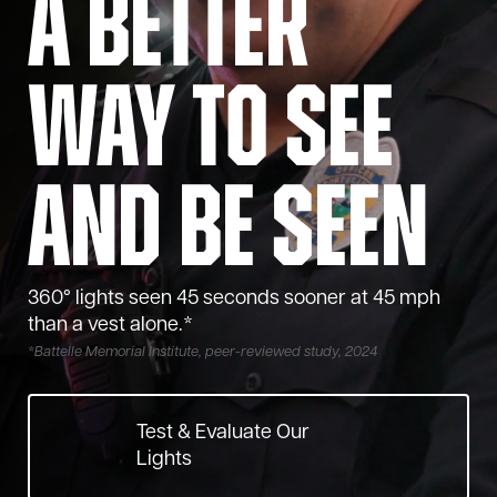
A Better
Way to See
and Be Seen
360° lights seen 45 seconds sooner at 45 mph
than a vest alone.*
*
Battelle Memorial Institute, peer-reviewed study, 2024
Test & Evaluate Our
Lights