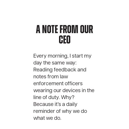
A Note From Our
CEO
Every morning, I start my
day the same way:
Reading feedback and
notes from law
enforcement officers
wearing our devices in the
line of duty. Why?
Because it’s a daily
reminder of why we do
what we do.