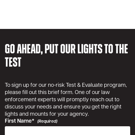
Go ahead, put our lights to the
test
To sign up for our no-risk Test & Evaluate program,
please fill out this brief form. One of our law
enforcement experts will promptly reach out to
discuss your needs and ensure you get the right
lights and mounts for your agency.
First Name*
(Required)