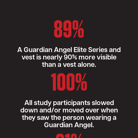
89%
A Guardian Angel Elite Series and
vest is nearly 90% more visible
than a vest alone.
100%
All study participants slowed
down and/or moved over when
they saw the person wearing a
Guardian Angel.