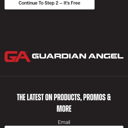
THE LATEST ON PRODUCTS, PROMOS &
MORE
Email