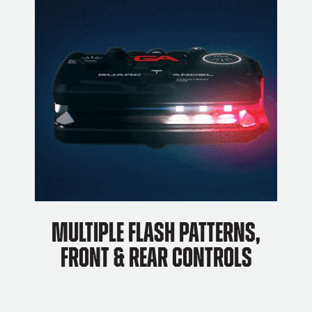
Multiple flash patterns,
front & rear controls