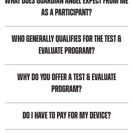
What does Guardian Angel expect from me
as a participant?
Who generally qualifies for the Test &
Evaluate program?
Why do you offer a Test & Evaluate
Program?
Do I have to pay for my device?