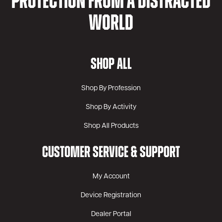
PROTECTION FROM A DISTRACTED
WORLD
SHOP ALL
Shop By Profession
Shop By Activity
Shop All Products
CUSTOMER SERVICE & SUPPORT
My Account
Device Registration
Dealer Portal