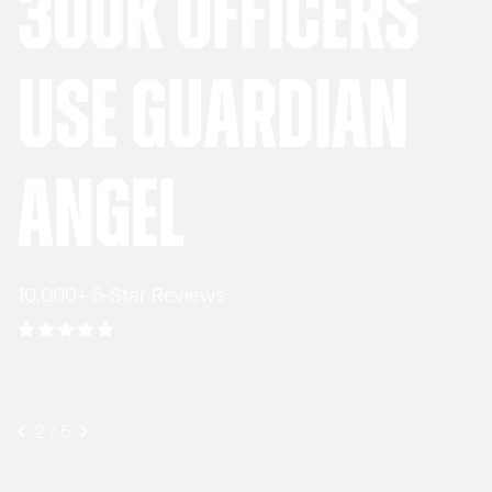
300K Officers
Use Guardian
Angel
10,000+ 5-Star Reviews
3
/
5