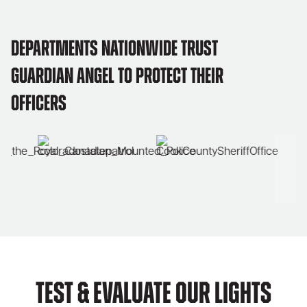
Departments Nationwide Trust
Guardian Angel to Protect Their
Officers
Test & Evaluate Our Lights