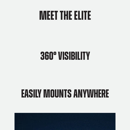
Meet The Elite
360°
Visibility
Easily Mounts Anywhere