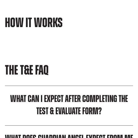
How It Works
The T&E FAQ
What can I expect after completing the
Test & Evaluate Form?