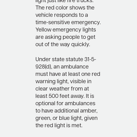
light just like fire trucks.
The red color shows the
vehicle responds to a
time-sensitive emergency.
Yellow emergency lights
are asking people to get
out of the way quickly.
Under state statute 31-5-
928(d), an ambulance
must have at least one red
warning light, visible in
clear weather from at
least 500 feet away. It is
optional for ambulances
to have additional amber,
green, or blue light, given
the red light is met.