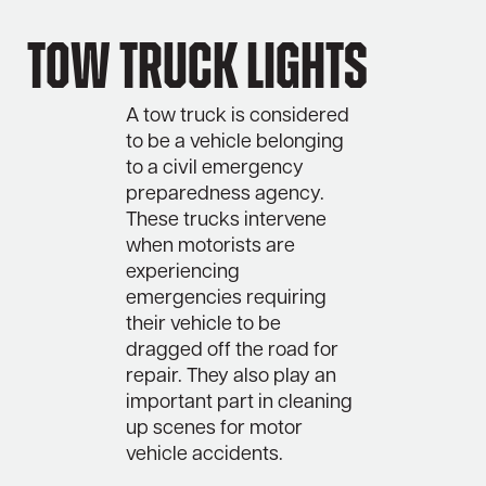
Tow Truck Lights
A tow truck is considered
to be a vehicle belonging
to a civil emergency
preparedness agency.
These trucks intervene
when motorists are
experiencing
emergencies requiring
their vehicle to be
dragged off the road for
repair. They also play an
important part in cleaning
up scenes for motor
vehicle accidents.