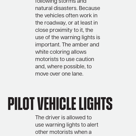
following storms and
natural disasters. Because
the vehicles often work in
the roadway, or at least in
close proximity to it, the
use of the warning lights is
important. The amber and
white coloring allows
motorists to use caution
and, where possible, to
move over one lane.
Pilot Vehicle Lights
The driver is allowed to
use warning lights to alert
other motorists when a