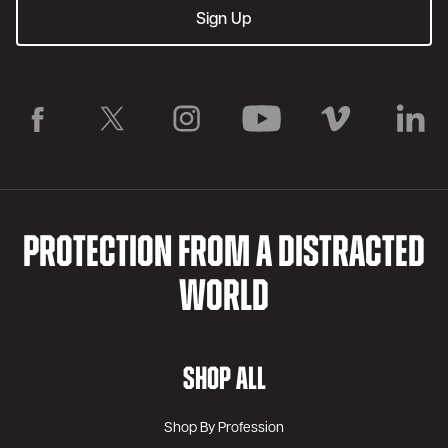
PROTECTION FROM A DISTRACTED
WORLD
SHOP ALL
Shop By Profession