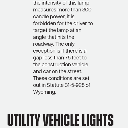
the intensity of this lamp
measures more than 300
candle power, it is
forbidden for the driver to
target the lamp at an
angle that hits the
roadway. The only
exception is if there is a
gap less than 75 feet to
the construction vehicle
and car on the street.
These conditions are set
out in Statute 31-5-928 of
Wyoming.
Utility Vehicle Lights