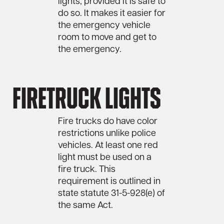
lights, provided it is safe to
do so. It makes it easier for
the emergency vehicle
room to move and get to
the emergency.
Firetruck Lights
Fire trucks do have color
restrictions unlike police
vehicles. At least one red
light must be used on a
fire truck. This
requirement is outlined in
state statute 31-5-928(e) of
the same Act.