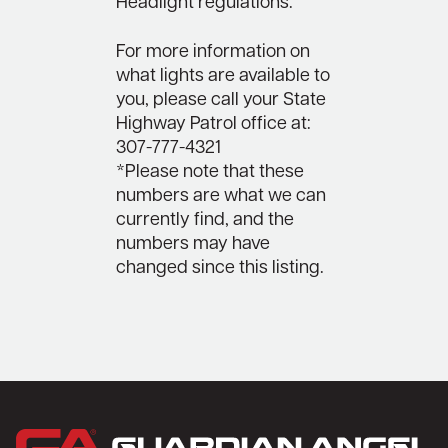
Headlight regulations.
For more information on
what lights are available to
you, please call your State
Highway Patrol office at:
307-777-4321
*Please note that these
numbers are what we can
currently find, and the
numbers may have
changed since this listing.