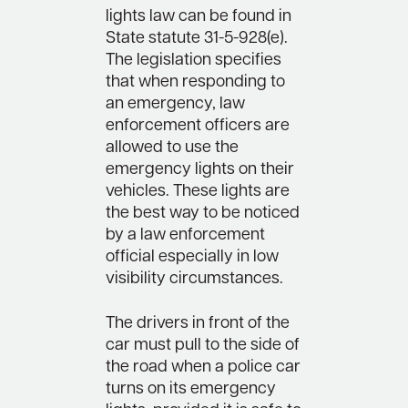
lights law can be found in
State statute 31-5-928(e).
The legislation specifies
that when responding to
an emergency, law
enforcement officers are
allowed to use the
emergency lights on their
vehicles. These lights are
the best way to be noticed
by a law enforcement
official especially in low
visibility circumstances.
The drivers in front of the
car must pull to the side of
the road when a police car
turns on its emergency