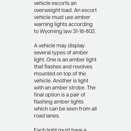
vehicle escorts an
overweight load. An escort
vehicle must use amber
warning lights according
to Wyoming law 31-18-802.
A vehicle may display
several types of amber
light. One is an amber light
that flashes and revolves
mounted on top of the
vehicle. Another is light
with an amber strobe. The
final option is a pair of
flashing amber lights
which can be seen from all
road lanes.
Each light must have a