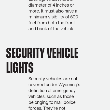
diameter of 4 inches or
more. It must also have a
minimum visibility of 500
feet from both the front
and back of the vehicle.
Security Vehicle
Lights
Security vehicles are not
covered under Wyoming’s
definition of emergency
vehicles, such as those
belonging to mall police
forces. They’re not