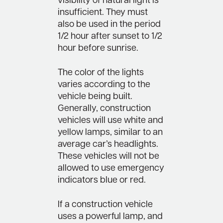
visibility of natural light is
insufficient. They must
also be used in the period
1/2 hour after sunset to 1/2
hour before sunrise.
The color of the lights
varies according to the
vehicle being built.
Generally, construction
vehicles will use white and
yellow lamps, similar to an
average car’s headlights.
These vehicles will not be
allowed to use emergency
indicators blue or red.
If a construction vehicle
uses a powerful lamp, and