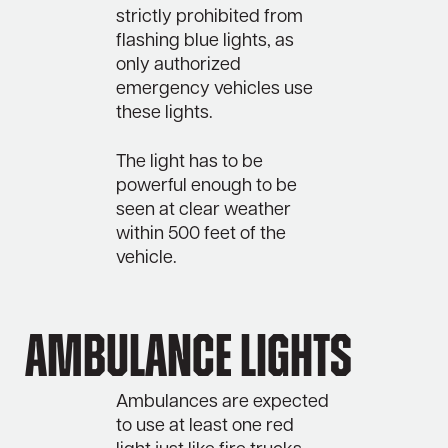
strictly prohibited from
flashing blue lights, as
only authorized
emergency vehicles use
these lights.
The light has to be
powerful enough to be
seen at clear weather
within 500 feet of the
vehicle.
Ambulance lights
Ambulances are expected
to use at least one red