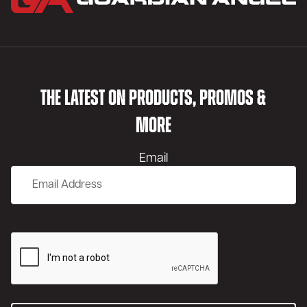
THE LATEST ON PRODUCTS, PROMOS &
MORE
Email