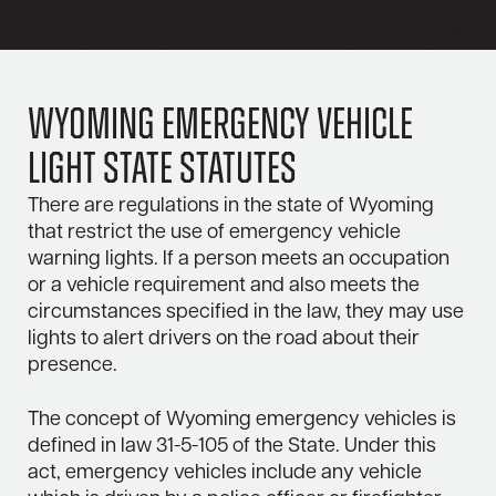
Wyoming Emergency Vehicle
Light State Statutes
There are regulations in the state of Wyoming
that restrict the use of emergency vehicle
warning lights. If a person meets an occupation
or a vehicle requirement and also meets the
circumstances specified in the law, they may use
lights to alert drivers on the road about their
presence.
The concept of Wyoming emergency vehicles is
defined in law 31-5-105 of the State. Under this
act, emergency vehicles include any vehicle