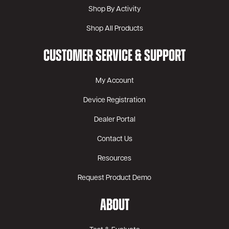
Shop By Activity
Shop All Products
CUSTOMER SERVICE & SUPPORT
My Account
Device Registration
Dealer Portal
Contact Us
Resources
Request Product Demo
ABOUT