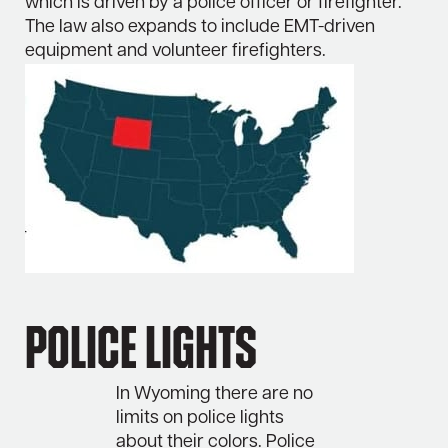
which is driven by a police officer or firefighter.
The law also expands to include EMT-driven
equipment and volunteer firefighters.
Police Lights
In Wyoming there are no
limits on police lights
about their colors. Police