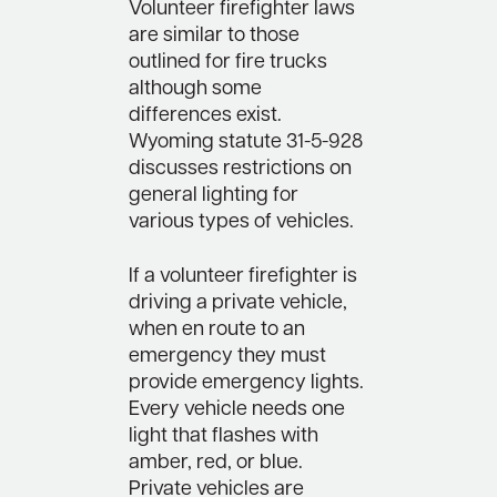
Volunteer firefighter laws
are similar to those
outlined for fire trucks
although some
differences exist.
Wyoming statute 31-5-928
discusses restrictions on
general lighting for
various types of vehicles.
If a volunteer firefighter is
driving a private vehicle,
when en route to an
emergency they must
provide emergency lights.
Every vehicle needs one
light that flashes with
amber, red, or blue.
Private vehicles are