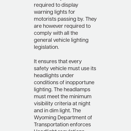
required to display
warning lights for
motorists passing by. They
are however required to
comply with all the
general vehicle lighting
legislation.
It ensures that every
safety vehicle must use its
headlights under
conditions of inopportune
lighting. The headlamps
must meet the minimum
visibility criteria at night
and in dim light. The
Wyoming Department of
Transportation enforces