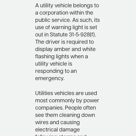
A utility vehicle belongs to
a corporation within the
public service. As such, its
use of warning light is set
out in Statute 31-5-928(f).
The driver is required to
display amber and white
flashing lights when a
utility vehicle is
responding to an
emergency.
Utilities vehicles are used
most commonly by power
companies. People often
see them cleaning down
wires and causing
electrical damage