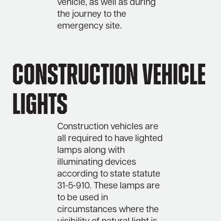
vehicle, as well as during
the journey to the
emergency site.
Construction Vehicle
Lights
Construction vehicles are
all required to have lighted
lamps along with
illuminating devices
according to state statute
31-5-910. These lamps are
to be used in
circumstances where the