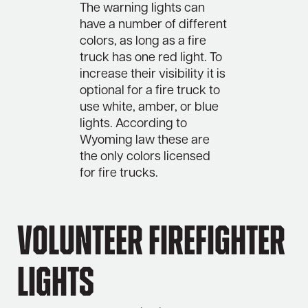
The warning lights can
have a number of different
colors, as long as a fire
truck has one red light. To
increase their visibility it is
optional for a fire truck to
use white, amber, or blue
lights. According to
Wyoming law these are
the only colors licensed
for fire trucks.
Volunteer Firefighter
Lights