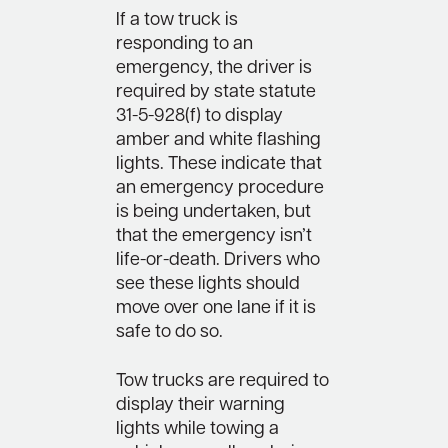
If a tow truck is
responding to an
emergency, the driver is
required by state statute
31-5-928(f) to display
amber and white flashing
lights. These indicate that
an emergency procedure
is being undertaken, but
that the emergency isn’t
life-or-death. Drivers who
see these lights should
move over one lane if it is
safe to do so.
Tow trucks are required to
display their warning
lights while towing a