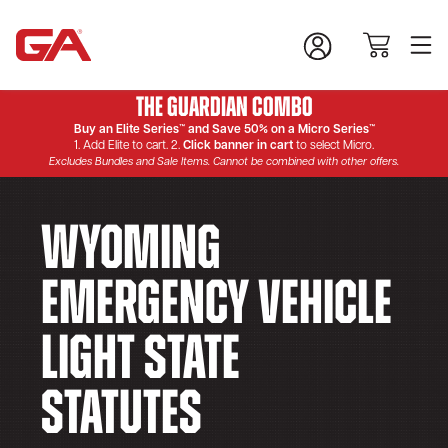
The Guardian Combo
Buy an Elite Series™ and Save 50% on a Micro Series™
1. Add Elite to cart. 2.
Click banner in cart
to select Micro.
Excludes Bundles and Sale Items. Cannot be combined with other offers.
Wyoming
Emergency Vehicle
Light State
Statutes