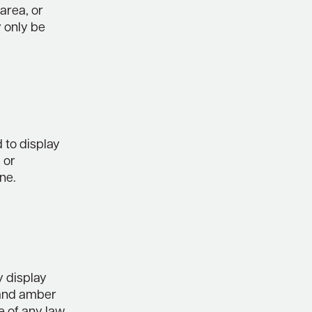
 area, or
 only be
d to display
 or
ne.
y display
 and amber