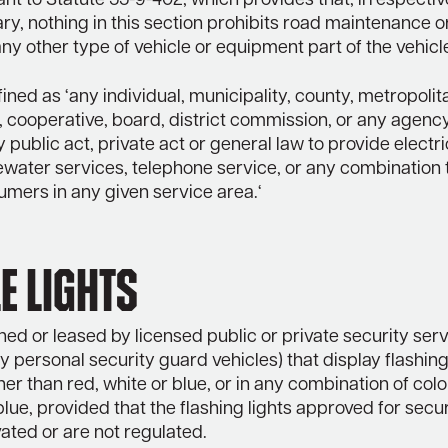
ant to Statute 55-9-402, which provides that, irrespectiv
ary, nothing in this section prohibits road maintenance or 
any other type of vehicle or equipment part of the vehicl
defined as ‘any individual, municipality, county, metropolit
 cooperative, board, district commission, or any agenc
 public act, private act or general law to provide electric
water services, telephone service, or any combination t
umers in any given service area.‘
e Lights
ed or leased by licensed public or private security serv
 personal security guard vehicles) that display flashing 
her than red, white or blue, or in any combination of colo
blue, provided that the flashing lights approved for secur
vated or are not regulated.