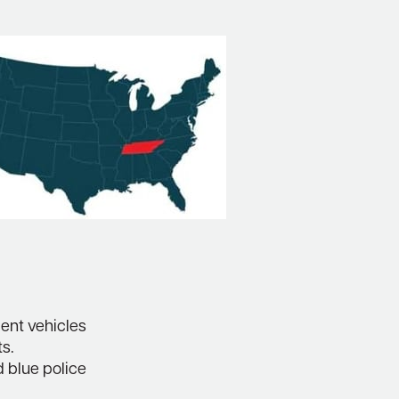
ent vehicles
ts.
d blue police