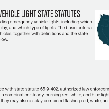
ehicle Light State Statutes
ding emergency vehicle lights, including which
play, and which type of lights. The basic criteria
icles, together with definitions and the state
elow.
ce with state statute 55-9-402, authorized law enforcem
in combination steady-burning red, white, and blue ligh
, they may also display combined flashing red, white, an