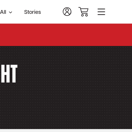
All
Stories
.
ght