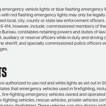
g emergency vehicle lights or blue flashing emergency li
with red flashing emergency lights may only be legally 
ed local, city, county or state law enforcement officers
5-9-414, however, include: commissioned members of th
n Bureau, constables retaining powers and duties of law
 auxiliary or reserve officers while in duty and drivin
the sheriff, and specially commissioned police officers
eges.
ts
are authorized to use red and white lights as set out in S
tates that emergency vehicles used in firefighting, incl
 fire-fighting emergency vehicles owned and operated 
re-fighting vehicles, rescue vehicles, private vehicles cer