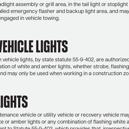
dlight assembly or grill area, in the tail light or stoplight
talled emergency flasher and backup light area, and may
ngaged in vehicle towing.
ehicle Lights
 vehicle lights, by state statute 55-9-402, are authorize
ion of white and amber lights, whether strobe, flashing
 and may only be used when working in a construction zo
Lights
enance vehicle or utility vehicle or recovery vehicle ma
te or amber lights or any combination of flashing white