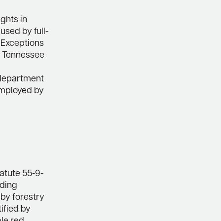
ghts in
used by full-
. Exceptions
e Tennessee
g department
 employed by
tatute 55-9-
uding
by forestry
tified by