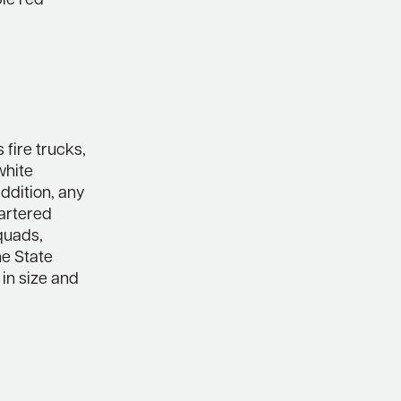
ble red
 fire trucks,
white
addition, any
artered
quads,
he State
 in size and