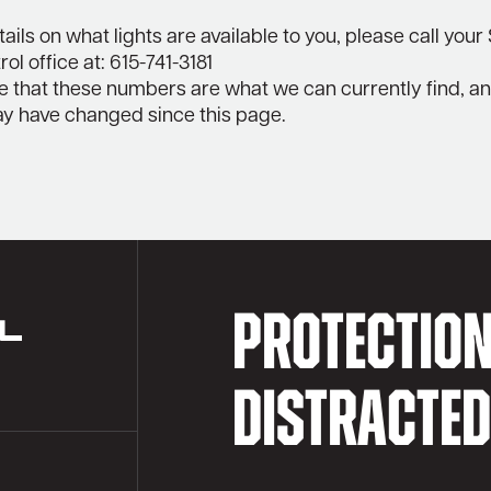
ails on what lights are available to you, please call your
ol office at: 615-741-3181
e that these numbers are what we can currently find, a
 have changed since this page.
PROTECTIO
DISTRACTE