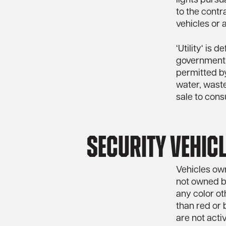
lights pursu
to the contr
vehicles or 
‘Utility‘ is 
government,
permitted by
water, waste
sale to cons
Security Vehicl
Vehicles own
not owned by
any color ot
than red or 
are not acti