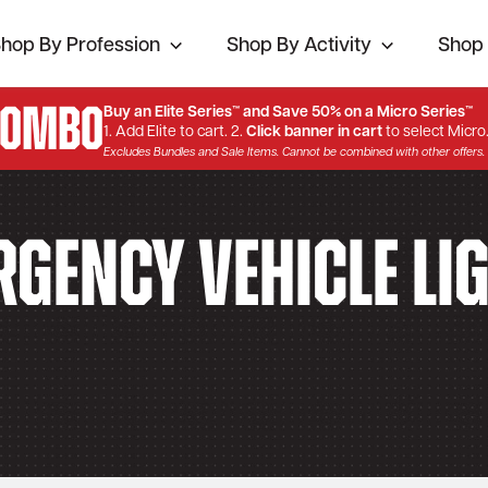
hop By Profession
Shop By Activity
Shop 
Combo
Buy an Elite Series™ and Save 50% on a Micro Series™
1. Add Elite to cart. 2.
Click banner in cart
to select Micro
Excludes Bundles and Sale Items. Cannot be combined with other offers.
gency Vehicle Li