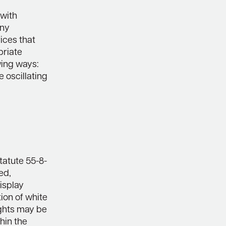
 with
Any
ices that
priate
wing ways:
 oscillating
tatute 55-8-
ed,
isplay
tion of white
ights may be
hin the