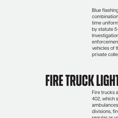
Blue flashin
combination 
time uniform
by statute 
Investigatio
enforcement,
vehicles of 
private coll
Fire Truck Ligh
Fire trucks 
402, which s
ambulances,
divisions, fi