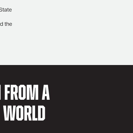
 State
nd the
N FROM A
D WORLD