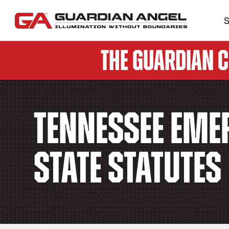
S
The Guardian 
Tennessee Emer
State Statutes