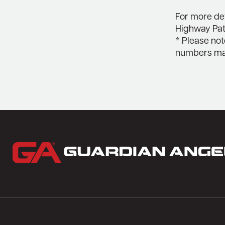
For more det
Highway Patr
* Please not
numbers may