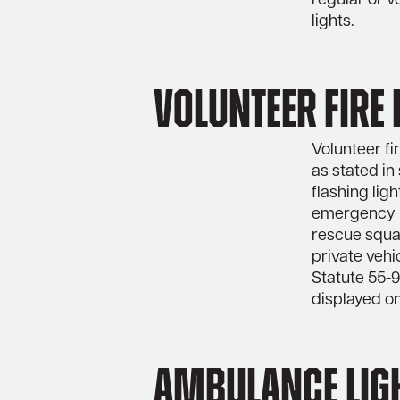
regular or v
lights.
Volunteer Fire 
Volunteer fi
as stated in
flashing ligh
emergency r
rescue squa
private vehi
Statute 55-9
displayed on
Ambulance lig