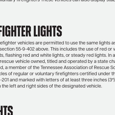
oluntary firefighters These vehicles can also display sta
Fighter Lights
refighter vehicles are permitted to use the same lights as
 section 55-9-402 above. This includes the use of red or 
ts, flashing red and white lights, or steady red lights. In 
escue vehicle owned, titled and operated by a state ch
d, a member of the Tennessee Association of Rescue S
cles of regular or voluntary firefighters certified under t
-201 and marked with letters of at least three inches (3″)
 the left and right sides of the designated vehicle.
hts