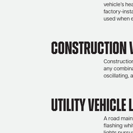
vehicle’s hea
factory-ins
used when e
Construction V
Construction
any combinat
oscillating,
Utility Vehicle 
A road maint
flashing whi