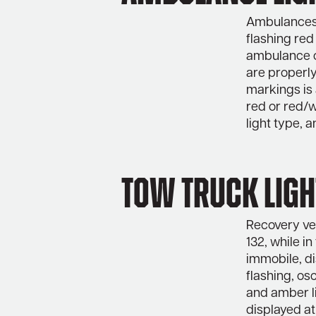
Ambulances m
flashing red
ambulance o
are properly
markings is 
red or red/w
light type, a
Tow Truck Ligh
Recovery veh
132, while i
immobile, di
flashing, os
and amber li
displayed at