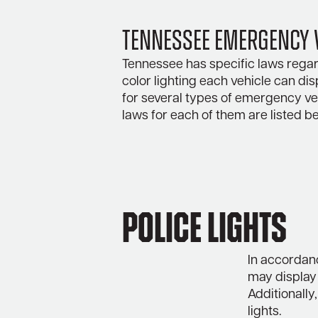
Tennessee Emergency V
Tennessee has specific laws regar
color lighting each vehicle can dis
for several types of emergency veh
laws for each of them are listed b
Police Lights
In accordan
may display 
Additionally
lights.