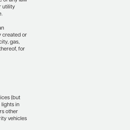
e of any law
utility
e.
an
y created or
ity, gas,
hereof, for
ices (but
lights in
rs other
ity vehicles