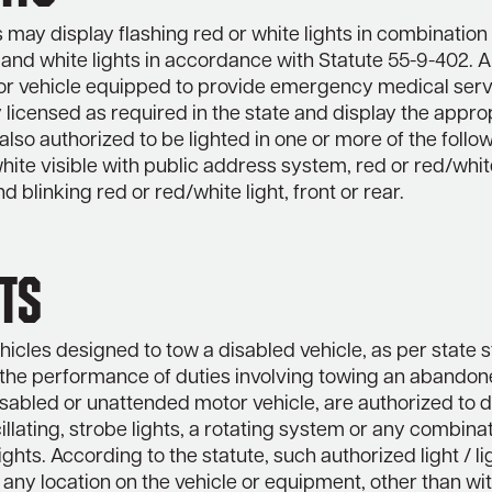
ay display flashing red or white lights in combination
 and white lights in accordance with Statute 55-9-402. 
r vehicle equipped to provide emergency medical serv
 licensed as required in the state and display the appro
also authorized to be lighted in one or more of the follo
hite visible with public address system, red or red/white
nd blinking red or red/white light, front or rear.
ts
icles designed to tow a disabled vehicle, as per state s
n the performance of duties involving towing an abandon
sabled or unattended motor vehicle, are authorized to d
cillating, strobe lights, a rotating system or any combina
ghts. According to the statute, such authorized light / l
 any location on the vehicle or equipment, other than wit