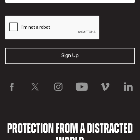
PROTECTION FROM A DISTRACTED