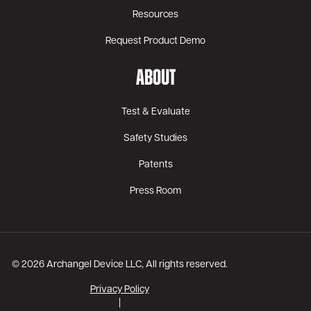
Resources
Request Product Demo
ABOUT
Test & Evaluate
Safety Studies
Patents
Press Room
© 2026 Archangel Device LLC, All rights reserved.
Privacy Policy
|