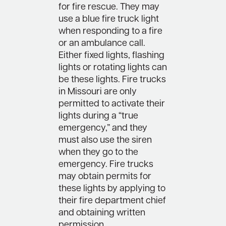
for fire rescue. They may
use a blue fire truck light
when responding to a fire
or an ambulance call.
Either fixed lights, flashing
lights or rotating lights can
be these lights. Fire trucks
in Missouri are only
permitted to activate their
lights during a “true
emergency,” and they
must also use the siren
when they go to the
emergency. Fire trucks
may obtain permits for
these lights by applying to
their fire department chief
and obtaining written
permission.