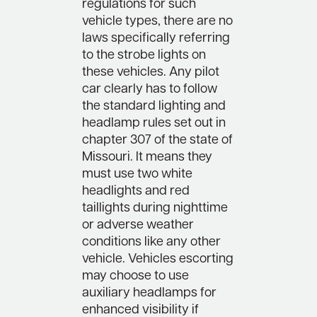
regulations for such
vehicle types, there are no
laws specifically referring
to the strobe lights on
these vehicles. Any pilot
car clearly has to follow
the standard lighting and
headlamp rules set out in
chapter 307 of the state of
Missouri. It means they
must use two white
headlights and red
taillights during nighttime
or adverse weather
conditions like any other
vehicle. Vehicles escorting
may choose to use
auxiliary headlamps for
enhanced visibility if