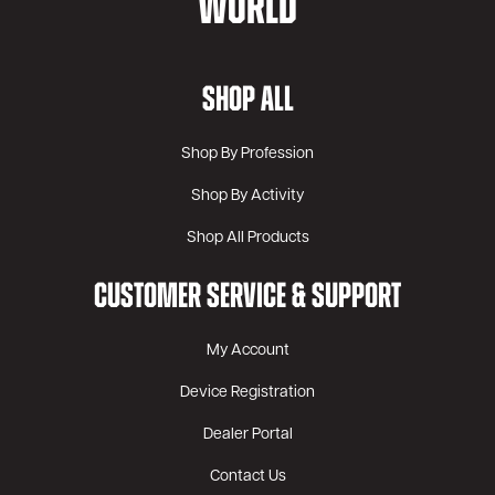
WORLD
SHOP ALL
Shop By Profession
Shop By Activity
Shop All Products
CUSTOMER SERVICE & SUPPORT
My Account
Device Registration
Dealer Portal
Contact Us