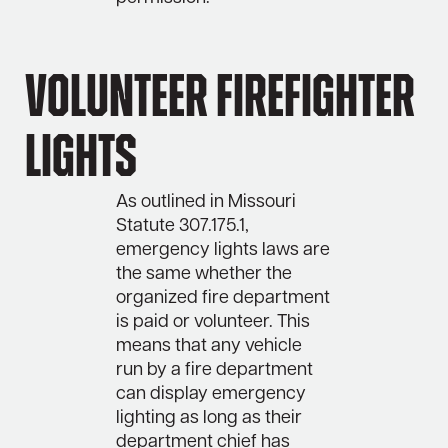
Volunteer Firefighter
Lights
As outlined in Missouri
Statute 307.175.1,
emergency lights laws are
the same whether the
organized fire department
is paid or volunteer. This
means that any vehicle
run by a fire department
can display emergency
lighting as long as their
department chief has