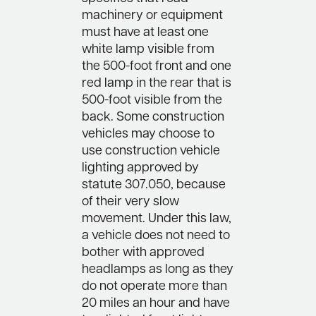
machinery or equipment
must have at least one
white lamp visible from
the 500-foot front and one
red lamp in the rear that is
500-foot visible from the
back. Some construction
vehicles may choose to
use construction vehicle
lighting approved by
statute 307.050, because
of their very slow
movement. Under this law,
a vehicle does not need to
bother with approved
headlamps as long as they
do not operate more than
20 miles an hour and have