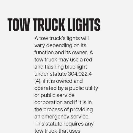
Tow Truck Lights
A tow truck’s lights will
vary depending on its
function and its owner. A
tow truck may use a red
and flashing blue light
under statute 304.022.4
(4), if it is owned and
operated by a public utility
or public service
corporation and if it is in
the process of providing
an emergency service.
This statute requires any
tow truck that uses