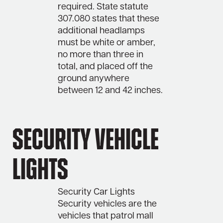
required. State statute
307.080 states that these
additional headlamps
must be white or amber,
no more than three in
total, and placed off the
ground anywhere
between 12 and 42 inches.
Security Vehicle
Lights
Security Car Lights
Security vehicles are the
vehicles that patrol mall