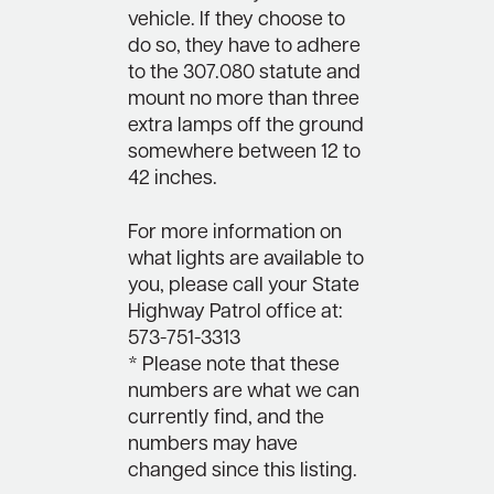
vehicle. If they choose to
do so, they have to adhere
to the 307.080 statute and
mount no more than three
extra lamps off the ground
somewhere between 12 to
42 inches.
For more information on
what lights are available to
you, please call your State
Highway Patrol office at:
573-751-3313
* Please note that these
numbers are what we can
currently find, and the
numbers may have
changed since this listing.