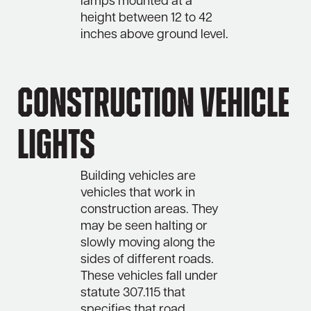
lamps mounted at a
height between 12 to 42
inches above ground level.
Construction Vehicle
Lights
Building vehicles are
vehicles that work in
construction areas. They
may be seen halting or
slowly moving along the
sides of different roads.
These vehicles fall under
statute 307.115 that
specifies that road