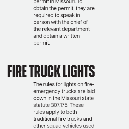
permit in Missouri. To
obtain the permit, they are
required to speak in
person with the chief of
the relevant department
and obtain a written
permit.
Fire Truck Lights
The rules for lights on fire-
emergency trucks are laid
down in the Missouri state
statute 307.175. These
rules apply to both
traditional fire trucks and
other squad vehicles used