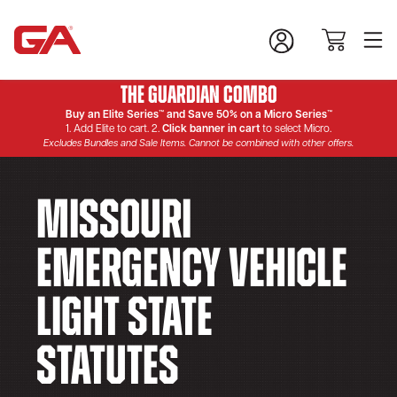
The Guardian Combo
Buy an Elite Series™ and Save 50% on a Micro Series™
1. Add Elite to cart. 2.
Click banner in cart
to select Micro.
Excludes Bundles and Sale Items. Cannot be combined with other offers.
Missouri
Emergency Vehicle
Light State
Statutes