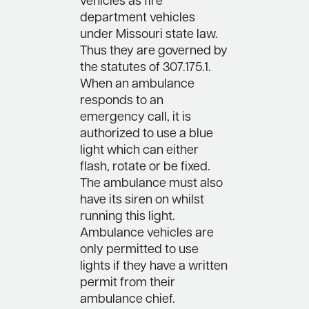
vehicles as fire
department vehicles
under Missouri state law.
Thus they are governed by
the statutes of 307.175.1.
When an ambulance
responds to an
emergency call, it is
authorized to use a blue
light which can either
flash, rotate or be fixed.
The ambulance must also
have its siren on whilst
running this light.
Ambulance vehicles are
only permitted to use
lights if they have a written
permit from their
ambulance chief.