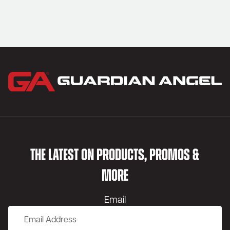
THE LATEST ON PRODUCTS, PROMOS &
MORE
Email