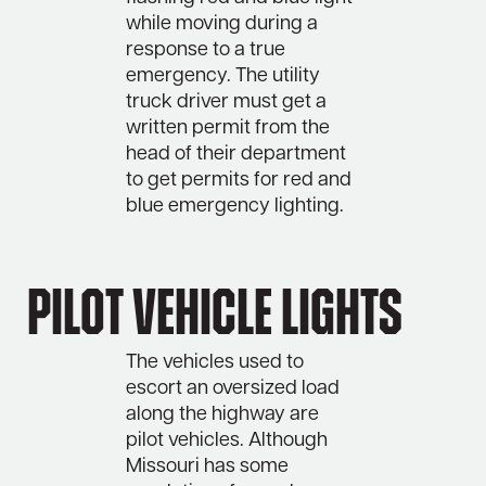
while moving during a
response to a true
emergency. The utility
truck driver must get a
written permit from the
head of their department
to get permits for red and
blue emergency lighting.
Pilot Vehicle Lights
The vehicles used to
escort an oversized load
along the highway are
pilot vehicles. Although
Missouri has some