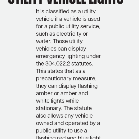
It is classified as a utility
vehicle if a vehicle is used
for a public utility service,
such as electricity or
water. Those utility
vehicles can display
emergency lighting under
the 304.022.2 statutes.
This states that as a
precautionary measure,
they can display flashing
amber or amber and
white lights while
stationary. The statute
also allows any vehicle
owned and operated by a
public utility to use a
flashing red and blue light