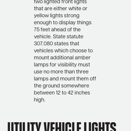
two lighted front lights
that are either white or
yellow lights strong
enough to display things
75 feet ahead of the
vehicle. State statute
307.080 states that
vehicles which choose to
mount additional amber
lamps for visibility must
use no more than three
lamps and mount them off
the ground somewhere
between 12 to 42 inches
high.
Utility Vehicle Lights