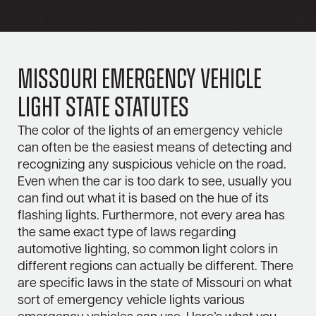
Missouri Emergency Vehicle
Light State Statutes
The color of the lights of an emergency vehicle
can often be the easiest means of detecting and
recognizing any suspicious vehicle on the road.
Even when the car is too dark to see, usually you
can find out what it is based on the hue of its
flashing lights. Furthermore, not every area has
the same exact type of laws regarding
automotive lighting, so common light colors in
different regions can actually be different. There
are specific laws in the state of Missouri on what
sort of emergency vehicle lights various