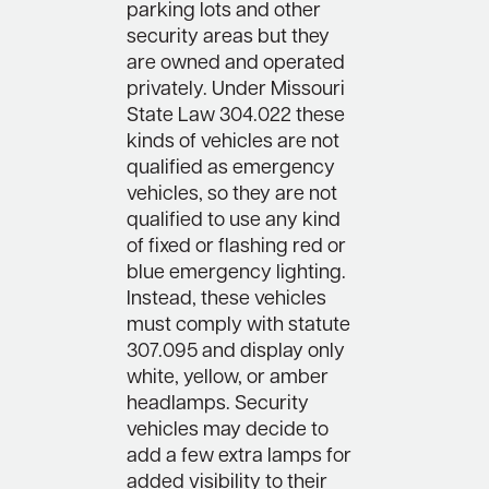
parking lots and other
security areas but they
are owned and operated
privately. Under Missouri
State Law 304.022 these
kinds of vehicles are not
qualified as emergency
vehicles, so they are not
qualified to use any kind
of fixed or flashing red or
blue emergency lighting.
Instead, these vehicles
must comply with statute
307.095 and display only
white, yellow, or amber
headlamps. Security
vehicles may decide to
add a few extra lamps for
added visibility to their