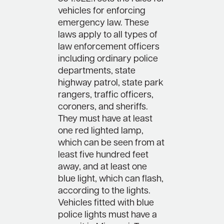
vehicles for enforcing
emergency law. These
laws apply to all types of
law enforcement officers
including ordinary police
departments, state
highway patrol, state park
rangers, traffic officers,
coroners, and sheriffs.
They must have at least
one red lighted lamp,
which can be seen from at
least five hundred feet
away, and at least one
blue light, which can flash,
according to the lights.
Vehicles fitted with blue
police lights must have a