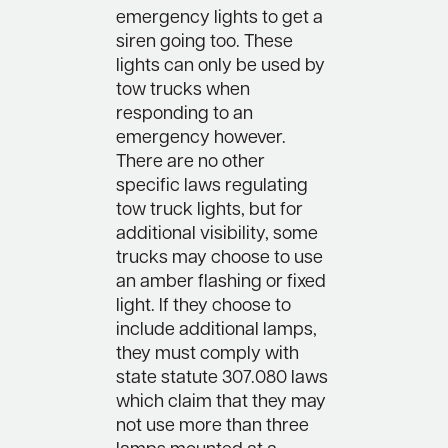
emergency lights to get a
siren going too. These
lights can only be used by
tow trucks when
responding to an
emergency however.
There are no other
specific laws regulating
tow truck lights, but for
additional visibility, some
trucks may choose to use
an amber flashing or fixed
light. If they choose to
include additional lamps,
they must comply with
state statute 307.080 laws
which claim that they may
not use more than three