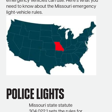
emergency vehicles can use. Here’s what you
need to know about the Missouri emergency
light-vehicle rules.
Police Lights
Missouri state statute
304.022.1 sets the rules for