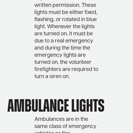
written permission. These
lights must be either fixed,
flashing, or rotated in blue
light. Whenever the lights
are turned on, it must be
due to a real emergency
and during the time the
emergency lights are
turned on, the volunteer
firefighters are required to
turn a siren on.
Ambulance Lights
Ambulances are in the
same class of emergency