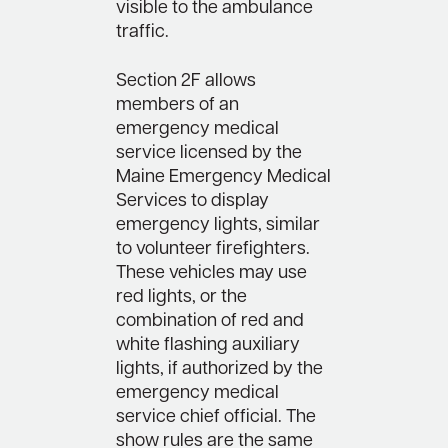
visible to the ambulance
traffic.
Section 2F allows
members of an
emergency medical
service licensed by the
Maine Emergency Medical
Services to display
emergency lights, similar
to volunteer firefighters.
These vehicles may use
red lights, or the
combination of red and
white flashing auxiliary
lights, if authorized by the
emergency medical
service chief official. The
show rules are the same