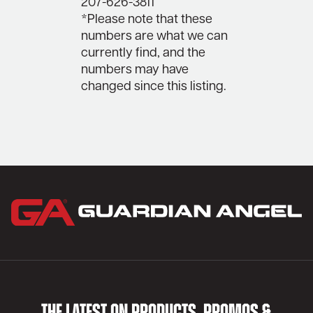
207-626-3811
*Please note that these
numbers are what we can
currently find, and the
numbers may have
changed since this listing.