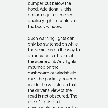
bumper but below the
hood. Additionally, this
option requires one red
auxiliary light mounted in
the back window.
Such warning lights can
only be switched on while
the vehicle is on the way to
an accident or fire or at
the scene of it. Any lights
mounted on the
dashboard or windshield
must be partially covered
inside the vehicle, so that
the driver’s view of the
road is not obscured. The
use of lights isn’t