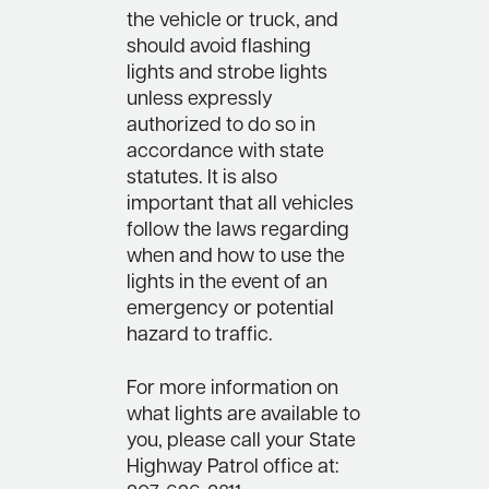
the vehicle or truck, and
should avoid flashing
lights and strobe lights
unless expressly
authorized to do so in
accordance with state
statutes. It is also
important that all vehicles
follow the laws regarding
when and how to use the
lights in the event of an
emergency or potential
hazard to traffic.
For more information on
what lights are available to
you, please call your State
Highway Patrol office at: