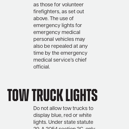
as those for volunteer
firefighters, as set out
above. The use of
emergency lights for
emergency medical
personal vehicles may
also be repealed at any
time by the emergency
medical service’s chief
official.
Tow truck lights
Do not allow tow trucks to
display blue, red or white
lights. Under state statute