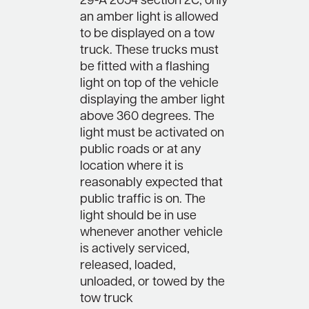
29-A 2054 section 2C, only
an amber light is allowed
to be displayed on a tow
truck. These trucks must
be fitted with a flashing
light on top of the vehicle
displaying the amber light
above 360 degrees. The
light must be activated on
public roads or at any
location where it is
reasonably expected that
public traffic is on. The
light should be in use
whenever another vehicle
is actively serviced,
released, loaded,
unloaded, or towed by the
tow truck