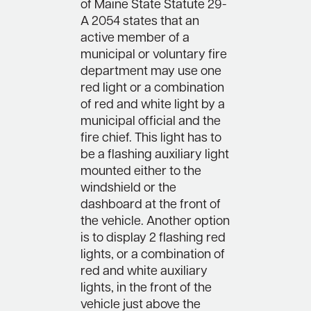
of Maine State Statute 29-
A 2054 states that an
active member of a
municipal or voluntary fire
department may use one
red light or a combination
of red and white light by a
municipal official and the
fire chief. This light has to
be a flashing auxiliary light
mounted either to the
windshield or the
dashboard at the front of
the vehicle. Another option
is to display 2 flashing red
lights, or a combination of
red and white auxiliary
lights, in the front of the
vehicle just above the