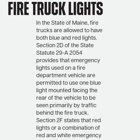
Fire Truck Lights
In the State of Maine, fire
trucks are allowed to have
both blue and red lights.
Section 2D of the State
Statute 29-A 2054
provides that emergency
lights used on a fire
department vehicle are
permitted to use one blue
light mounted facing the
rear of the vehicle to be
seen primarily by traffic
behind the fire truck.
Section 2F states that red
lights or a combination of
red and white emergency