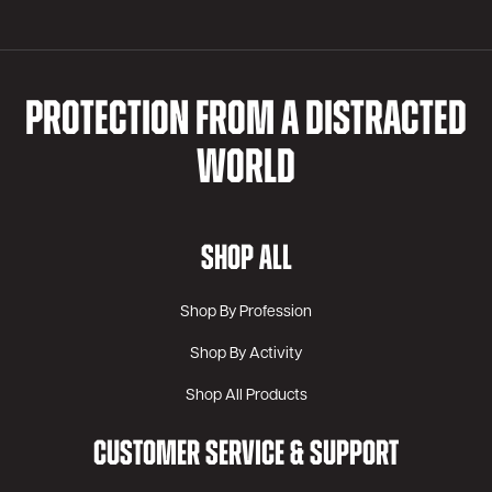
PROTECTION FROM A DISTRACTED
WORLD
SHOP ALL
Shop By Profession
Shop By Activity
Shop All Products
CUSTOMER SERVICE & SUPPORT