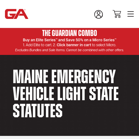
The Guardian Combo
Buy an Elite Series™ and Save 50% on a Micro Series™
1. Add Elite to cart. 2.
Click banner in cart
to select Micro.
Excludes Bundles and Sale Items. Cannot be combined with other offers.
Maine Emergency
Vehicle Light State
Statutes