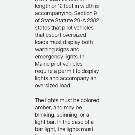
length or 12 feet in width is
accompanying. Section 9
of State Statute 29-A 2382
states that pilot vehicles
that escort oversized
loads must display both
warning signs and
emergency lights. In
Maine pilot vehicles
require a permit to display
lights and accompany an
oversized load.
The lights must be colored
amber, and may be
blinking, spinning, or a
light bar. In the case of a
bar light, the lights must