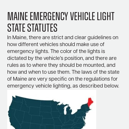
Maine Emergency Vehicle Light
State Statutes
In Maine, there are strict and clear guidelines on
how different vehicles should make use of
emergency lights. The color of the lights is
dictated by the vehicle’s position, and there are
rules as to where they should be mounted, and
how and when to use them. The laws of the state
of Maine are very specific on the regulations for
emergency vehicle lighting, as described below.