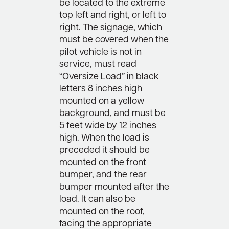
be located to the extreme
top left and right, or left to
right. The signage, which
must be covered when the
pilot vehicle is not in
service, must read
“Oversize Load” in black
letters 8 inches high
mounted on a yellow
background, and must be
5 feet wide by 12 inches
high. When the load is
preceded it should be
mounted on the front
bumper, and the rear
bumper mounted after the
load. It can also be
mounted on the roof,
facing the appropriate