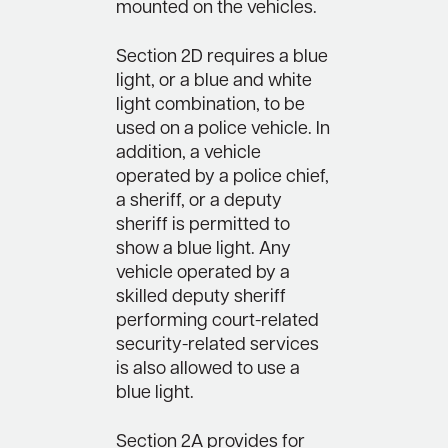
mounted on the vehicles.
Section 2D requires a blue
light, or a blue and white
light combination, to be
used on a police vehicle. In
addition, a vehicle
operated by a police chief,
a sheriff, or a deputy
sheriff is permitted to
show a blue light. Any
vehicle operated by a
skilled deputy sheriff
performing court-related
security-related services
is also allowed to use a
blue light.
Section 2A provides for