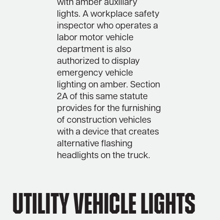
with amber auxiliary
lights. A workplace safety
inspector who operates a
labor motor vehicle
department is also
authorized to display
emergency vehicle
lighting on amber. Section
2A of this same statute
provides for the furnishing
of construction vehicles
with a device that creates
alternative flashing
headlights on the truck.
Utility Vehicle Lights