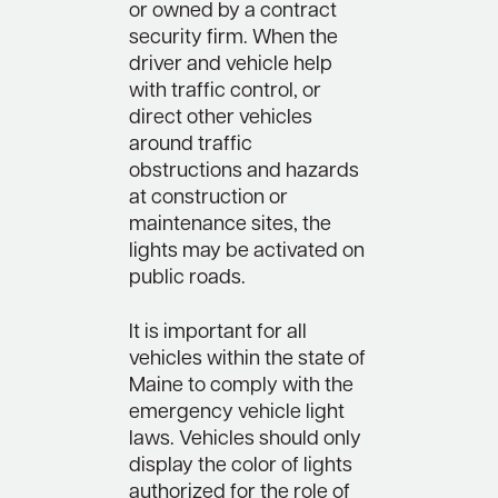
or owned by a contract
security firm. When the
driver and vehicle help
with traffic control, or
direct other vehicles
around traffic
obstructions and hazards
at construction or
maintenance sites, the
lights may be activated on
public roads.
It is important for all
vehicles within the state of
Maine to comply with the
emergency vehicle light
laws. Vehicles should only
display the color of lights
authorized for the role of