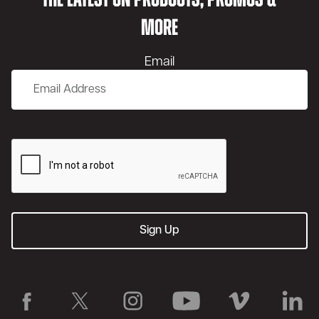
THE LATEST ON PRODUCTS, PROMOS &
MORE
Email