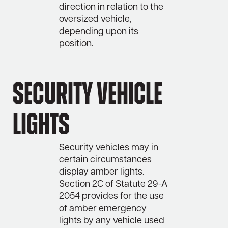
direction in relation to the
oversized vehicle,
depending upon its
position.
Security Vehicle
Lights
Security vehicles may in
certain circumstances
display amber lights.
Section 2C of Statute 29-A
2054 provides for the use
of amber emergency
lights by any vehicle used