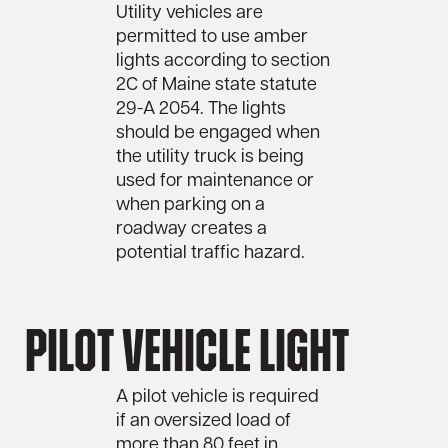
Utility vehicles are
permitted to use amber
lights according to section
2C of Maine state statute
29-A 2054. The lights
should be engaged when
the utility truck is being
used for maintenance or
when parking on a
roadway creates a
potential traffic hazard.
Pilot Vehicle Light
A pilot vehicle is required
if an oversized load of
more than 80 feet in