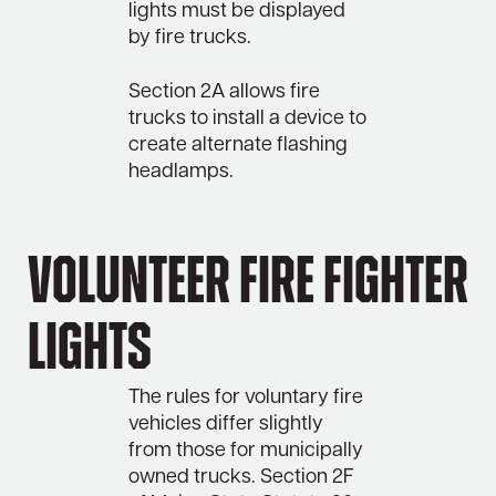
lights must be displayed
by fire trucks.
Section 2A allows fire
trucks to install a device to
create alternate flashing
headlamps.
Volunteer Fire Fighter
Lights
The rules for voluntary fire
vehicles differ slightly
from those for municipally
owned trucks. Section 2F