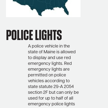
Police Lights
A police vehicle in the
state of Maine is allowed
to display and use red
emergency lights. Red
emergency lights are
permitted on police
vehicles according to
state statute 29-A 2054
section 2F but can only be
used for up to half of all
emergency police lights