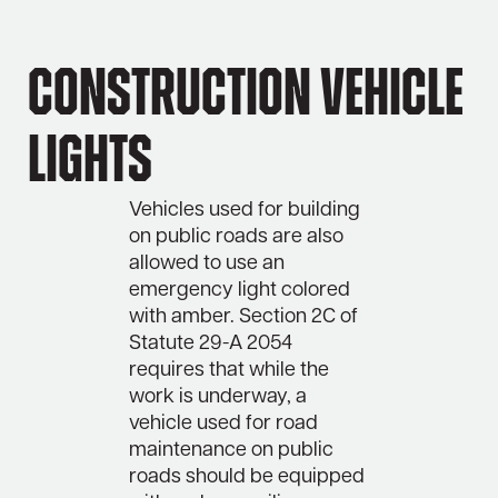
Construction Vehicle
Lights
Vehicles used for building
on public roads are also
allowed to use an
emergency light colored
with amber. Section 2C of
Statute 29-A 2054
requires that while the
work is underway, a
vehicle used for road
maintenance on public
roads should be equipped