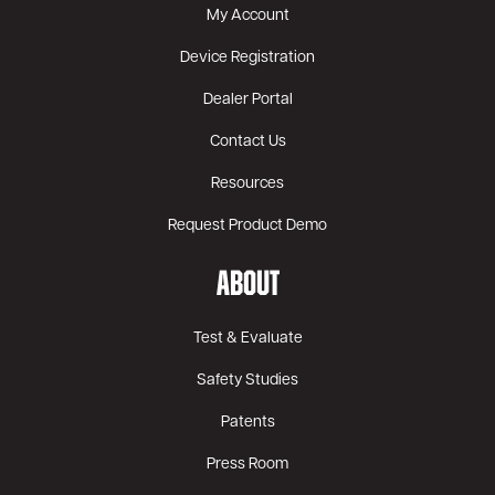
My Account
Device Registration
Dealer Portal
Contact Us
Resources
Request Product Demo
ABOUT
Test & Evaluate
Safety Studies
Patents
Press Room