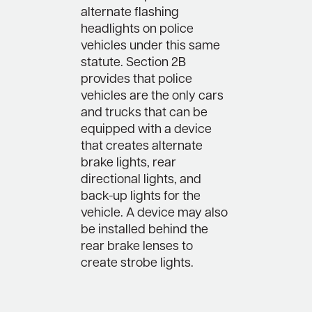
alternate flashing
headlights on police
vehicles under this same
statute. Section 2B
provides that police
vehicles are the only cars
and trucks that can be
equipped with a device
that creates alternate
brake lights, rear
directional lights, and
back-up lights for the
vehicle. A device may also
be installed behind the
rear brake lenses to
create strobe lights.