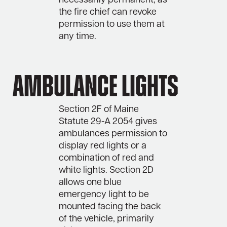
necessarily permanent, as
the fire chief can revoke
permission to use them at
any time.
Ambulance lights
Section 2F of Maine
Statute 29-A 2054 gives
ambulances permission to
display red lights or a
combination of red and
white lights. Section 2D
allows one blue
emergency light to be
mounted facing the back
of the vehicle, primarily