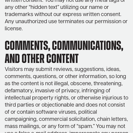
written consent. You may not use any meta tags or
any other “hidden text” utilizing our name or
trademarks without our express written consent.
Any unauthorized use terminates our permission or
license.
COMMENTS, COMMUNICATIONS,
AND OTHER CONTENT
Visitors may submit reviews, suggestions, ideas,
comments, questions, or other information, so long
as the content is not illegal, obscene, threatening,
defamatory, invasive of privacy, infringing of
intellectual property rights, or otherwise injurious to
third parties or objectionable and does not consist
of or contain software viruses, political
campaigning, commercial solicitation, chain letters,
mass mailings, or any form of “spam.” You may not