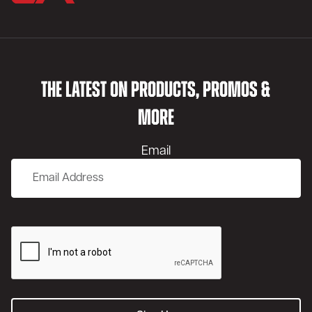
THE LATEST ON PRODUCTS, PROMOS &
MORE
Email