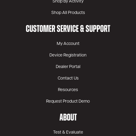
Shop By Activity
Shop All Products
CUSTOMER SERVICE & SUPPORT
My Account
Device Registration
Dealer Portal
Contact Us
Resources
Request Product Demo
ABOUT
Test & Evaluate