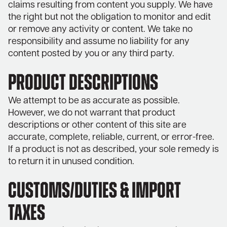
claims resulting from content you supply. We have
the right but not the obligation to monitor and edit
or remove any activity or content. We take no
responsibility and assume no liability for any
content posted by you or any third party.
PRODUCT DESCRIPTIONS
We attempt to be as accurate as possible.
However, we do not warrant that product
descriptions or other content of this site are
accurate, complete, reliable, current, or error-free.
If a product is not as described, your sole remedy is
to return it in unused condition.
CUSTOMS/DUTIES & IMPORT
TAXES