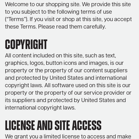
Welcome to our shopping site. We provide this site
to you subject to the following terms of use
(“Terms”). If you visit or shop at this site, you accept
these Terms. Please read them carefully.
COPYRIGHT
All content included on this site, such as text,
graphics, logos, button icons and images, is our
property or the property of our content suppliers
and protected by United States and international
copyright laws. All software used on this site is our
property or the property of our service provider or
its suppliers and protected by United States and
international copyright laws.
LICENSE AND SITE ACCESS
We grant you a limited license to access and make