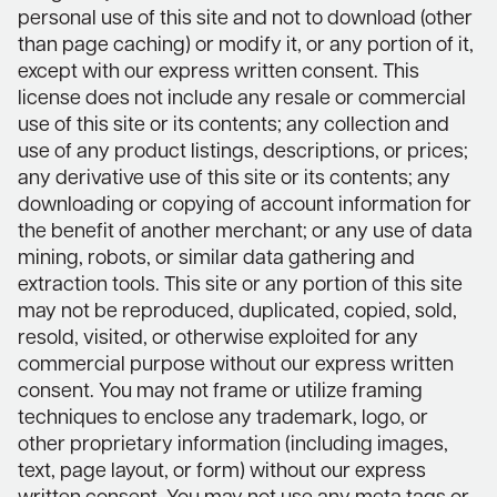
personal use of this site and not to download (other
than page caching) or modify it, or any portion of it,
except with our express written consent. This
license does not include any resale or commercial
use of this site or its contents; any collection and
use of any product listings, descriptions, or prices;
any derivative use of this site or its contents; any
downloading or copying of account information for
the benefit of another merchant; or any use of data
mining, robots, or similar data gathering and
extraction tools. This site or any portion of this site
may not be reproduced, duplicated, copied, sold,
resold, visited, or otherwise exploited for any
commercial purpose without our express written
consent. You may not frame or utilize framing
techniques to enclose any trademark, logo, or
other proprietary information (including images,
text, page layout, or form) without our express