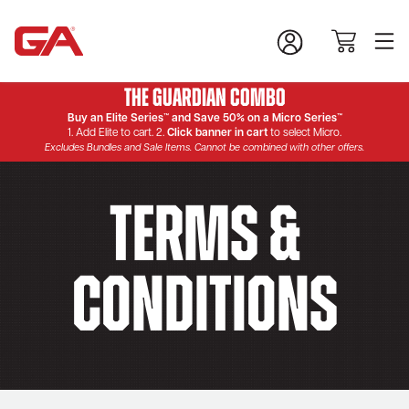
The Guardian Combo
Buy an Elite Series™ and Save 50% on a Micro Series™
1. Add Elite to cart. 2.
Click banner in cart
to select Micro.
Excludes Bundles and Sale Items. Cannot be combined with other offers.
Terms &
Conditions