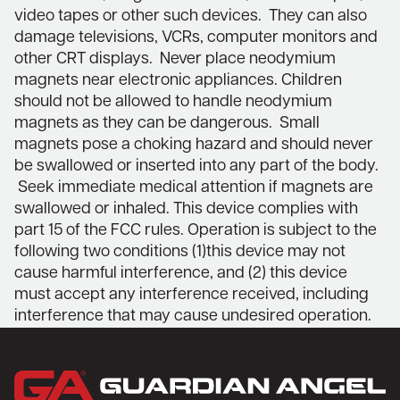
video tapes or other such devices. They can also
damage televisions, VCRs, computer monitors and
other CRT displays. Never place neodymium
magnets near electronic appliances. Children
should not be allowed to handle neodymium
magnets as they can be dangerous. Small
magnets pose a choking hazard and should never
be swallowed or inserted into any part of the body.
Seek immediate medical attention if magnets are
swallowed or inhaled. This device complies with
part 15 of the FCC rules. Operation is subject to the
following two conditions (1)this device may not
cause harmful interference, and (2) this device
must accept any interference received, including
interference that may cause undesired operation.