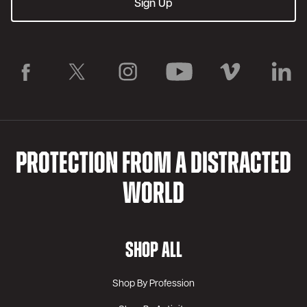
PROTECTION FROM A DISTRACTED
WORLD
SHOP ALL
Shop By Profession