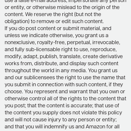
use a false e-mail address, impersonate any person
or entity, or otherwise mislead to the origin of the
content. We reserve the right (but not the
obligation) to remove or edit such content.
If you do post content or submit material, and
unless we indicate otherwise, you grant us a
nonexclusive, royalty-free, perpetual, irrevocable,
and fully sub-licensable right to use, reproduce,
modify, adapt, publish, translate, create derivative
works from, distribute, and display such content
throughout the world in any media. You grant us
and our sublicensees the right to use the name that
you submit in connection with such content, if they
choose. You represent and warrant that you own or
otherwise control all of the rights to the content that
you post; that the content is accurate; that use of
the content you supply does not violate this policy
and will not cause injury to any person or entity;
and that you will indemnify us and Amazon for all