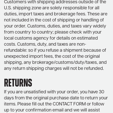
Customers with shipping addresses outside of the
U.S. shipping zone are solely responsible for all
duties, import taxes and brokerage fees. These are
not included in the cost of shipping or handling of
your order. Customs, duties, and taxes vary widely
from country to country; please check with your
local customs agency for details on estimated
costs. Customs, duty, and taxes are non-
refundable: so if you refuse a shipment because of
unexpected import fees, the cost of the original
shipping, any brokerage/customs/duty/taxes, and
any return shipping charges will not be refunded.
RETURNS
If you are unsatisfied with your order, you have 30
days from the original purchase date to return your
items. Please fill out the
CONTACT FORM
or follow
up to your confirmation email and we will assist