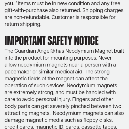
you. *Items must be in new condition and any free
gift-with-purchase also returned. Shipping charges
are non-refundable. Customer is responsible for
return shipping.
IMPORTANT SAFETY NOTICE
The Guardian Angel® has Neodymium Magnet built
into the product for mounting purposes. Never
allow neodymium magnets near a person with a
pacemaker or similar medical aid. The strong
magnetic fields of the magnet can affect the
operation of such devices. Neodymium magnets
are extremely strong, and must be handled with
care to avoid personal injury. Fingers and other
body parts can get severely pinched between two
attracting magnets. Neodymium magnets can also
damage magnetic media such as floppy disks,
credit cards, magnetic ID. cards, cassette tapes,